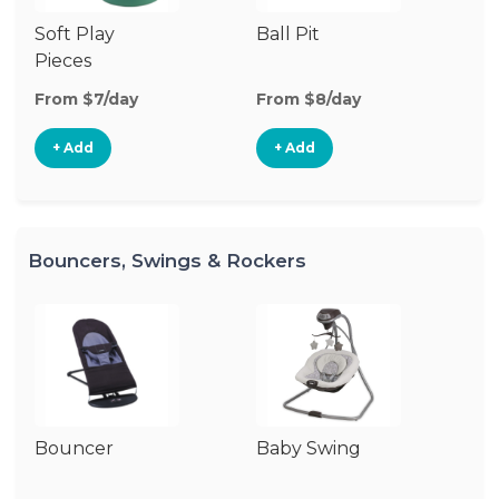
Soft Play
Ball Pit
Pl
Pieces
From $7/day
From $8/day
Fr
+ Add
+ Add
Bouncers, Swings & Rockers
Bouncer
Baby Swing