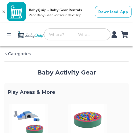
< Categories
Baby Activity Gear
Play Areas & More