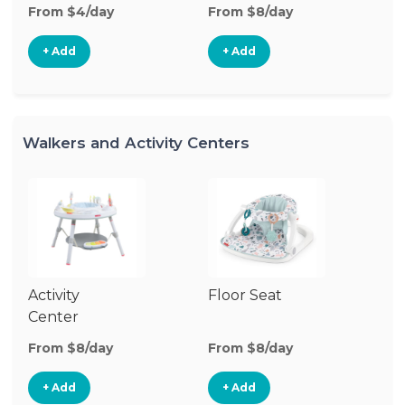
From $4/day
From $8/day
+ Add
+ Add
Walkers and Activity Centers
Activity
Floor Seat
Si
Center
W
From $8/day
From $8/day
Fr
+ Add
+ Add