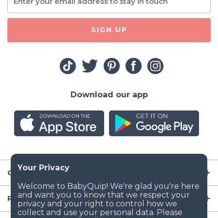
SIGN UP
Download our app
Company
Resources