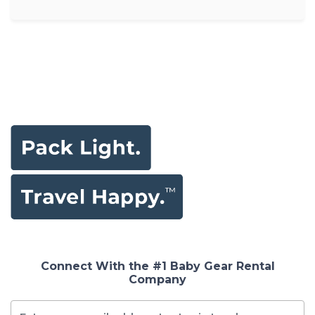
Connect With the #1 Baby Gear Rental
Company