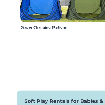
Diaper Changing Stations
Soft Play Rentals for Babies &