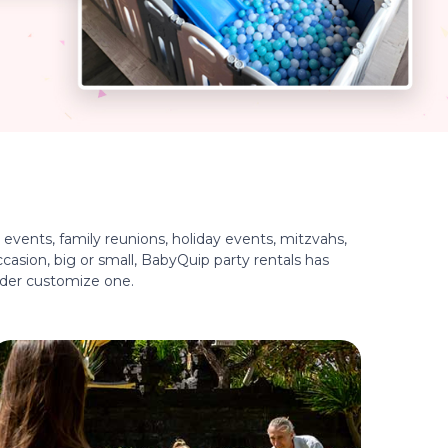
events, family reunions, holiday events, mitzvahs,
casion, big or small, BabyQuip party rentals has
ider customize one.