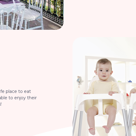
fe place to eat
able to enjoy their
!