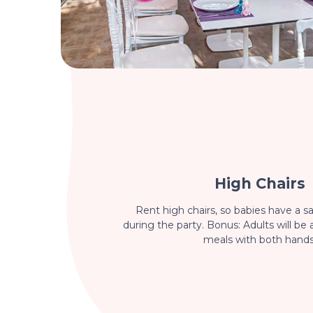
High Chairs
Rent high chairs, so babies have a sa
during the party. Bonus: Adults will be 
meals with both hands