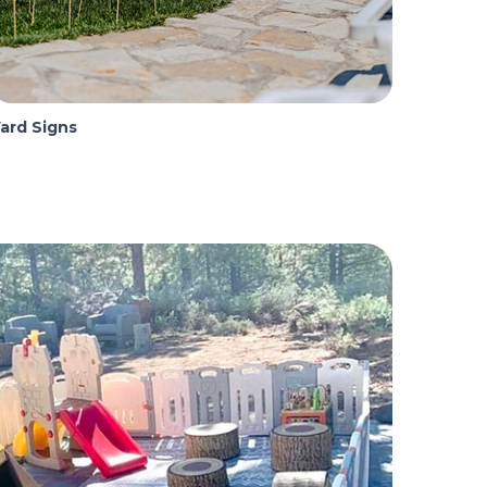
ard Signs