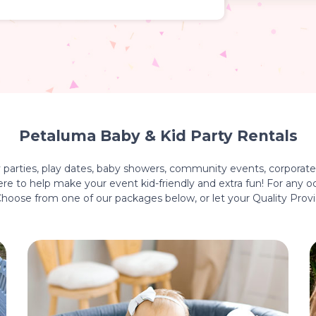
Petaluma Baby & Kid Party Rentals
y parties, play dates, baby showers, community events, corporate 
e to help make your event kid-friendly and extra fun! For any oc
 Choose from one of our packages below, or let your Quality Prov