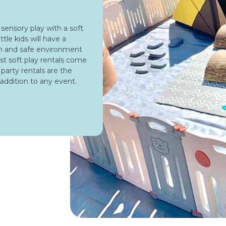
 sensory play with a soft
ttle kids will have a
un and safe environment
st soft play rentals come
y party rentals are the
 addition to any event.