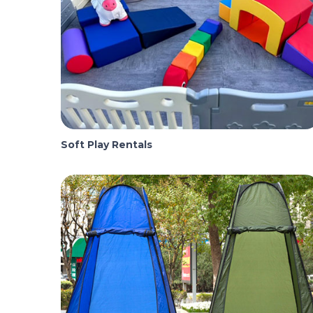
Soft Play Rentals