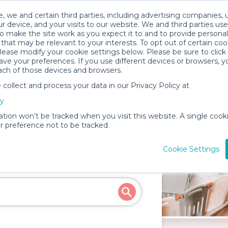
, we and certain third parties, including advertising companies, 
r device, and your visits to our website. We and third parties use
o make the site work as you expect it to and to provide personal
that may be relevant to your interests. To opt out of certain coo
please modify your cookie settings below. Please be sure to clic
ve your preferences. If you use different devices or browsers, 
ach of those devices and browsers.
ollect and process your data in our Privacy Policy at
cy
ation won’t be tracked when you visit this website. A single cooki
Rentals in
 preference not to be tracked.
Cookie Settings
d more for your next event!