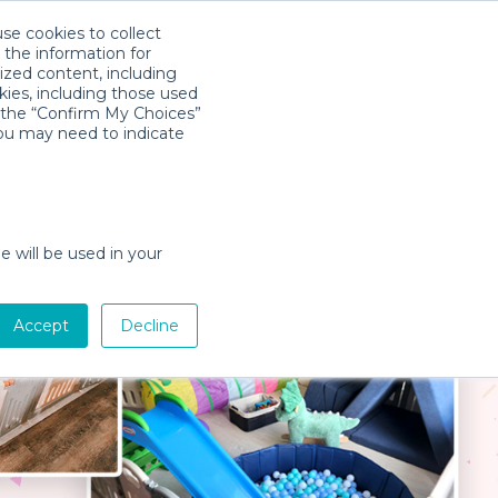
use cookies to collect
Download App
Sign in
 the information for
ized content, including
kies, including those used
k the “Confirm My Choices”
you may need to indicate
e will be used in your
Accept
Decline