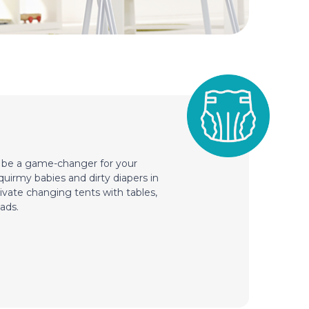
n be a game-changer for your
squirmy babies and dirty diapers in
ivate changing tents with tables,
ads.