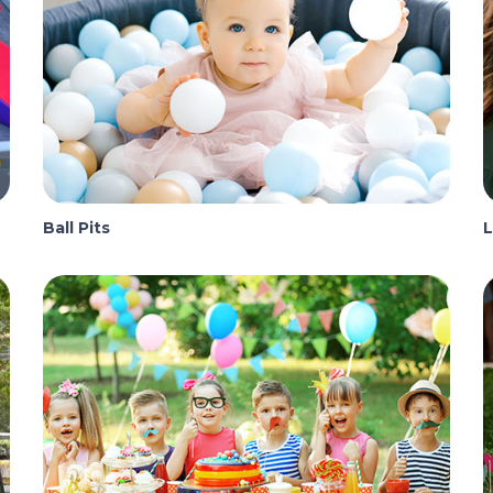
Ball Pits