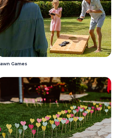
Lawn Games