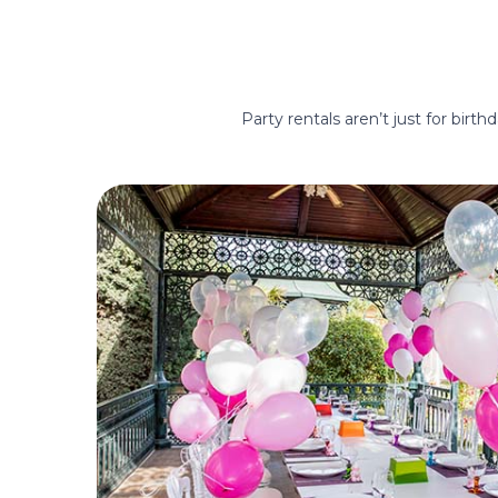
Party rentals aren’t just for birt