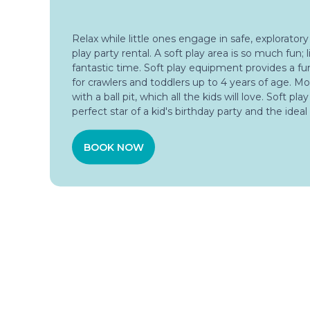
Relax while little ones engage in safe, exploratory
play party rental. A soft play area is so much fun; li
fantastic time. Soft play equipment provides a f
for crawlers and toddlers up to 4 years of age. Mo
with a ball pit, which all the kids will love. Soft pla
perfect star of a kid's birthday party and the ideal
BOOK NOW