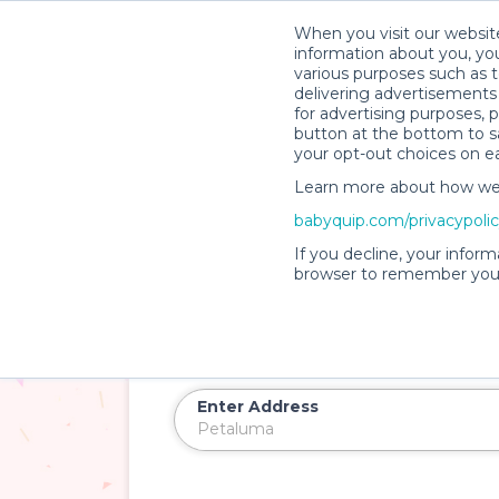
When you visit our website
information about you, you
various purposes such as t
delivering advertisements 
for advertising purposes, 
button at the bottom to sa
your opt-out choices on e
Learn more about how we c
babyquip.com/privacypoli
Introducing
PartyQuip™
If you decline, your inform
Baby and Kid Party 
browser to remember your
Petaluma
Rent soft play zones, ball pits, games, an
Enter Address
Delivery Location