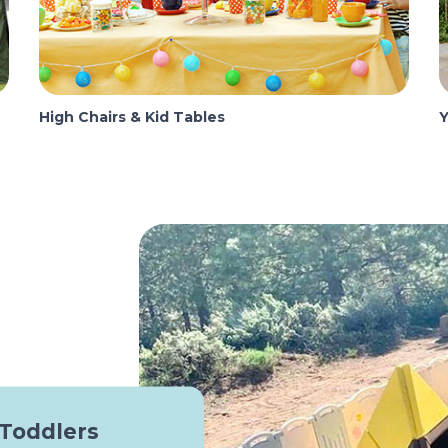
High Chairs & Kid Tables
Y
 Toddlers