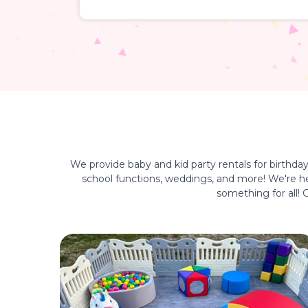
We provide baby and kid party rentals for birthda
school functions, weddings, and more! We're her
something for all!