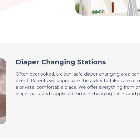
Diaper Changing Stations
Often overlooked, a clean, safe diaper-changing area ca
event. Parents will appreciate the ability to take care of 
a private, comfortable place. We offer everything from pr
diaper pails, and supplies to simple changing tables and p