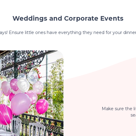
Weddings and Corporate Events
hdays! Ensure little ones have everything they need for your dinne
Make sure the li
se