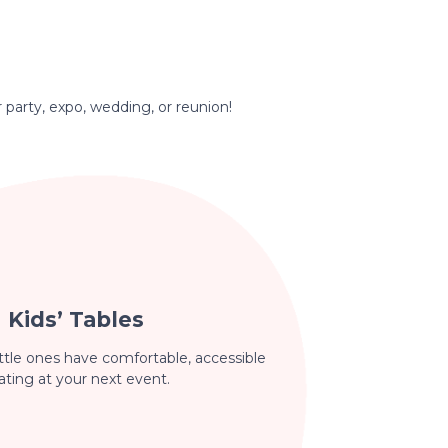
r party, expo, wedding, or reunion!
Kids’ Tables
ttle ones have comfortable, accessible
ating at your next event.