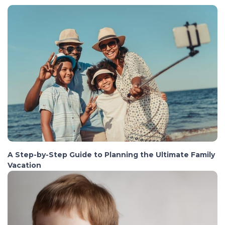
A Step-by-Step Guide to Planning the Ultimate Family
Vacation