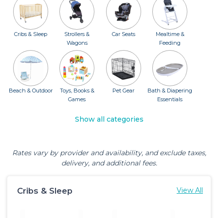
Cribs & Sleep
Strollers &
Car Seats
Mealtime &
Wagons
Feeding
Beach & Outdoor
Toys, Books &
Pet Gear
Bath & Diapering
Games
Essentials
Show all categories
Rates vary by provider and availability, and exclude taxes,
delivery, and additional fees.
Cribs & Sleep
View All