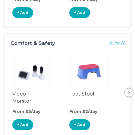
+ Add
+ Add
+
Comfort & Safety
View All
Video
Foot Stool
Saf
Monitor
From $5/day
From $2/day
Fro
+ Add
+ Add
+