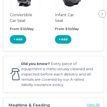
Convertible
Infant Car
Hig
Car Seat
Seat
Boo
Sea
From $10/day
From $10/day
Fro
+ Add
+ Add
+
Did you know?
Every piece of
equipment is meticulously cleaned and
inspected before each delivery and all
rentals are covered by our A-rated
liability insurance policy.
Mealtime & Feeding
View All