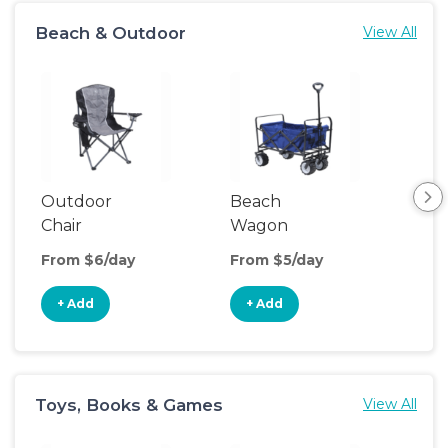
Beach & Outdoor
View All
Outdoor
Beach
Po
Chair
Wagon
Ten
From $6/day
From $5/day
Fro
+ Add
+ Add
+
Toys, Books & Games
View All