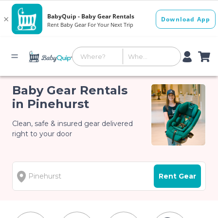
Baby Gear Rentals
in Pinehurst
Clean, safe & insured gear delivered
right to your door
Rent Gear