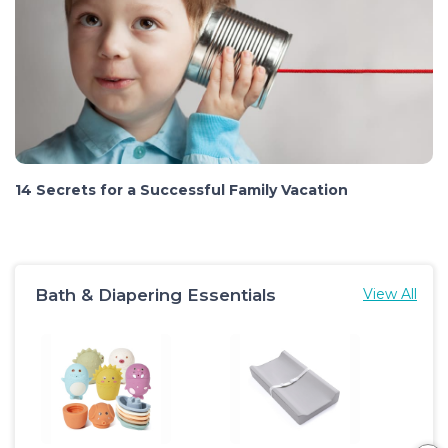
14 Secrets for a Successful Family Vacation
Bath & Diapering Essentials
View All