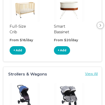
Full-Size
Smart
Pla
Crib
Bassinet
From $16/day
From $20/day
Fro
+ Add
+ Add
+
Strollers & Wagons
View All