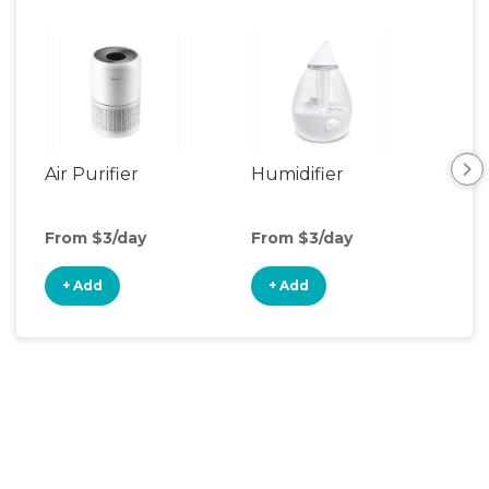
Air Purifier
Humidifier
Vid
Mon
From $3/day
From $3/day
Fro
+ Add
+ Add
+