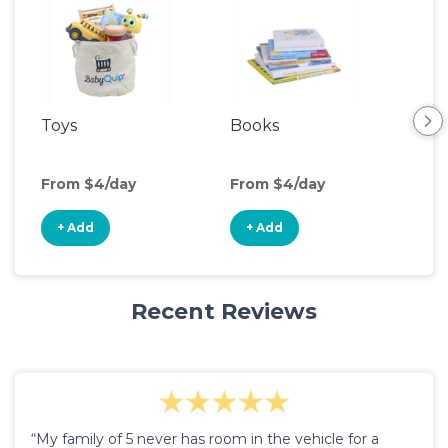
Toys
Books
Ou
Ga
From $4/day
From $4/day
Fro
+ Add
+ Add
+
Recent Reviews
“My family of 5 never has room in the vehicle for a