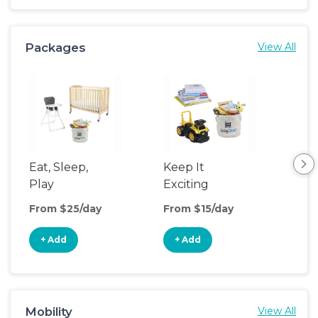
Packages
View All
Eat, Sleep,
Keep It
Cle
Play
Exciting
Co
From $25/day
From $15/day
Fro
+ Add
+ Add
+
Mobility
View All