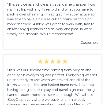
“This service as a whole is a travel game changer! I did
my first trip with my 1 year old and what you have to
pack is overwhelming! I’m so glad my super active son
was able to have a full size crib to make his trip a bit
more “homey”. Ashley was great to work with, fast to
answer any questions and delivery and pick up were
timely and smooth! Would recommend!”
-Customer,
“This was our second time renting from Megan and
once again everything was perfect. Everything was set
up and ready to use when we arrived, and all of the
items were spotless and looked brand new. I love not
having to lug a pack n play and travel high chair along. I
cannot recommend this service enough. We will use
BabyQuip everywhere we travel and I’m already
planning another reservation. Thank you Megan :-)”