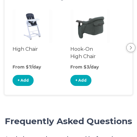
High Chair
Hook-On
Boo
High Chair
Cha
From $7/day
From $3/day
Fro
+ Add
+ Add
+
Frequently Asked Questions