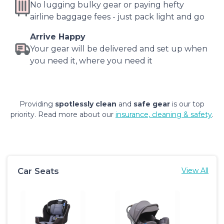
No lugging bulky gear or paying hefty
airline baggage fees - just pack light and go
Arrive Happy
Your gear will be delivered and set up when
you need it, where you need it
Providing
spotlessly clean
and
safe gear
is our top
priority. Read more about our
insurance, cleaning & safety
.
Car Seats
View All