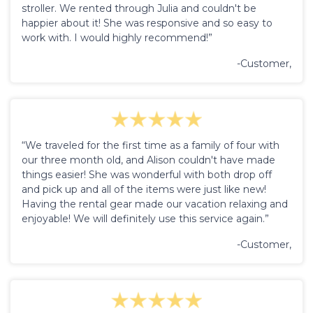
stroller. We rented through Julia and couldn't be
happier about it! She was responsive and so easy to
work with. I would highly recommend!”
-Customer,
“We traveled for the first time as a family of four with
our three month old, and Alison couldn't have made
things easier! She was wonderful with both drop off
and pick up and all of the items were just like new!
Having the rental gear made our vacation relaxing and
enjoyable! We will definitely use this service again.”
-Customer,