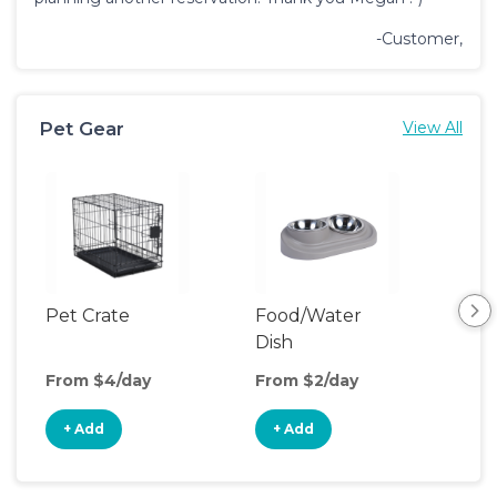
-Customer,
Pet Gear
View All
Pet Crate
Food/Water
Por
Dish
Fen
From $4/day
From $2/day
Fro
+ Add
+ Add
+