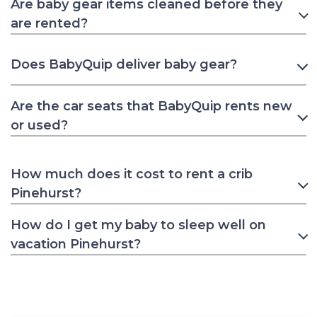
Are baby gear items cleaned before they
are rented?
Does BabyQuip deliver baby gear?
Are the car seats that BabyQuip rents new
or used?
How much does it cost to rent a crib
Pinehurst?
How do I get my baby to sleep well on
vacation Pinehurst?