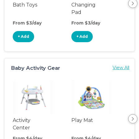
Bath Toys
Changing
Bat
Pad
From $3/day
From $3/day
Fro
+ Add
+ Add
+
Baby Activity Gear
View All
Activity
Play Mat
Bo
Center
From $4/day
From $4/day
Fro