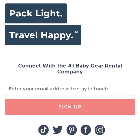
Connect With the #1 Baby Gear Rental
Company
SIGN UP