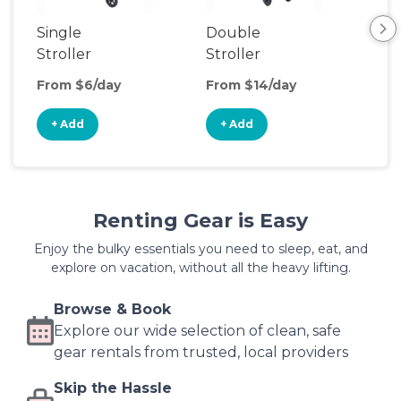
Single
Double
Str
Stroller
Stroller
Wa
From $6/day
From $14/day
Fro
+ Add
+ Add
+
Renting Gear is Easy
Enjoy the bulky essentials you need to sleep, eat, and
explore on vacation, without all the heavy lifting.
Browse & Book
Explore our wide selection of clean, safe
gear rentals from trusted, local providers
Skip the Hassle