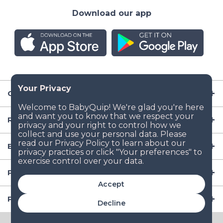
Download our app
Company
Resources
Baby Gear
Popular Baby Gear Rental Locations in the US
Accept
Popular International Baby Gear Rental Locations
Decline