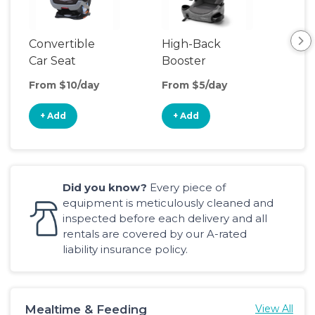
Convertible
High-Back
Har
Car Seat
Booster
Boo
Seat
From $10/day
From $5/day
Fro
+ Add
+ Add
+
Did you know?
Every piece of
equipment is meticulously cleaned and
inspected before each delivery and all
rentals are covered by our A-rated
liability insurance policy.
Mealtime & Feeding
View All