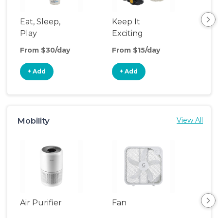
Eat, Sleep,
Keep It
Sl
Play
Exciting
& P
From $30/day
From $15/day
Fro
+ Add
+ Add
+
Mobility
View All
Air Purifier
Fan
Hum