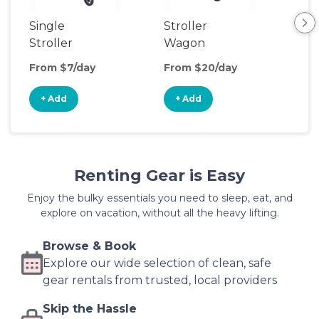
Single
Stroller
Sin
Stroller
Wagon
Jog
Str
From $7/day
From $20/day
Fro
+ Add
+ Add
+
Renting Gear is Easy
Enjoy the bulky essentials you need to sleep, eat, and
explore on vacation, without all the heavy lifting.
Browse & Book
Explore our wide selection of clean, safe
gear rentals from trusted, local providers
Skip the Hassle