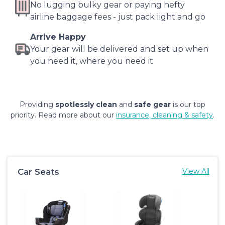
No lugging bulky gear or paying hefty
airline baggage fees - just pack light and go
Arrive Happy
Your gear will be delivered and set up when
you need it, where you need it
Providing
spotlessly clean
and
safe gear
is our top
priority. Read more about our
insurance, cleaning & safety
.
Car Seats
View All