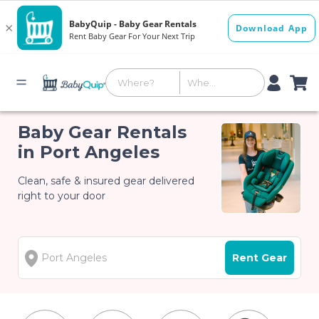
Baby Gear Rentals
in Port Angeles
Clean, safe & insured gear delivered
right to your door
Rent Gear