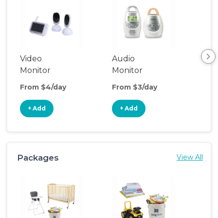
Video
Audio
Foo
Monitor
Monitor
From $4/day
From $3/day
Fro
+ Add
+ Add
+
Packages
View All