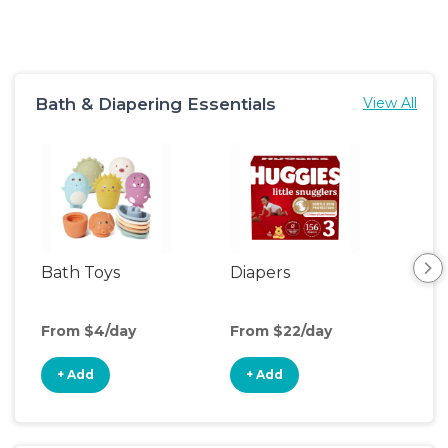
Bath & Diapering Essentials
View All
Bath Toys
Diapers
Ch
Pa
From $4/day
From $22/day
Fro
+ Add
+ Add
+