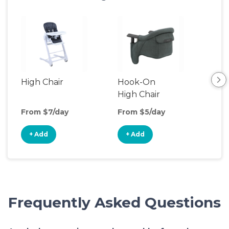
High Chair
Hook-On
Boo
High Chair
Cha
From $7/day
From $5/day
Fro
+ Add
+ Add
+
Frequently Asked Questions