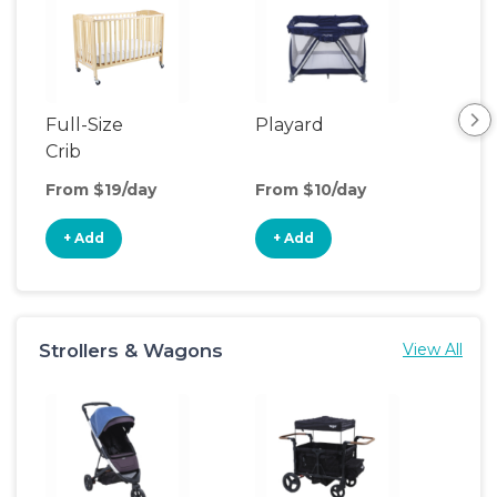
Full-Size
Playard
Sl
Crib
From $19/day
From $10/day
Fro
+ Add
+ Add
+
Strollers & Wagons
View All