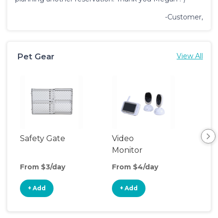
-Customer,
Pet Gear
View All
Safety Gate
Video
Monitor
From $3/day
From $4/day
+ Add
+ Add