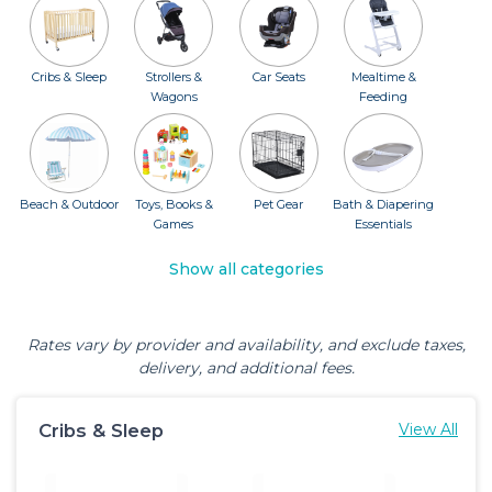
Cribs & Sleep
Strollers &
Car Seats
Mealtime &
Wagons
Feeding
Beach & Outdoor
Toys, Books &
Pet Gear
Bath & Diapering
Games
Essentials
Show all categories
Rates vary by provider and availability, and exclude taxes,
delivery, and additional fees.
Cribs & Sleep
View All