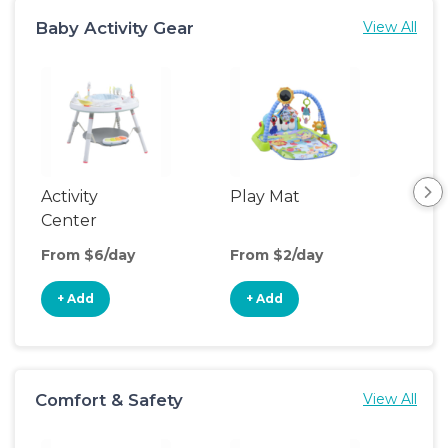
Baby Activity Gear
View All
Activity
Play Mat
Bo
Center
From $6/day
From $2/day
Fro
+ Add
+ Add
+
Comfort & Safety
View All