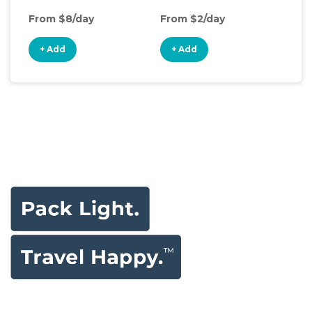
From $8/day
From $2/day
Fro
+ Add
+ Add
+