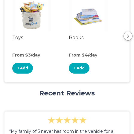
Toys
Books
Acti
Cen
From $3/day
From $4/day
Fro
+ Add
+ Add
+
Recent Reviews
“My family of 5 never has room in the vehicle for a