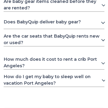
Are baby gear items cleaned before they
are rented?
Does BabyQuip deliver baby gear?
Are the car seats that BabyQuip rents new
or used?
How much does it cost to rent a crib Port
Angeles?
How do I get my baby to sleep well on
vacation Port Angeles?