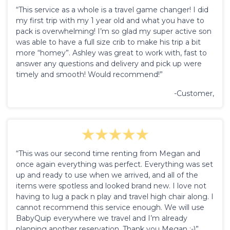
“This service as a whole is a travel game changer! I did
my first trip with my 1 year old and what you have to
pack is overwhelming! I’m so glad my super active son
was able to have a full size crib to make his trip a bit
more “homey”. Ashley was great to work with, fast to
answer any questions and delivery and pick up were
timely and smooth! Would recommend!”
-Customer,
“This was our second time renting from Megan and
once again everything was perfect. Everything was set
up and ready to use when we arrived, and all of the
items were spotless and looked brand new. I love not
having to lug a pack n play and travel high chair along. I
cannot recommend this service enough. We will use
BabyQuip everywhere we travel and I’m already
planning another reservation. Thank you Megan :-)”