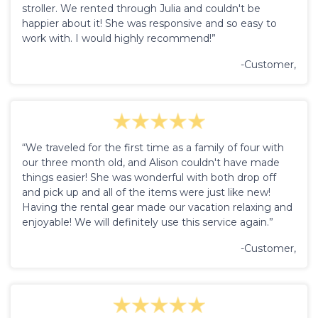
stroller. We rented through Julia and couldn't be
happier about it! She was responsive and so easy to
work with. I would highly recommend!”
-Customer,
“We traveled for the first time as a family of four with
our three month old, and Alison couldn't have made
things easier! She was wonderful with both drop off
and pick up and all of the items were just like new!
Having the rental gear made our vacation relaxing and
enjoyable! We will definitely use this service again.”
-Customer,