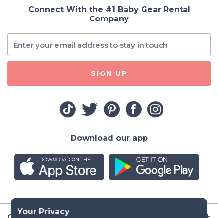
Connect With the #1 Baby Gear Rental
Company
SIGN UP
Download our app
Company