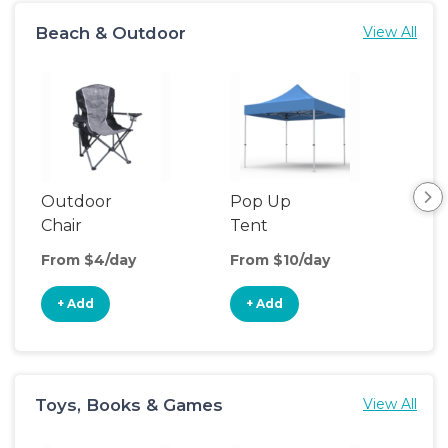
Beach & Outdoor
View All
Outdoor
Pop Up
Bea
Chair
Tent
Poo
From $4/day
From $10/day
Fro
+ Add
+ Add
+
Toys, Books & Games
View All