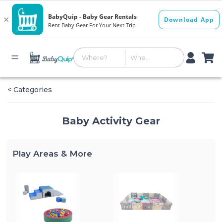
< Categories
Baby Activity Gear
Play Areas & More