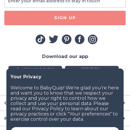
SIGN UP
Download our app
Company
Resources