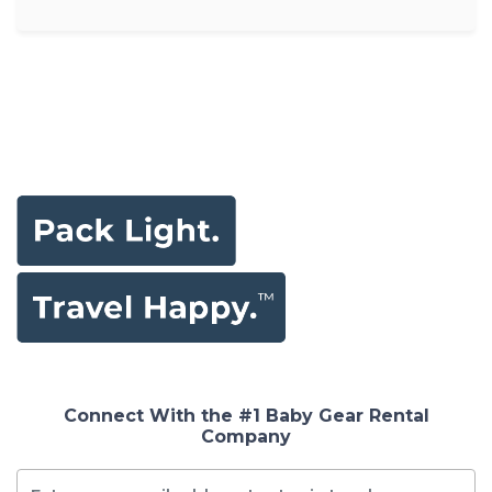
Connect With the #1 Baby Gear Rental
Company