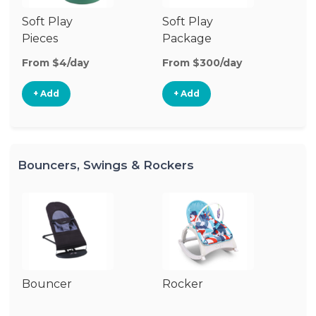
Soft Play
Soft Play
Ba
Pieces
Package
From $4/day
From $300/day
Fr
+ Add
+ Add
Bouncers, Swings & Rockers
Bouncer
Rocker
Ba