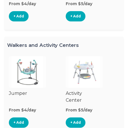
From $4/day
From $5/day
Fr
+ Add
+ Add
Walkers and Activity Centers
Jumper
Activity
Fl
Center
From $4/day
From $5/day
Fr
+ Add
+ Add