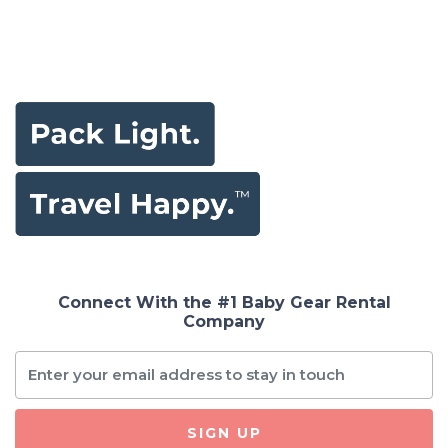
Connect With the #1 Baby Gear Rental
Company
SIGN UP