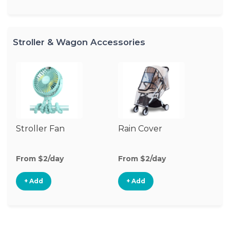
Stroller & Wagon Accessories
Stroller Fan
Rain Cover
Mo
N
From $2/day
From $2/day
Fr
+ Add
+ Add