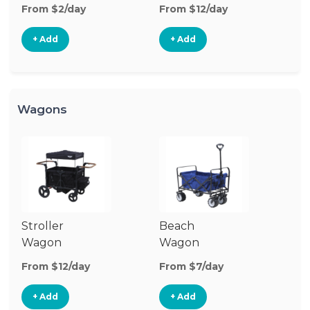
Stroller
St
From $2/day
From $12/day
Fr
+ Add
+ Add
Wagons
Stroller
Beach
Pu
Wagon
Wagon
W
From $12/day
From $7/day
Fr
+ Add
+ Add