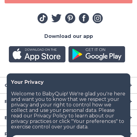
Download our app
Company
Resources
Baby Gear
Popular Baby Gear Rental Locations in the US