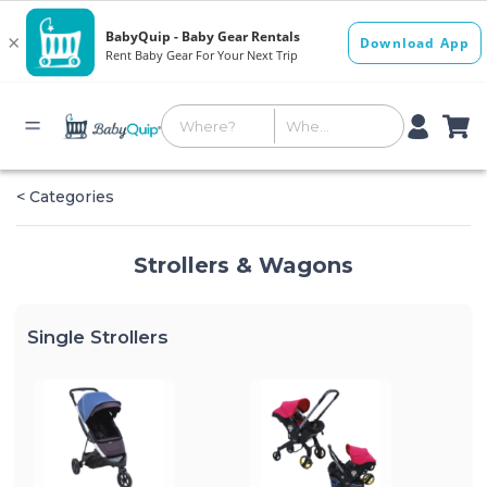
< Categories
Strollers & Wagons
Single Strollers