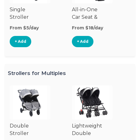
Single
All-in-One
Li
Stroller
Car Seat &
Si
Stroller
St
From $5/day
From $18/day
Fr
+ Add
+ Add
Strollers for Multiples
Double
Lightweight
Jo
Stroller
Double
D