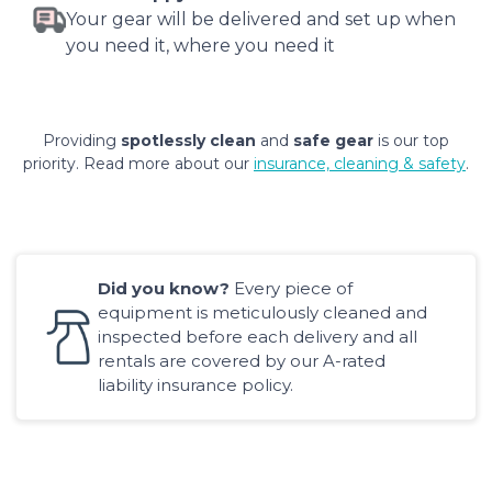
Your gear will be delivered and set up when
you need it, where you need it
Providing
spotlessly clean
and
safe gear
is our top
priority. Read more about our
insurance, cleaning & safety
.
Did you know?
Every piece of
equipment is meticulously cleaned and
inspected before each delivery and all
rentals are covered by our A-rated
liability insurance policy.