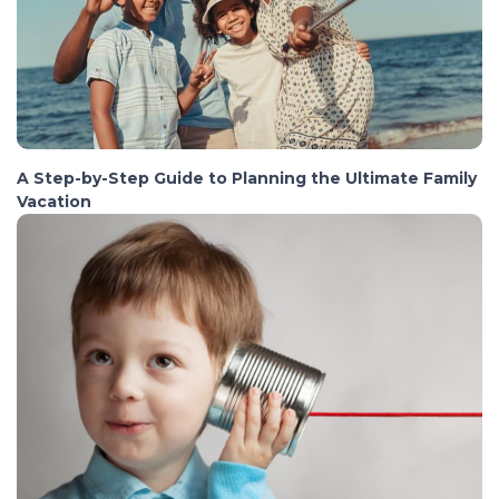
A Step-by-Step Guide to Planning the Ultimate Family
Vacation