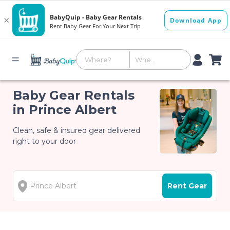
Baby Gear Rentals
in Prince Albert
Clean, safe & insured gear delivered
right to your door
Rent Gear