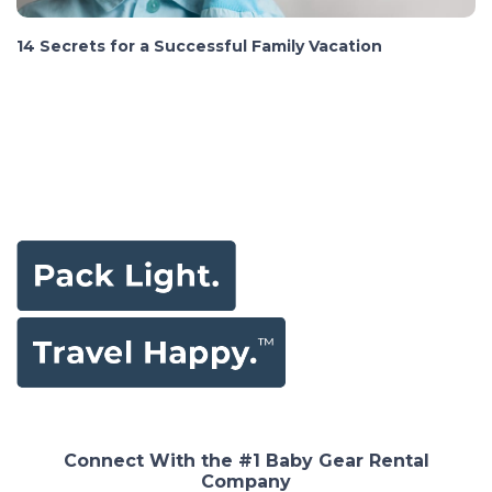
14 Secrets for a Successful Family Vacation
Connect With the #1 Baby Gear Rental
Company