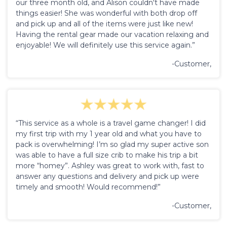
our three month old, and Alison couldn't have made
things easier! She was wonderful with both drop off
and pick up and all of the items were just like new!
Having the rental gear made our vacation relaxing and
enjoyable! We will definitely use this service again.”
-Customer,
“This service as a whole is a travel game changer! I did
my first trip with my 1 year old and what you have to
pack is overwhelming! I’m so glad my super active son
was able to have a full size crib to make his trip a bit
more “homey”. Ashley was great to work with, fast to
answer any questions and delivery and pick up were
timely and smooth! Would recommend!”
-Customer,