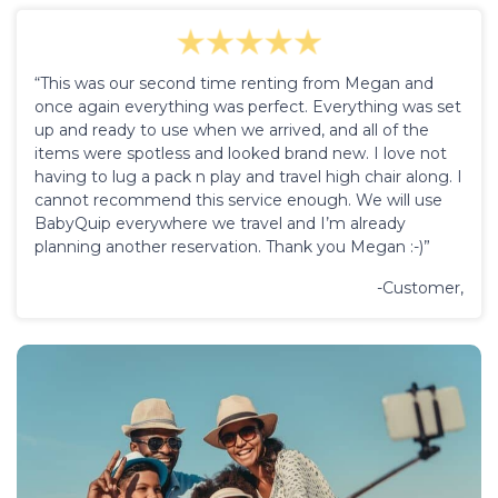
“This was our second time renting from Megan and
once again everything was perfect. Everything was set
up and ready to use when we arrived, and all of the
items were spotless and looked brand new. I love not
having to lug a pack n play and travel high chair along. I
cannot recommend this service enough. We will use
BabyQuip everywhere we travel and I’m already
planning another reservation. Thank you Megan :-)”
-Customer,