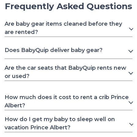
Frequently Asked Questions
Are baby gear items cleaned before they
are rented?
Does BabyQuip deliver baby gear?
Are the car seats that BabyQuip rents new
or used?
How much does it cost to rent a crib Prince
Albert?
How do I get my baby to sleep well on
vacation Prince Albert?