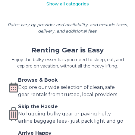
Show all categories
Rates vary by provider and availability, and exclude taxes,
delivery, and additional fees.
Renting Gear is Easy
Enjoy the bulky essentials you need to sleep, eat, and
explore on vacation, without all the heavy lifting.
Browse & Book
Explore our wide selection of clean, safe
gear rentals from trusted, local providers
Skip the Hassle
No lugging bulky gear or paying hefty
airline baggage fees - just pack light and go
Arrive Happy