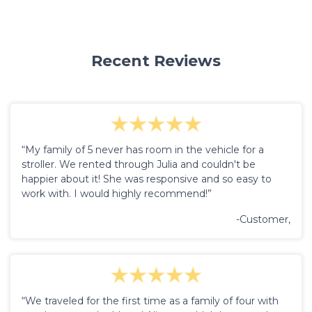
Recent Reviews
“My family of 5 never has room in the vehicle for a
stroller. We rented through Julia and couldn't be
happier about it! She was responsive and so easy to
work with. I would highly recommend!”
-Customer,
“We traveled for the first time as a family of four with