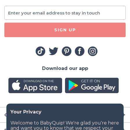
SIGN UP
Download our app
Company