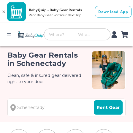
Baby Gear Rentals
in Schenectady
Clean, safe & insured gear delivered
right to your door
Rent Gear