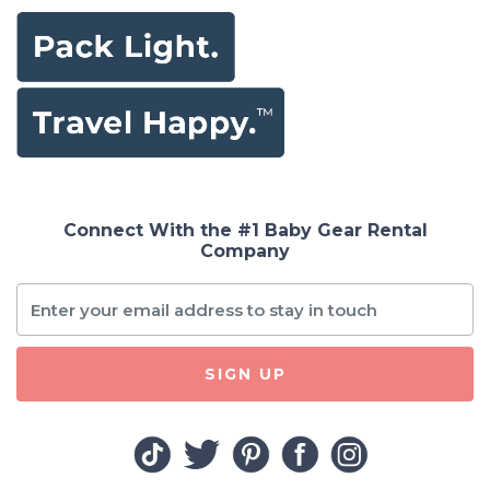
Connect With the #1 Baby Gear Rental
Company
SIGN UP