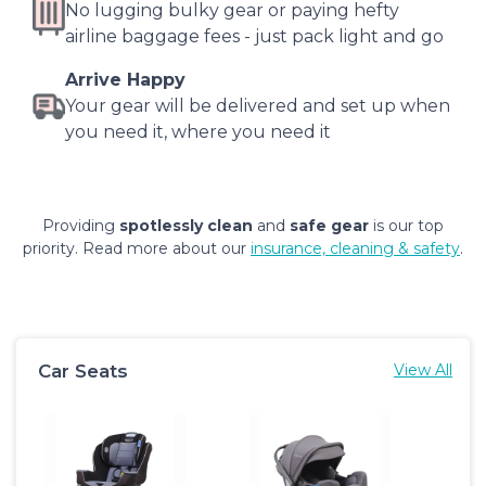
No lugging bulky gear or paying hefty
airline baggage fees - just pack light and go
Arrive Happy
Your gear will be delivered and set up when
you need it, where you need it
Providing
spotlessly clean
and
safe gear
is our top
priority. Read more about our
insurance, cleaning & safety
.
Car Seats
View All