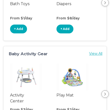
Bath Toys
Diapers
Ch
Pa
From $1/day
From $8/day
Fro
+ Add
+ Add
+
Baby Activity Gear
View All
Activity
Play Mat
Bo
Center
From $3/day
From $2/day
Fro