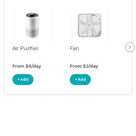
Air Purifier
Fan
Hum
From $6/day
From $2/day
Fro
+ Add
+ Add
+