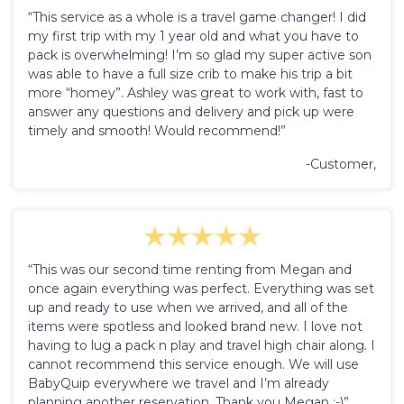
“This service as a whole is a travel game changer! I did
my first trip with my 1 year old and what you have to
pack is overwhelming! I’m so glad my super active son
was able to have a full size crib to make his trip a bit
more “homey”. Ashley was great to work with, fast to
answer any questions and delivery and pick up were
timely and smooth! Would recommend!”
-Customer,
“This was our second time renting from Megan and
once again everything was perfect. Everything was set
up and ready to use when we arrived, and all of the
items were spotless and looked brand new. I love not
having to lug a pack n play and travel high chair along. I
cannot recommend this service enough. We will use
BabyQuip everywhere we travel and I’m already
planning another reservation. Thank you Megan :-)”