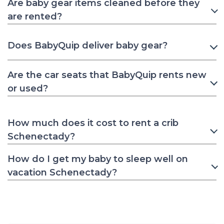
Are baby gear items cleaned before they
are rented?
Does BabyQuip deliver baby gear?
Are the car seats that BabyQuip rents new
or used?
How much does it cost to rent a crib
Schenectady?
How do I get my baby to sleep well on
vacation Schenectady?