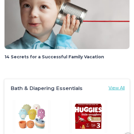
14 Secrets for a Successful Family Vacation
Bath & Diapering Essentials
View All