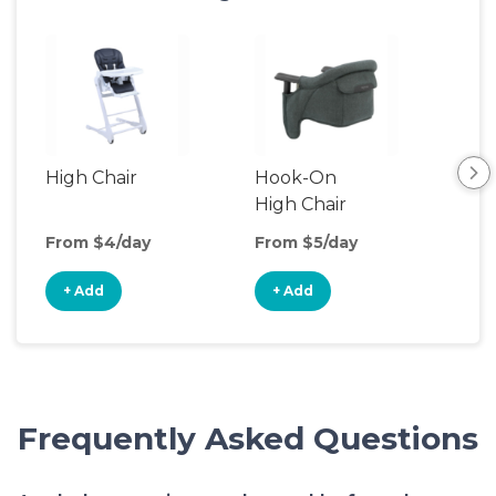
High Chair
Hook-On
Boo
High Chair
Cha
From $4/day
From $5/day
Fro
+ Add
+ Add
+
Frequently Asked Questions