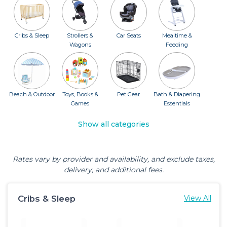
Cribs & Sleep
Strollers &
Car Seats
Mealtime &
Wagons
Feeding
Beach & Outdoor
Toys, Books &
Pet Gear
Bath & Diapering
Games
Essentials
Show all categories
Rates vary by provider and availability, and exclude taxes,
delivery, and additional fees.
Cribs & Sleep
View All