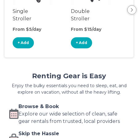
Single
Double
Str
Stroller
Stroller
Wa
From $5/day
From $15/day
Fro
+ Add
+ Add
+
Renting Gear is Easy
Enjoy the bulky essentials you need to sleep, eat, and
explore on vacation, without all the heavy lifting.
Browse & Book
Explore our wide selection of clean, safe
gear rentals from trusted, local providers
Skip the Hassle