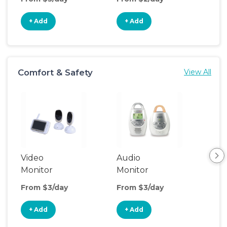
+ Add
+ Add
+
Comfort & Safety
View All
Video
Audio
Foo
Monitor
Monitor
From $3/day
From $3/day
Fro
+ Add
+ Add
+