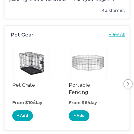
-Customer,
Pet Gear
View All
Pet Crate
Portable
Saf
Fencing
From $10/day
From $6/day
Fro
+ Add
+ Add
+