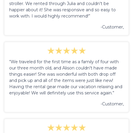
stroller. We rented through Julia and couldn't be
happier about it! She was responsive and so easy to
work with. I would highly recommend!”
-Customer,
“We traveled for the first time as a family of four with
our three month old, and Alison couldn't have made
things easier! She was wonderful with both drop off
and pick up and all of the items were just like new!
Having the rental gear made our vacation relaxing and
enjoyable! We will definitely use this service again.”
-Customer,