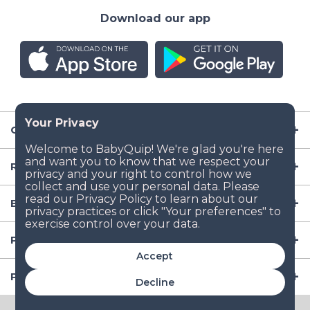
Download our app
Company
Resources
Baby Gear
Popular Baby Gear Rental Locations in the US
Accept
Popular International Baby Gear Rental Locations
Decline