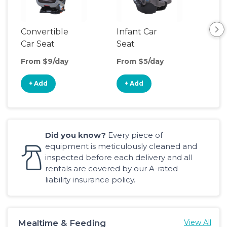
Convertible
Infant Car
Hig
Car Seat
Seat
Boo
Sea
From $9/day
From $5/day
Fro
+ Add
+ Add
+
Did you know?
Every piece of
equipment is meticulously cleaned and
inspected before each delivery and all
rentals are covered by our A-rated
liability insurance policy.
Mealtime & Feeding
View All