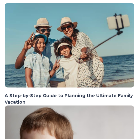
A Step-by-Step Guide to Planning the Ultimate Family
Vacation