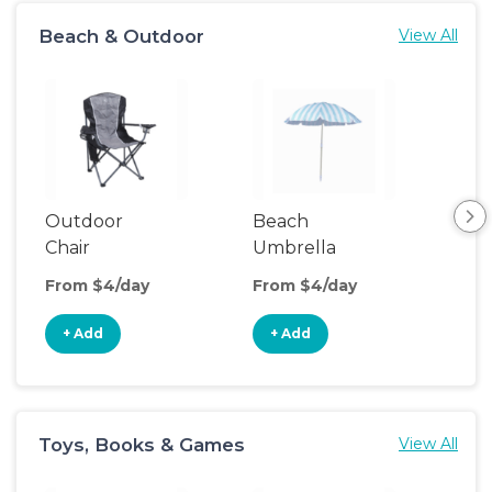
Beach & Outdoor
View All
Outdoor
Beach
Be
Chair
Umbrella
Wa
From $4/day
From $4/day
Fro
+ Add
+ Add
+
Toys, Books & Games
View All