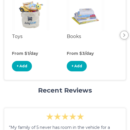
Toys
Books
Ou
Ga
From $1/day
From $3/day
Fro
+ Add
+ Add
+
Recent Reviews
“My family of 5 never has room in the vehicle for a