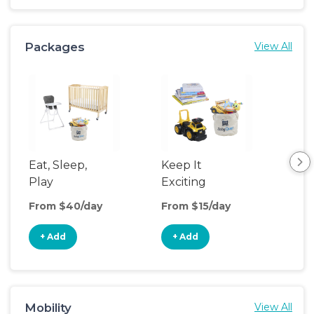
Packages
View All
Eat, Sleep,
Keep It
Umb
Play
Exciting
Spo
From $40/day
From $15/day
Fro
+ Add
+ Add
+
Mobility
View All