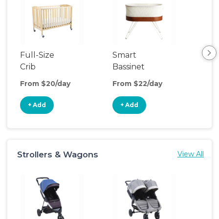
Full-Size
Smart
Pla
Crib
Bassinet
From $20/day
From $22/day
Fro
+ Add
+ Add
+
Strollers & Wagons
View All