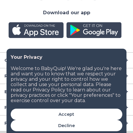
Download our app
Company
Resources
Baby Gear
Popular Baby Gear Rental Locations in the US
Accept
Popular International Baby Gear Rental Locations
Decline