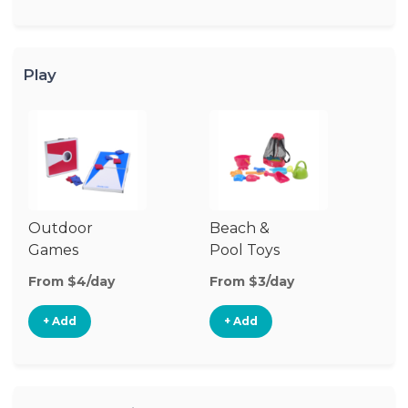
Play
Outdoor
Beach &
Wa
Games
Pool Toys
From $4/day
From $3/day
Fr
+ Add
+ Add