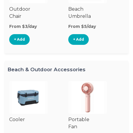
Outdoor
Beach
B
Chair
Umbrella
W
From $3/day
From $5/day
Fr
+ Add
+ Add
Beach & Outdoor Accessories
Cooler
Portable
B
Fan