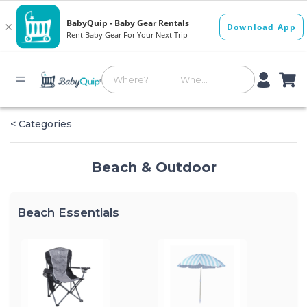
< Categories
Beach & Outdoor
Beach Essentials