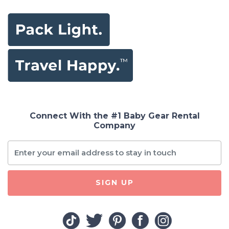
Connect With the #1 Baby Gear Rental
Company
SIGN UP