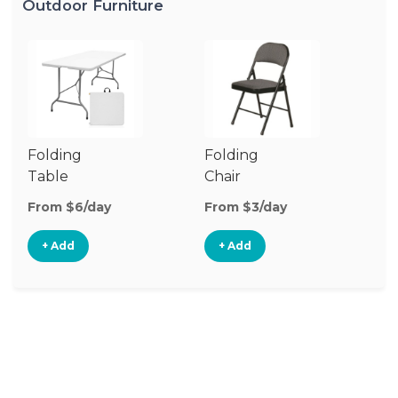
Outdoor Furniture
Folding
Folding
O
Table
Chair
Ch
From $6/day
From $3/day
Fr
+ Add
+ Add