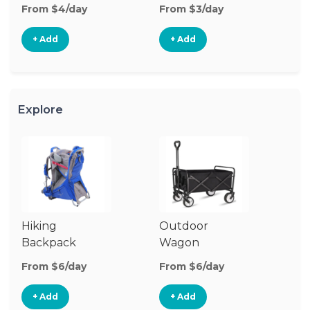
From $4/day
From $3/day
Fr
+ Add
+ Add
Explore
Hiking
Outdoor
B
Backpack
Wagon
Carrier
From $6/day
From $6/day
Fr
+ Add
+ Add