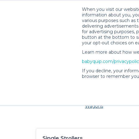
When you visit our website
information about you, you
various purposes such as t
delivering advertisements 
for advertising purposes, 
button at the bottom to sa
your opt-out choices on e
Learn more about how we c
Families and little ones adore 
babyquip.com/privacypoli
If you decline, your inform
browser to remember your
Cribs & Sleep
Strollers &
Car Sea
Wagons
Single Strollers