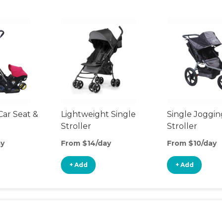
Car Seat &
Lightweight Single
Single Joggin
Stroller
Stroller
ay
From $14/day
From $10/day
+ Add
+ Add