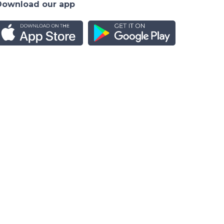
Download our app