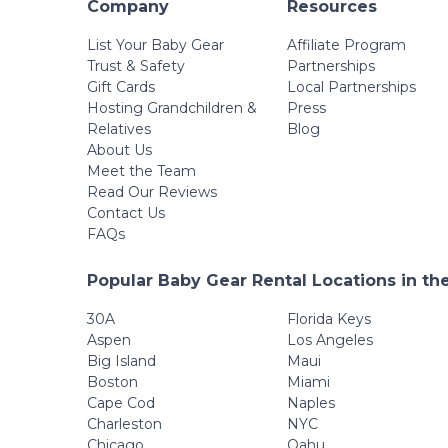
Company
Resources
List Your Baby Gear
Affiliate Program
Trust & Safety
Partnerships
Gift Cards
Local Partnerships
Hosting Grandchildren &
Press
Relatives
Blog
About Us
Meet the Team
Read Our Reviews
Contact Us
FAQs
Popular Baby Gear Rental Locations in th
30A
Florida Keys
Aspen
Los Angeles
Big Island
Maui
Boston
Miami
Cape Cod
Naples
Charleston
NYC
Chicago
Oahu