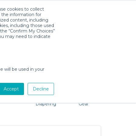
use cookies to collect
Download App
Sign in
 the information for
ized content, including
kies, including those used
k the “Confirm My Choices”
s
you may need to indicate
 No problem, we're here to help!
e will be used in your
Accept
Decline
Pet Gear
Bath &
Baby Activity
Comfort &
Diapering
Gear
Safety
Essentials