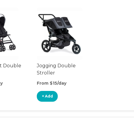
t Double
Jogging Double
Stroller
ay
From $15/day
+ Add