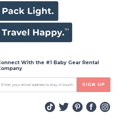
Connect With the #1 Baby Gear Rental
Company
SIGN UP