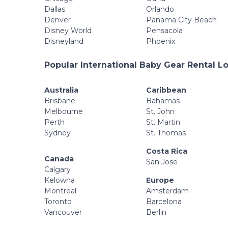
Dallas
Orlando
Denver
Panama City Beach
Disney World
Pensacola
Disneyland
Phoenix
Popular International Baby Gear Rental L
Australia
Caribbean
Brisbane
Bahamas
Melbourne
St. John
Perth
St. Martin
Sydney
St. Thomas
Costa Rica
Canada
San Jose
Calgary
Kelowna
Europe
Montreal
Amsterdam
Toronto
Barcelona
Vancouver
Berlin