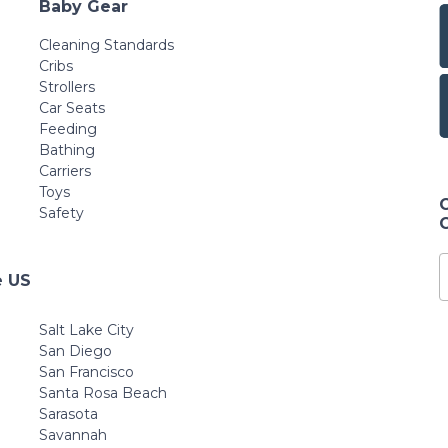
Baby Gear
Cleaning Standards
Cribs
Strollers
Car Seats
Feeding
Bathing
Carriers
Toys
Safety
e US
Salt Lake City
San Diego
San Francisco
Santa Rosa Beach
Sarasota
Savannah