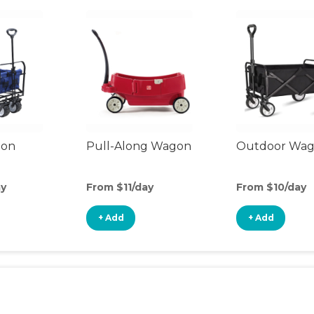
gon
Pull-Along Wagon
Outdoor Wa
ay
From $11/day
From $10/day
+ Add
+ Add