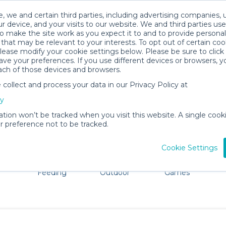
, we and certain third parties, including advertising companies, 
r device, and your visits to our website. We and third parties use
o make the site work as you expect it to and to provide personal
that may be relevant to your interests. To opt out of certain coo
please modify your cookie settings below. Please be sure to clic
St. George Island Baby Gear Rental
ve your preferences. If you use different devices or browsers, 
ach of those devices and browsers.
All Gear
Strollers & Wagons
ollect and process your data in our Privacy Policy at
St. George Island. Don't want to lug all your baby gear?
cy
ation won’t be tracked when you visit this website. A single cooki
 preference not to be tracked.
Cookie Settings
ts
Mealtime &
Beach &
Toys, Books &
Feeding
Outdoor
Games