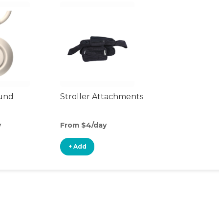
ound
Stroller Attachments
y
From $4/day
+ Add