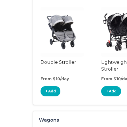
Double Stroller
Lightweigh
Stroller
From $10/day
From $10/d
+ Add
+ Add
Wagons