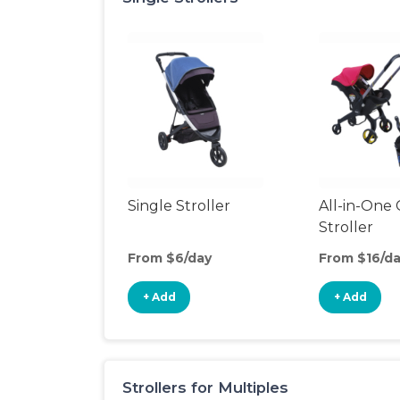
Single Stroller
All-in-One 
Stroller
From $6/day
From $16/d
+ Add
+ Add
Strollers for Multiples