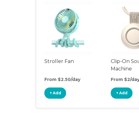
Stroller Fan
Clip-On S
Machine
From $2.50/day
From $2/da
+ Add
+ Add