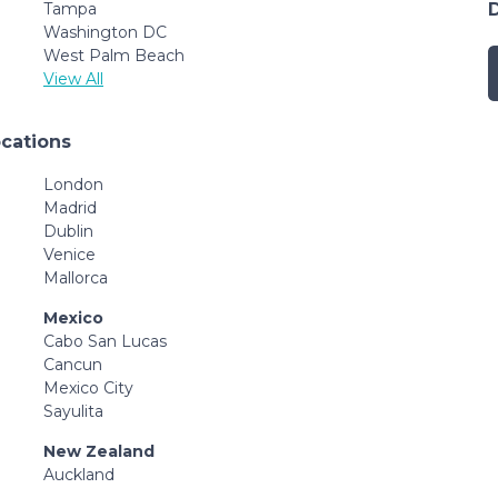
Tampa
Washington DC
West Palm Beach
View All
ocations
London
Madrid
Dublin
Venice
Mallorca
Mexico
Cabo San Lucas
Cancun
Mexico City
Sayulita
New Zealand
Auckland