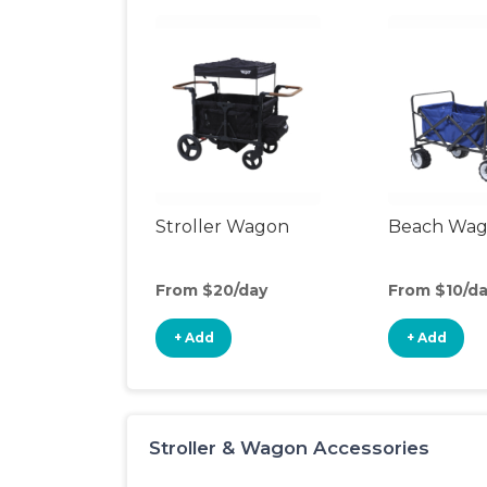
Stroller Wagon
Beach Wa
From $20/day
From $10/d
+ Add
+ Add
Stroller & Wagon Accessories