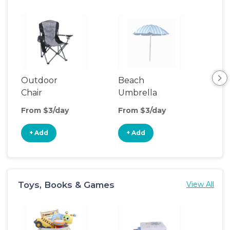
Outdoor
Beach
Be
Chair
Umbrella
Wa
From $3/day
From $3/day
Fro
+ Add
+ Add
+
Toys, Books & Games
View All