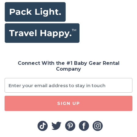
Connect With the #1 Baby Gear Rental
Company
SIGN UP