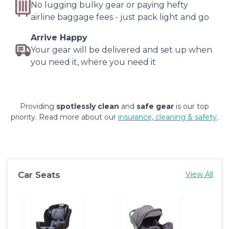
No lugging bulky gear or paying hefty
airline baggage fees - just pack light and go
Arrive Happy
Your gear will be delivered and set up when
you need it, where you need it
Providing
spotlessly clean
and
safe gear
is our top
priority. Read more about our
insurance, cleaning & safety
.
Car Seats
View All