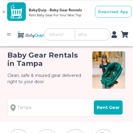
Baby Gear Rentals
in Tampa
Clean, safe & insured gear delivered
right to your door
Rent Gear