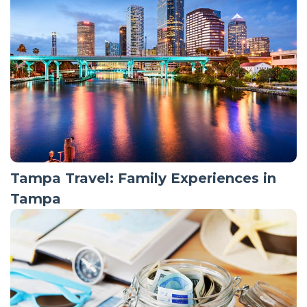
Tampa Travel: Family Experiences in
Tampa