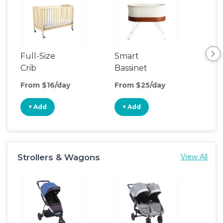
Full-Size
Smart
Pla
Crib
Bassinet
From $16/day
From $25/day
Fro
+ Add
+ Add
+
Strollers & Wagons
View All