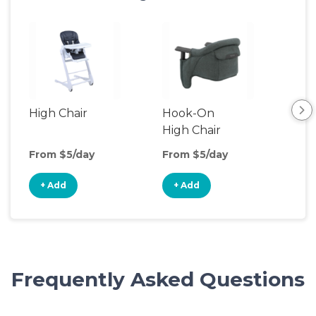
High Chair
Hook-On
Boo
High Chair
Cha
From $5/day
From $5/day
Fro
+ Add
+ Add
+
Frequently Asked Questions