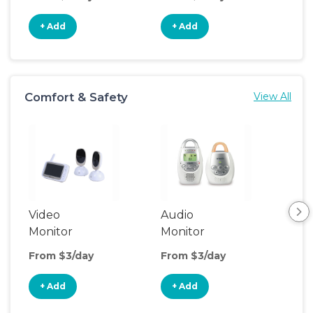
+ Add
+ Add
+
Comfort & Safety
View All
Video
Audio
Foo
Monitor
Monitor
From $3/day
From $3/day
Fro
+ Add
+ Add
+