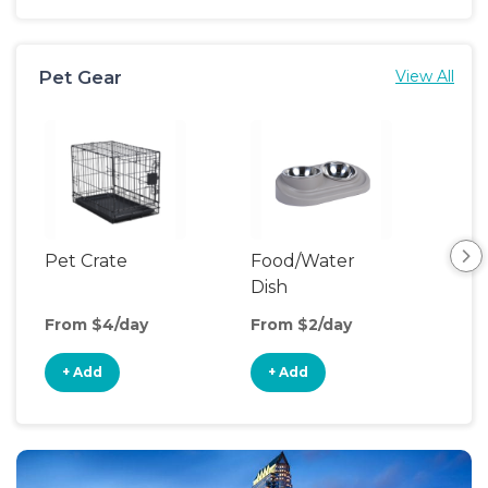
Pet Gear
View All
Pet Crate
Food/Water
Por
Dish
Fen
From $4/day
From $2/day
Fro
+ Add
+ Add
+