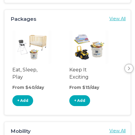
Packages
View All
Eat, Sleep,
Keep It
Umb
Play
Exciting
Spo
From $40/day
From $15/day
Fro
+ Add
+ Add
+
Mobility
View All