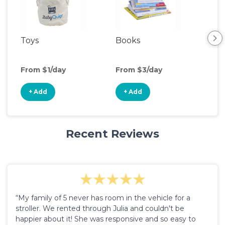
Toys
Books
Ou
Ga
From $1/day
From $3/day
Fro
+ Add
+ Add
+
Recent Reviews
“My family of 5 never has room in the vehicle for a
stroller. We rented through Julia and couldn't be
happier about it! She was responsive and so easy to