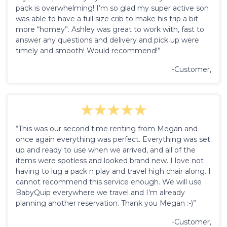
pack is overwhelming! I’m so glad my super active son
was able to have a full size crib to make his trip a bit
more “homey”. Ashley was great to work with, fast to
answer any questions and delivery and pick up were
timely and smooth! Would recommend!”
-Customer,
“This was our second time renting from Megan and
once again everything was perfect. Everything was set
up and ready to use when we arrived, and all of the
items were spotless and looked brand new. I love not
having to lug a pack n play and travel high chair along. I
cannot recommend this service enough. We will use
BabyQuip everywhere we travel and I’m already
planning another reservation. Thank you Megan :-)”
-Customer,