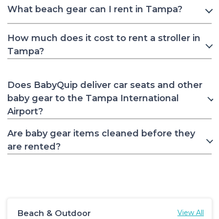
What beach gear can I rent in Tampa?
How much does it cost to rent a stroller in
Tampa?
Does BabyQuip deliver car seats and other
baby gear to the Tampa International
Airport?
Are baby gear items cleaned before they
are rented?
Beach & Outdoor
View All