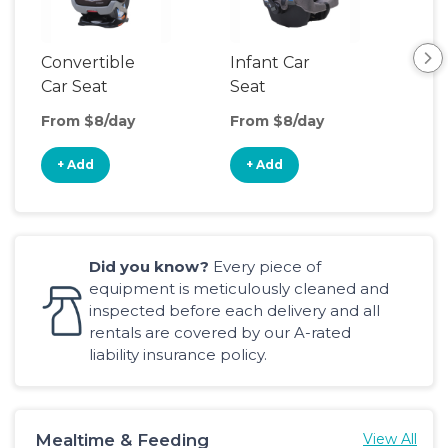
Convertible
Infant Car
Hig
Car Seat
Seat
Boo
Sea
From $8/day
From $8/day
Fro
+ Add
+ Add
+
Did you know?
Every piece of
equipment is meticulously cleaned and
inspected before each delivery and all
rentals are covered by our A-rated
liability insurance policy.
Mealtime & Feeding
View All