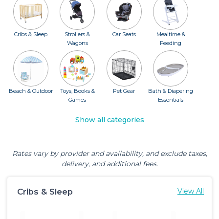
Cribs & Sleep
Strollers &
Car Seats
Mealtime &
Wagons
Feeding
Beach & Outdoor
Toys, Books &
Pet Gear
Bath & Diapering
Games
Essentials
Show all categories
Rates vary by provider and availability, and exclude taxes,
delivery, and additional fees.
Cribs & Sleep
View All