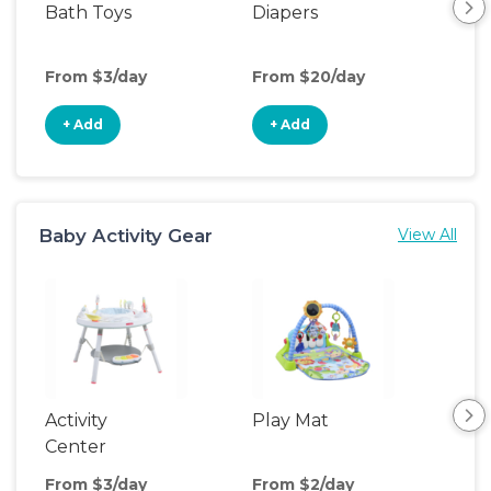
Bath Toys
Diapers
Ch
Pa
From $3/day
From $20/day
Fro
+ Add
+ Add
+
Baby Activity Gear
View All
Activity
Play Mat
Bo
Center
From $3/day
From $2/day
Fro