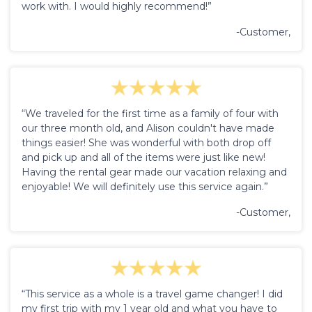
work with. I would highly recommend!”
-Customer,
“We traveled for the first time as a family of four with
our three month old, and Alison couldn't have made
things easier! She was wonderful with both drop off
and pick up and all of the items were just like new!
Having the rental gear made our vacation relaxing and
enjoyable! We will definitely use this service again.”
-Customer,
“This service as a whole is a travel game changer! I did
my first trip with my 1 year old and what you have to