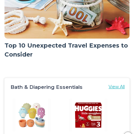
Top 10 Unexpected Travel Expenses to
Consider
Bath & Diapering Essentials
View All