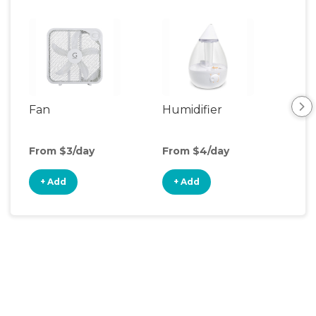
Fan
Humidifier
Vid
Mon
From $3/day
From $4/day
Fro
+ Add
+ Add
+