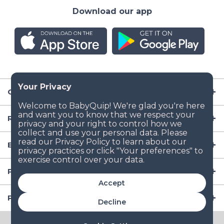
Download our app
Company
Resources
Baby Gear
Popular Baby Gear Rental Locations in the US
Accept
Popular International Baby Gear Rental Locations
Decline