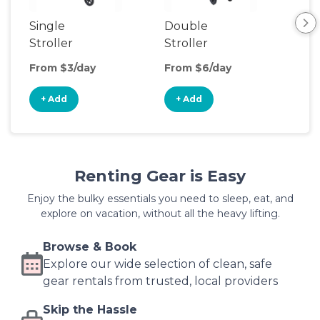
Single
Double
Str
Stroller
Stroller
Wa
From $3/day
From $6/day
Fro
+ Add
+ Add
+
Renting Gear is Easy
Enjoy the bulky essentials you need to sleep, eat, and
explore on vacation, without all the heavy lifting.
Browse & Book
Explore our wide selection of clean, safe
gear rentals from trusted, local providers
Skip the Hassle