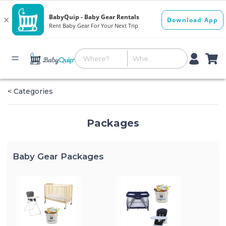
< Categories
Packages
Baby Gear Packages