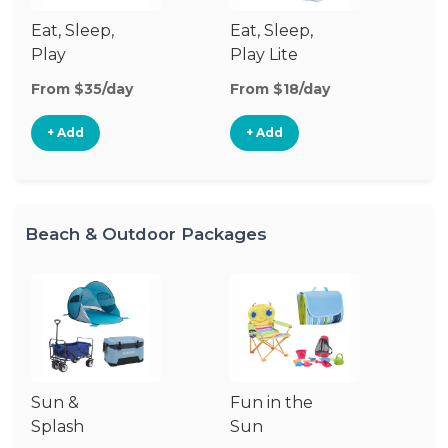
Eat, Sleep,
Eat, Sleep,
Sl
Play
Play Lite
From $35/day
From $18/day
Fr
+ Add
+ Add
Beach & Outdoor Packages
Sun &
Fun in the
S
Splash
Sun
Es