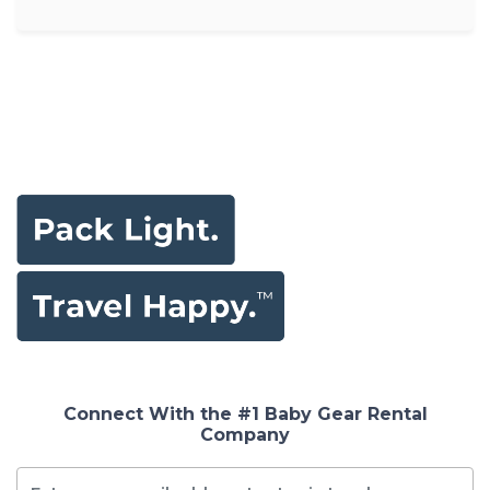
Connect With the #1 Baby Gear Rental
Company