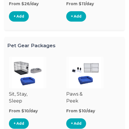
From $26/day
From $11/day
Fr
+ Add
+ Add
Pet Gear Packages
Sit, Stay,
Paws &
Sleep
Peek
From $10/day
From $10/day
+ Add
+ Add