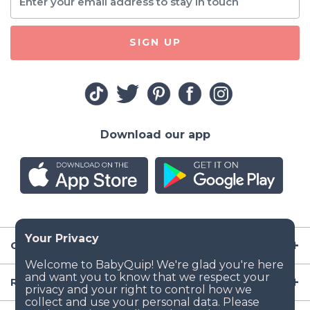
SIGN UP
Download our app
Company
Resources