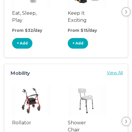
Eat, Sleep,
Keep It
Sle
Play
Exciting
From $32/day
From $15/day
Fro
+ Add
+ Add
+
Mobility
View All
Rollator
Shower
Adu
Chair
Wal