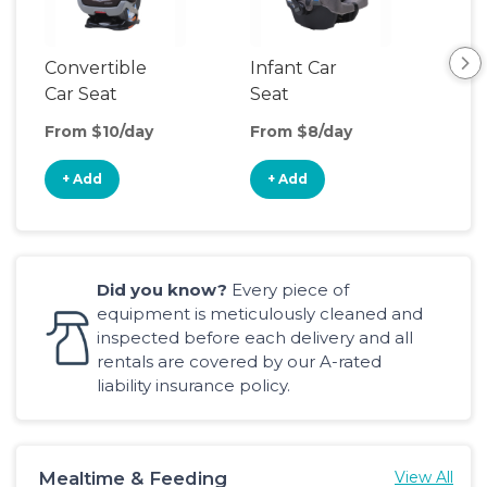
Convertible
Infant Car
Hig
Car Seat
Seat
Boo
Sea
From $10/day
From $8/day
Fro
+ Add
+ Add
+
Did you know?
Every piece of
equipment is meticulously cleaned and
inspected before each delivery and all
rentals are covered by our A-rated
liability insurance policy.
Mealtime & Feeding
View All