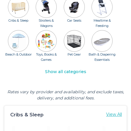
Cribs & Sleep
Strollers &
Car Seats
Mealtime &
Wagons
Feeding
Beach & Outdoor
Toys, Books &
Pet Gear
Bath & Diapering
Games
Essentials
Show all categories
Rates vary by provider and availability, and exclude taxes,
delivery, and additional fees.
Cribs & Sleep
View All