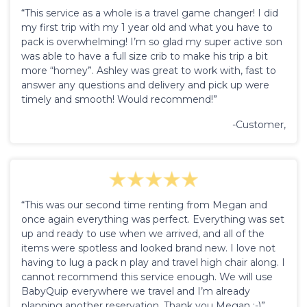
“This service as a whole is a travel game changer! I did
my first trip with my 1 year old and what you have to
pack is overwhelming! I’m so glad my super active son
was able to have a full size crib to make his trip a bit
more “homey”. Ashley was great to work with, fast to
answer any questions and delivery and pick up were
timely and smooth! Would recommend!”
-Customer,
“This was our second time renting from Megan and
once again everything was perfect. Everything was set
up and ready to use when we arrived, and all of the
items were spotless and looked brand new. I love not
having to lug a pack n play and travel high chair along. I
cannot recommend this service enough. We will use
BabyQuip everywhere we travel and I’m already
planning another reservation. Thank you Megan :-)”