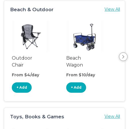
Beach & Outdoor
View All
Outdoor
Beach
Po
Chair
Wagon
Ten
From $4/day
From $10/day
Fro
+ Add
+ Add
+
Toys, Books & Games
View All