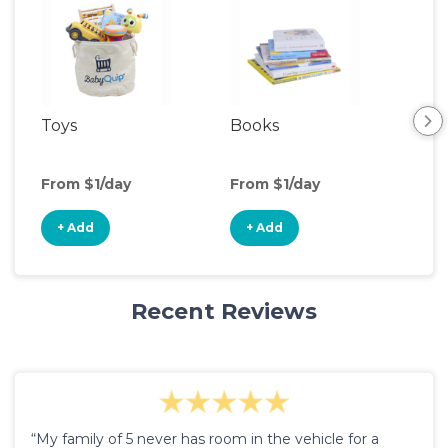
Toys
Books
Ou
Ga
From $1/day
From $1/day
Fro
+ Add
+ Add
+
Recent Reviews
“My family of 5 never has room in the vehicle for a