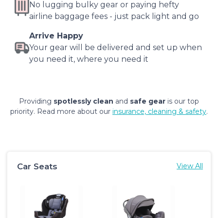
No lugging bulky gear or paying hefty
airline baggage fees - just pack light and go
Arrive Happy
Your gear will be delivered and set up when
you need it, where you need it
Providing
spotlessly clean
and
safe gear
is our top
priority. Read more about our
insurance, cleaning & safety
.
Car Seats
View All