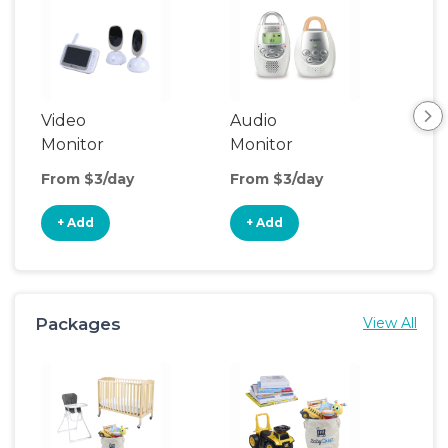
Video
Audio
Foo
Monitor
Monitor
From $3/day
From $3/day
Fro
+ Add
+ Add
+
Packages
View All