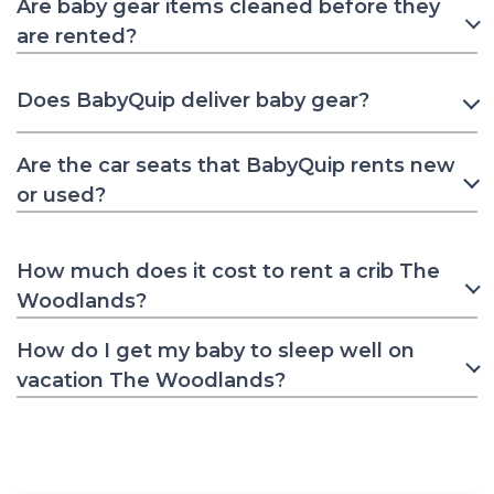
Are baby gear items cleaned before they
are rented?
Does BabyQuip deliver baby gear?
Are the car seats that BabyQuip rents new
or used?
How much does it cost to rent a crib The
Woodlands?
How do I get my baby to sleep well on
vacation The Woodlands?