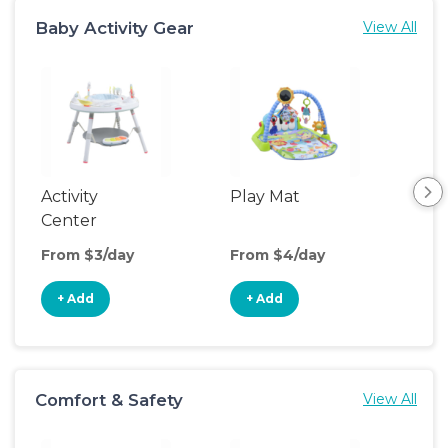
Baby Activity Gear
View All
Activity
Play Mat
Bo
Center
From $3/day
From $4/day
Fro
+ Add
+ Add
+
Comfort & Safety
View All