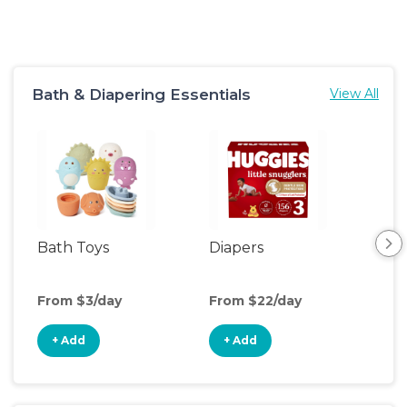
Bath & Diapering Essentials
View All
Bath Toys
Diapers
Ch
Pa
From $3/day
From $22/day
Fro
+ Add
+ Add
+