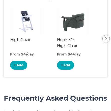
High Chair
Hook-On
Boo
High Chair
Cha
From $4/day
From $4/day
Fro
+ Add
+ Add
+
Frequently Asked Questions