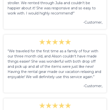
stroller. We rented through Julia and couldn't be
happier about it! She was responsive and so easy to
work with. I would highly recommend!”
-Customer,
“We traveled for the first time as a family of four with
our three month old, and Alison couldn't have made
things easier! She was wonderful with both drop off
and pick up and all of the items were just like new!
Having the rental gear made our vacation relaxing and
enjoyable! We will definitely use this service again.”
-Customer,