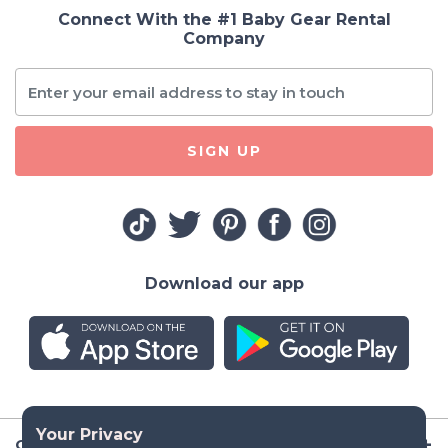
Connect With the #1 Baby Gear Rental
Company
SIGN UP
Download our app
Company