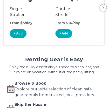
Single
Double
Str
Stroller
Stroller
Wa
From $5/day
From $14/day
Fro
+ Add
+ Add
+
Renting Gear is Easy
Enjoy the bulky essentials you need to sleep, eat, and
explore on vacation, without all the heavy lifting.
Browse & Book
Explore our wide selection of clean, safe
gear rentals from trusted, local providers
Skip the Hassle