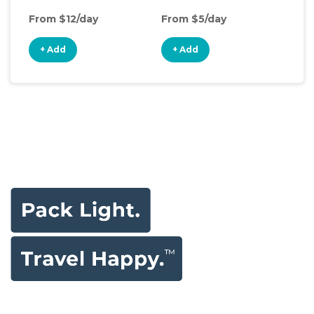
From $12/day
From $5/day
Fro
+ Add
+ Add
+