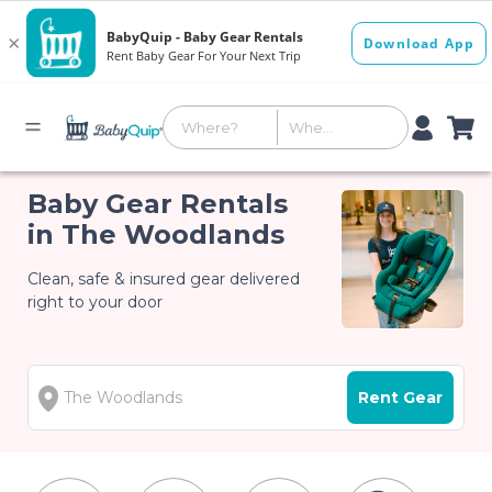
Baby Gear Rentals
in The Woodlands
Clean, safe & insured gear delivered
right to your door
Rent Gear