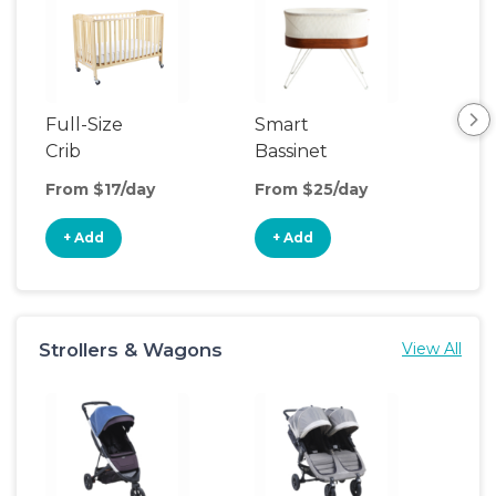
Full-Size
Smart
Pla
Crib
Bassinet
From $17/day
From $25/day
Fro
+ Add
+ Add
+
Strollers & Wagons
View All