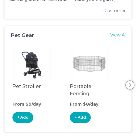
-Customer,
Pet Gear
View All
Pet Stroller
Portable
Saf
Fencing
From $9/day
From $8/day
Fro
+ Add
+ Add
+