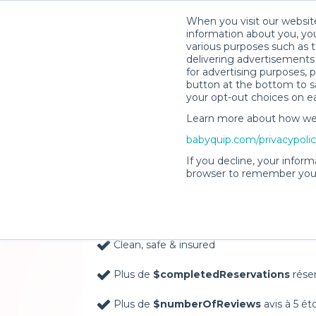
When you visit our website
information about you, you
various purposes such as t
delivering advertisements 
for advertising purposes, 
button at the bottom to sa
your opt-out choices on e
Learn more about how we c
Baby Gear Rentals, D
babyquip.com/privacypoli
Your Door in Topsha
If you decline, your inform
browser to remember your
Delivery Location
Clean, safe & insured
Plus de
$completedReservations
rése
Plus de
$numberOfReviews
avis à 5 ét