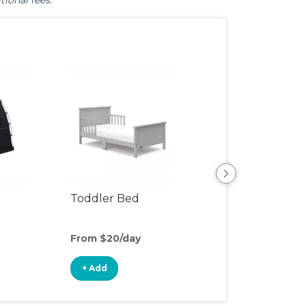
tional fees.
Toddler Bed
Air Mattress
From $20/day
From $5/day
+ Add
+ Add