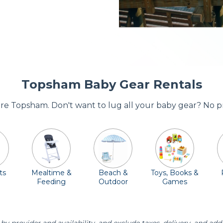
Topsham Baby Gear Rentals
dore Topsham. Don't want to lug all your baby gear? No p
ts
Mealtime &
Beach &
Toys, Books &
Feeding
Outdoor
Games