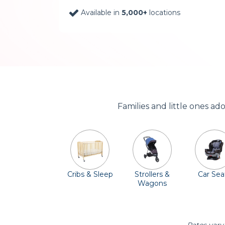
Available in
5,000+
locations
Families and little ones a
Cribs & Sleep
Strollers &
Car Sea
Wagons