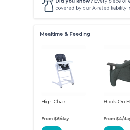
Did you know?
Every piece of 
covered by our A-rated liability 
Mealtime & Feeding
High Chair
Hook-On Hi
From $6/day
From $4/da