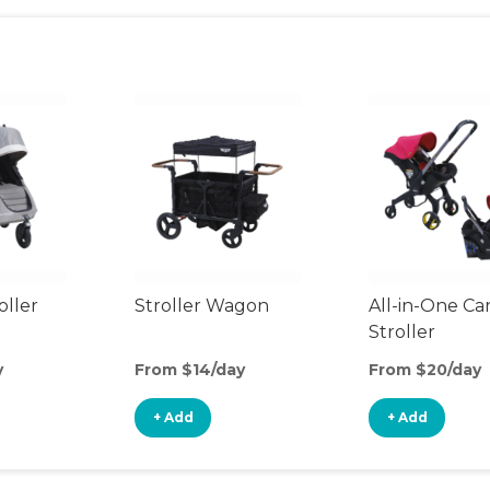
oller
Stroller Wagon
All-in-One Ca
Stroller
y
From $14/day
From $20/day
+ Add
+ Add