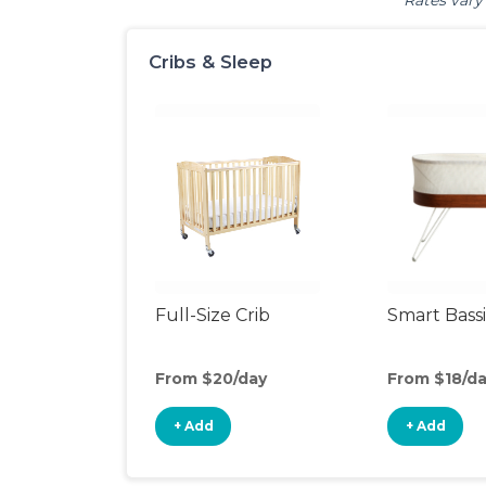
Rates vary 
Cribs & Sleep
Full-Size Crib
Smart Bass
From $20/day
From $18/d
+ Add
+ Add