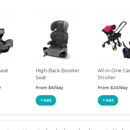
Seat
High-Back Booster
All-in-One Ca
Seat
Stroller
y
From $6/day
From $20/day
+ Add
+ Add