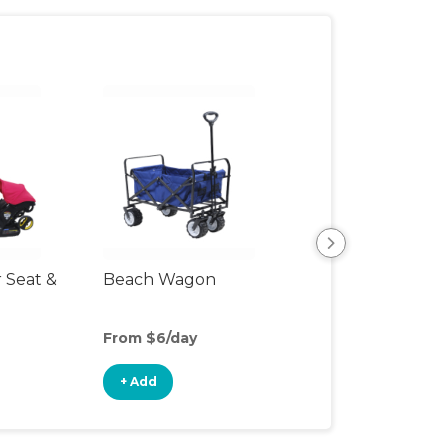
r Seat &
Beach Wagon
Single Jogging
Stroller
From $6/day
From $10/day
+ Add
+ Add