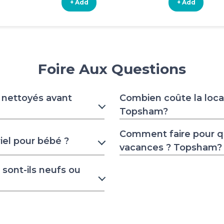
+ Add
+ Add
Foire Aux Questions
s nettoyés avant
Combien coûte la locat
Topsham?
Comment faire pour 
iel pour bébé ?
vacances ? Topsham?
sont-ils neufs ou