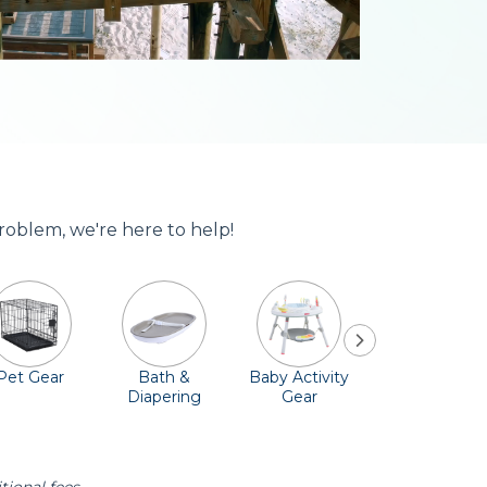
roblem, we're here to help!
Pet Gear
Bath &
Baby Activity
Comfort &
Diapering
Gear
Safety
Essentials