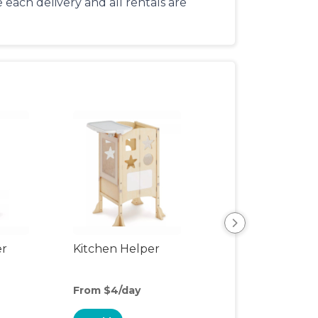
each delivery and all rentals are
er
Kitchen Helper
Kids Table & Cha
From $4/day
From $6/day