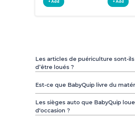
+ Add
+ Add
Les articles de puériculture sont-il
d’être loués ?
Est-ce que BabyQuip livre du matér
Les sièges auto que BabyQuip loue 
d'occasion ?