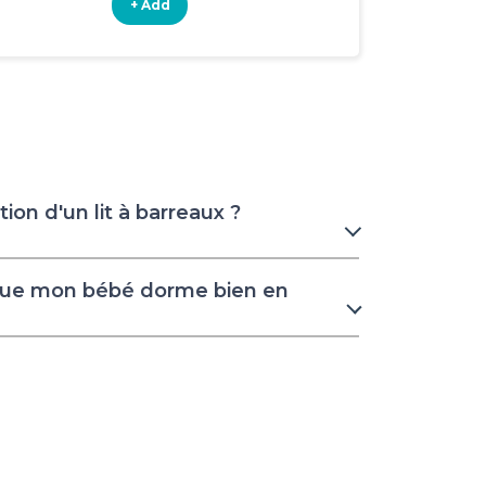
+ Add
+ Add
ion d'un lit à barreaux ?
que mon bébé dorme bien en