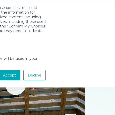
use cookies to collect
Télécharger l'app
Sign in
 the information for
ized content, including
kies, including those used
k the “Confirm My Choices”
you may need to indicate
e will be used in your
Accept
Decline