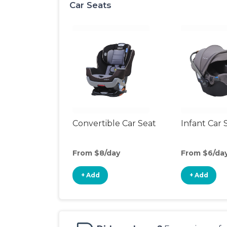
Car Seats
Convertible Car Seat
Infant Car 
From $8/day
From $6/da
+ Add
+ Add