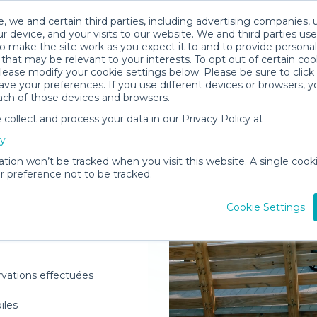
, we and certain third parties, including advertising companies, 
r device, and your visits to our website. We and third parties use
o make the site work as you expect it to and to provide personal
that may be relevant to your interests. To opt out of certain coo
please modify your cookie settings below. Please be sure to clic
ve your preferences. If you use different devices or browsers, 
ach of those devices and browsers.
ollect and process your data in our Privacy Policy at
elivered to
cy
m
ation won’t be tracked when you visit this website. A single cooki
 preference not to be tracked.
Rent Gear
Cookie Settings
rvations effectuées
oiles