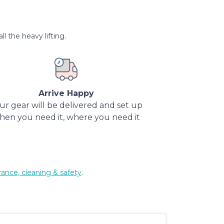
l the heavy lifting.
Arrive Happy
ur gear will be delivered and set up
hen you need it, where you need it
rance, cleaning & safety
.