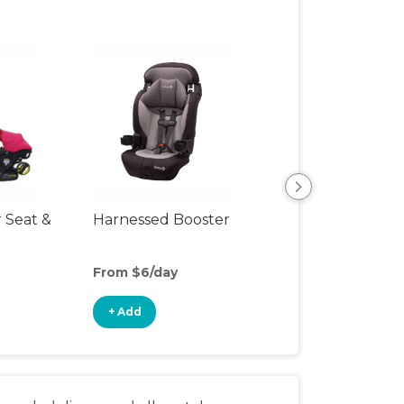
r Seat &
Harnessed Booster
Travel Seat
From $6/day
From $15/day
+ Add
+ Add