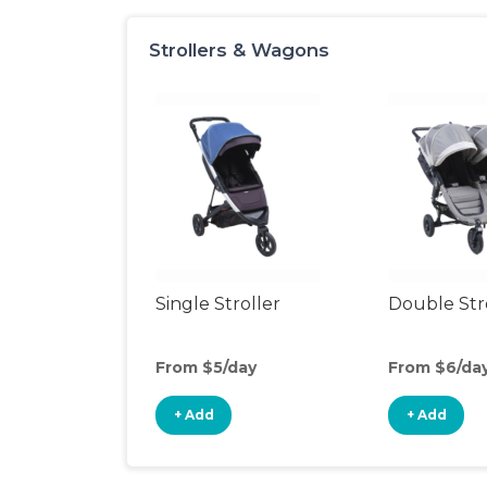
Strollers & Wagons
Single Stroller
Double Str
From $5/day
From $6/da
+ Add
+ Add