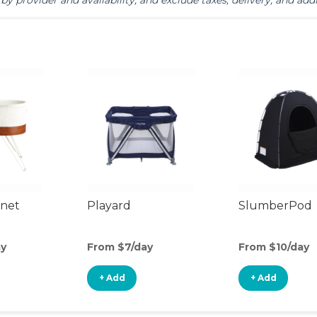
by provider and availability, and exclude taxes, delivery, and addi
inet
Playard
SlumberPod
ay
From $7/day
From $10/day
+ Add
+ Add