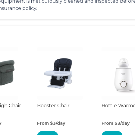
equipment is meticulously cleaned and inspected before 
insurance policy.
gh Chair
Booster Chair
Bottle Warm
y
From $3/day
From $3/day