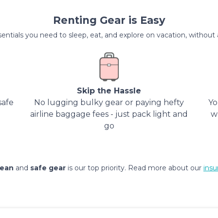
Renting Gear is Easy
entials you need to sleep, eat, and explore on vacation, without al
Skip the Hassle
safe
No lugging bulky gear or paying hefty
Yo
airline baggage fees - just pack light and
w
go
lean
and
safe gear
is our top priority. Read more about our
insu