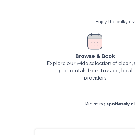
Enjoy the bulky ess
Browse & Book
Explore our wide selection of clean, 
gear rentals from trusted, local
providers
Providing
spotlessly c