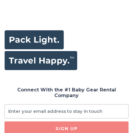
Connect With the #1 Baby Gear Rental
Company
SIGN UP