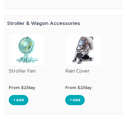
Stroller & Wagon Accessories
Stroller Fan
Rain Cover
Cl
S
M
From $2/day
From $2/day
Fr
+ Add
+ Add