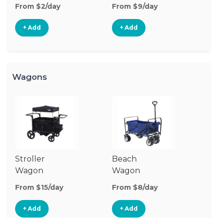
Stroller
St
From $2/day
From $9/day
Fr
+ Add
+ Add
Wagons
Stroller
Beach
Pu
Wagon
Wagon
W
From $15/day
From $8/day
Fr
+ Add
+ Add