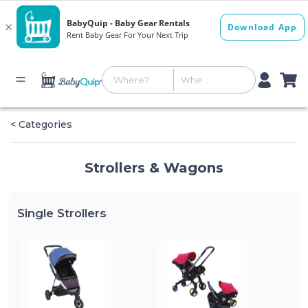
< Categories
Strollers & Wagons
Single Strollers