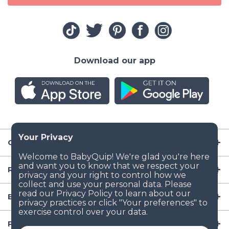
Download our app
Company
Resources
Baby Gear
Popular Baby Gear Rental Locations in the US