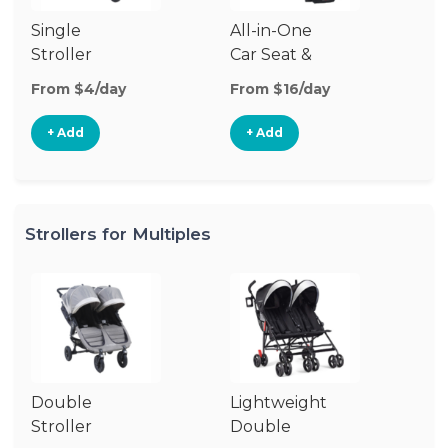
Single
All-in-One
Li
Stroller
Car Seat &
Si
Stroller
St
From $4/day
From $16/day
Fr
+ Add
+ Add
Strollers for Multiples
Double
Lightweight
Jo
Stroller
Double
D