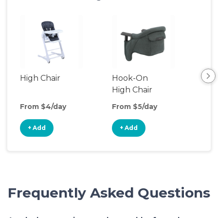
High Chair
Hook-On
Boo
High Chair
Cha
From $4/day
From $5/day
Fro
+ Add
+ Add
+
Frequently Asked Questions