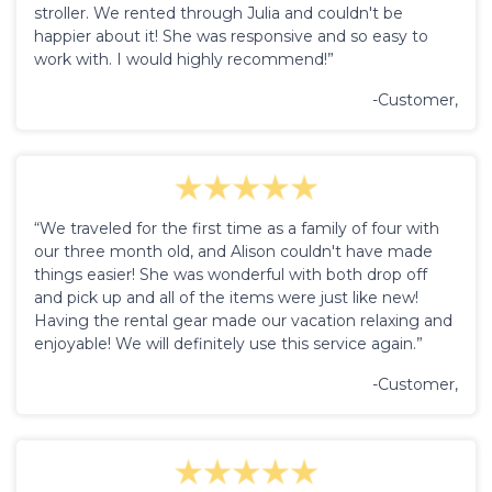
stroller. We rented through Julia and couldn't be
happier about it! She was responsive and so easy to
work with. I would highly recommend!”
-Customer,
“We traveled for the first time as a family of four with
our three month old, and Alison couldn't have made
things easier! She was wonderful with both drop off
and pick up and all of the items were just like new!
Having the rental gear made our vacation relaxing and
enjoyable! We will definitely use this service again.”
-Customer,