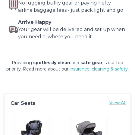
No lugging bulky gear or paying hefty
airline baggage fees - just pack light and go
Arrive Happy
Your gear will be delivered and set up when
you need it, where you need it
Providing
spotlessly clean
and
safe gear
is our top
priority. Read more about our
insurance, cleaning & safety
.
Car Seats
View All