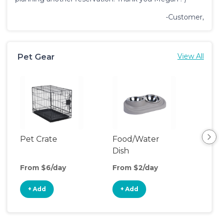
-Customer,
Pet Gear
View All
Pet Crate
Food/Water
Por
Dish
Fen
From $6/day
From $2/day
Fro
+ Add
+ Add
+