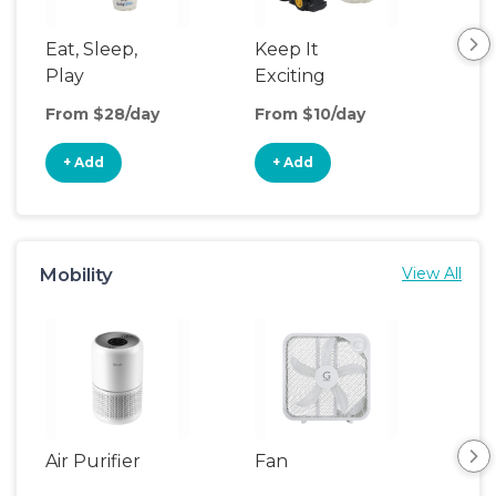
Eat, Sleep,
Keep It
Sle
Play
Exciting
From $28/day
From $10/day
Fro
+ Add
+ Add
+
Mobility
View All
Air Purifier
Fan
Hum