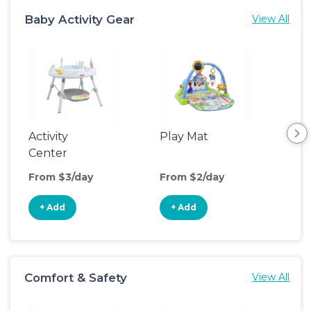
Baby Activity Gear
View All
Activity
Play Mat
Bo
Center
From $3/day
From $2/day
Fro
+ Add
+ Add
+
Comfort & Safety
View All