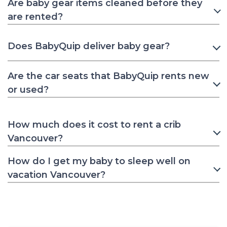
Are baby gear items cleaned before they
are rented?
Does BabyQuip deliver baby gear?
Are the car seats that BabyQuip rents new
or used?
How much does it cost to rent a crib
Vancouver?
How do I get my baby to sleep well on
vacation Vancouver?