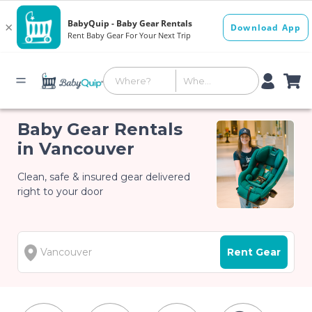
Baby Gear Rentals
in Vancouver
Clean, safe & insured gear delivered
right to your door
Rent Gear