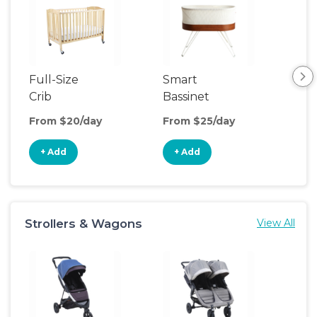
Full-Size
Smart
Pla
Crib
Bassinet
From $20/day
From $25/day
Fro
+ Add
+ Add
+
Strollers & Wagons
View All