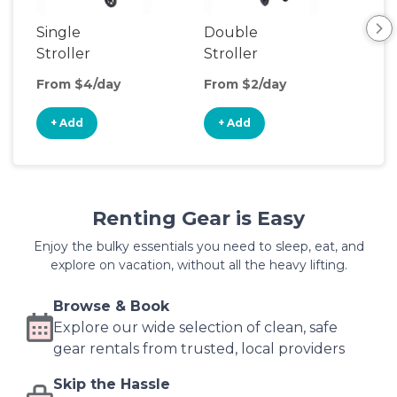
Single
Double
Str
Stroller
Stroller
Wa
From $4/day
From $2/day
Fro
+ Add
+ Add
+
Renting Gear is Easy
Enjoy the bulky essentials you need to sleep, eat, and
explore on vacation, without all the heavy lifting.
Browse & Book
Explore our wide selection of clean, safe
gear rentals from trusted, local providers
Skip the Hassle