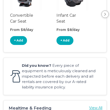
Convertible
Infant Car
Hig
Car Seat
Seat
Boo
Sea
From $8/day
From $8/day
Fro
+ Add
+ Add
+
Did you know?
Every piece of
equipment is meticulously cleaned and
inspected before each delivery and all
rentals are covered by our A-rated
liability insurance policy.
Mealtime & Feeding
View All