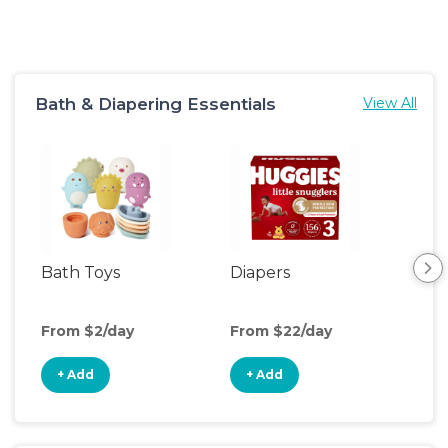
Bath & Diapering Essentials
View All
Bath Toys
Diapers
Ch
Pa
From $2/day
From $22/day
Fro
+ Add
+ Add
+