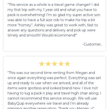
“This service as a whole is a travel game changer! I did
my first trip with my 1 year old and what you have to
pack is overwhelming! I’m so glad my super active son
was able to have a full size crib to make his trip a bit
more “homey”. Ashley was great to work with, fast to
answer any questions and delivery and pick up were
timely and smooth! Would recommend!”
-Customer,
“This was our second time renting from Megan and
once again everything was perfect. Everything was set
up and ready to use when we arrived, and all of the
items were spotless and looked brand new. I love not
having to lug a pack n play and travel high chair along. I
cannot recommend this service enough. We will use
BabyQuip everywhere we travel and I’m already
planning another reservation. Thank you Megan :-)”