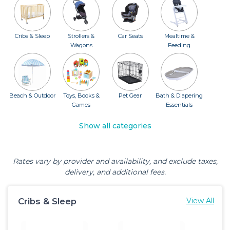
Cribs & Sleep
Strollers &
Car Seats
Mealtime &
Wagons
Feeding
Beach & Outdoor
Toys, Books &
Pet Gear
Bath & Diapering
Games
Essentials
Show all categories
Rates vary by provider and availability, and exclude taxes,
delivery, and additional fees.
Cribs & Sleep
View All