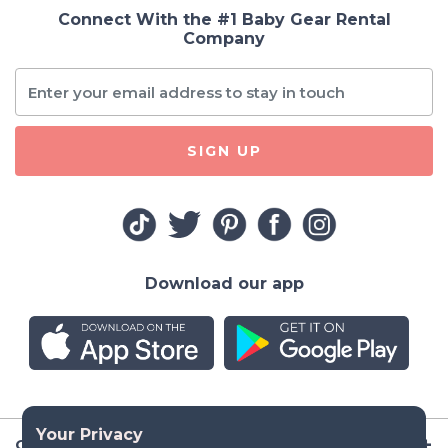
Connect With the #1 Baby Gear Rental
Company
SIGN UP
Download our app
Company