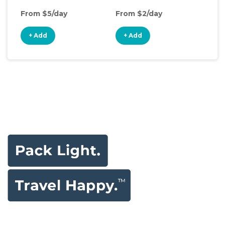
From $5/day
From $2/day
Fro
+ Add
+ Add
+