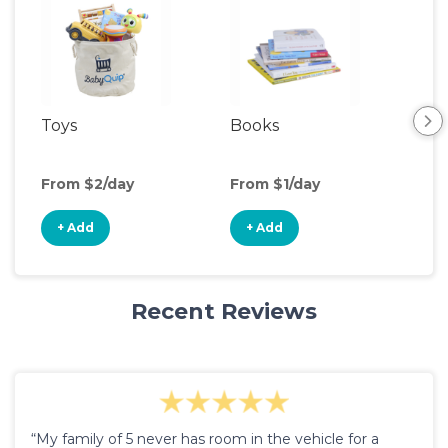
Toys
Books
Ou
Ga
From $2/day
From $1/day
Fro
+ Add
+ Add
+
Recent Reviews
“My family of 5 never has room in the vehicle for a