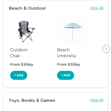
Beach & Outdoor
View All
Outdoor
Beach
Be
Chair
Umbrella
Wa
From $3/day
From $3/day
Fro
+ Add
+ Add
+
Toys, Books & Games
View All