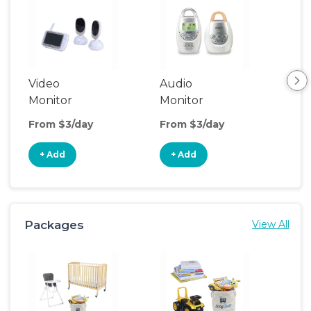
Video
Audio
Foo
Monitor
Monitor
From $3/day
From $3/day
Fro
+ Add
+ Add
+
Packages
View All