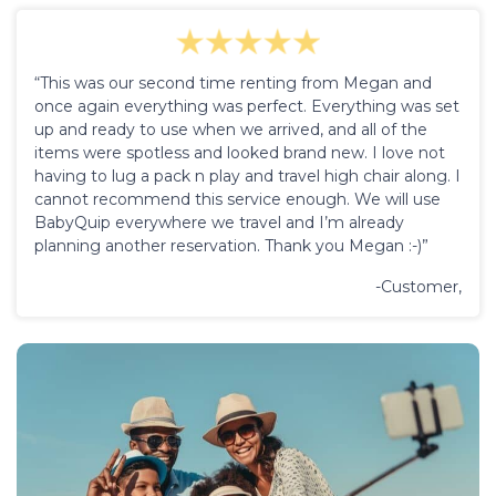
“This was our second time renting from Megan and
once again everything was perfect. Everything was set
up and ready to use when we arrived, and all of the
items were spotless and looked brand new. I love not
having to lug a pack n play and travel high chair along. I
cannot recommend this service enough. We will use
BabyQuip everywhere we travel and I’m already
planning another reservation. Thank you Megan :-)”
-Customer,