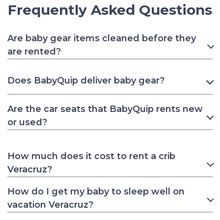
Frequently Asked Questions
Are baby gear items cleaned before they
are rented?
Does BabyQuip deliver baby gear?
Are the car seats that BabyQuip rents new
or used?
How much does it cost to rent a crib
Veracruz?
How do I get my baby to sleep well on
vacation Veracruz?