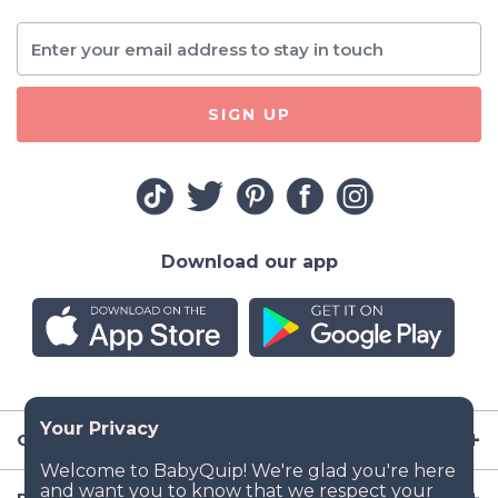
SIGN UP
Download our app
Company