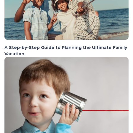
A Step-by-Step Guide to Planning the Ultimate Family
Vacation