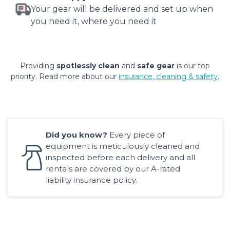
Your gear will be delivered and set up when
you need it, where you need it
Providing
spotlessly clean
and
safe gear
is our top
priority. Read more about our
insurance, cleaning & safety
.
Did you know?
Every piece of
equipment is meticulously cleaned and
inspected before each delivery and all
rentals are covered by our A-rated
liability insurance policy.