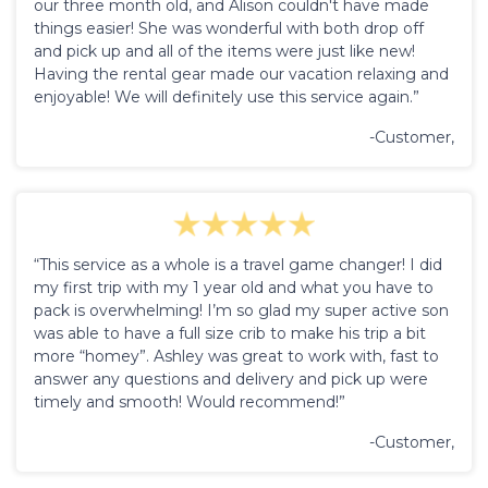
our three month old, and Alison couldn't have made
things easier! She was wonderful with both drop off
and pick up and all of the items were just like new!
Having the rental gear made our vacation relaxing and
enjoyable! We will definitely use this service again.”
-Customer,
“This service as a whole is a travel game changer! I did
my first trip with my 1 year old and what you have to
pack is overwhelming! I’m so glad my super active son
was able to have a full size crib to make his trip a bit
more “homey”. Ashley was great to work with, fast to
answer any questions and delivery and pick up were
timely and smooth! Would recommend!”
-Customer,