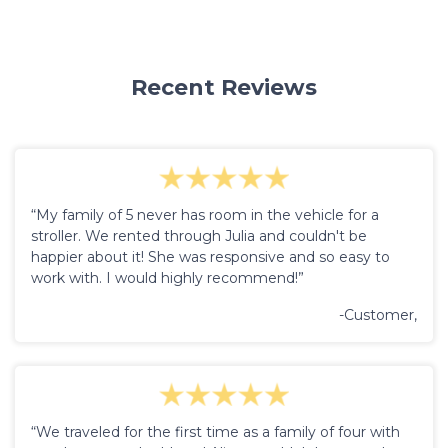
Recent Reviews
“My family of 5 never has room in the vehicle for a
stroller. We rented through Julia and couldn't be
happier about it! She was responsive and so easy to
work with. I would highly recommend!”
-Customer,
“We traveled for the first time as a family of four with