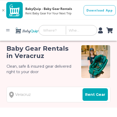
Baby Gear Rentals
in Veracruz
Clean, safe & insured gear delivered
right to your door
Rent Gear