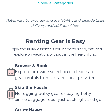
Show all categories
Rates vary by provider and availability, and exclude taxes,
delivery, and additional fees.
Renting Gear is Easy
Enjoy the bulky essentials you need to sleep, eat, and
explore on vacation, without all the heavy lifting.
Browse & Book
Explore our wide selection of clean, safe
gear rentals from trusted, local providers
Skip the Hassle
No lugging bulky gear or paying hefty
airline baggage fees - just pack light and go
Arrive Happy