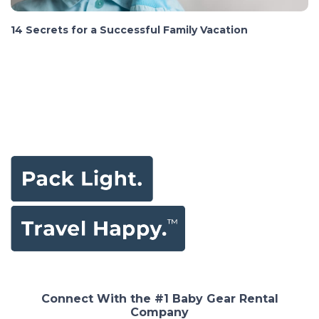
14 Secrets for a Successful Family Vacation
Connect With the #1 Baby Gear Rental
Company