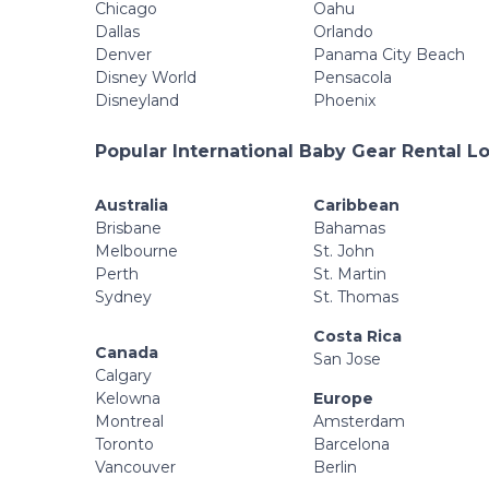
Chicago
Oahu
Dallas
Orlando
Denver
Panama City Beach
Disney World
Pensacola
Disneyland
Phoenix
Popular International Baby Gear Rental L
Australia
Caribbean
Brisbane
Bahamas
Melbourne
St. John
Perth
St. Martin
Sydney
St. Thomas
Costa Rica
Canada
San Jose
Calgary
Kelowna
Europe
Montreal
Amsterdam
Toronto
Barcelona
Vancouver
Berlin