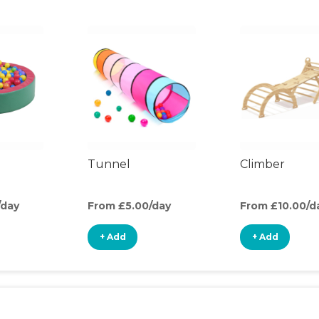
Tunnel
Climber
/day
From £5.00/day
From £10.00/d
+ Add
+ Add