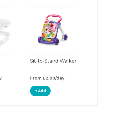
Sit-to-Stand Walker
y
From £2.00/day
+ Add