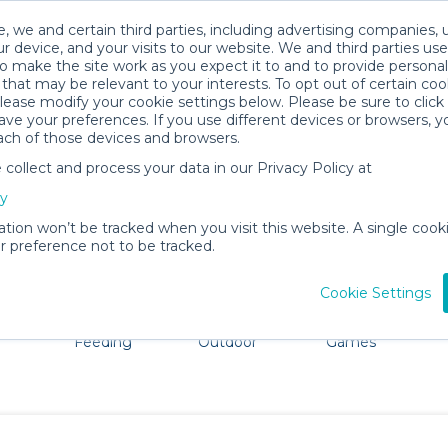
, we and certain third parties, including advertising companies, 
r device, and your visits to our website. We and third parties use
o make the site work as you expect it to and to provide personal
that may be relevant to your interests. To opt out of certain coo
please modify your cookie settings below. Please be sure to clic
Watford Baby Gear Rentals
ve your preferences. If you use different devices or browsers, 
ach of those devices and browsers.
All Gear
Baby Activity Gear
ollect and process your data in our Privacy Policy at
Watford, England. Don't want to lug all your baby gear?
cy
ation won’t be tracked when you visit this website. A single cooki
 preference not to be tracked.
Cookie Settings
ts
Mealtime &
Beach &
Toys, Books &
Feeding
Outdoor
Games