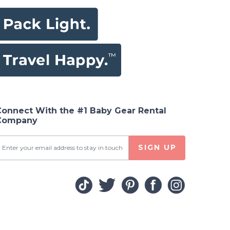
Connect With the #1 Baby Gear Rental
Company
SIGN UP