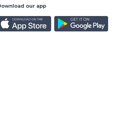
Download our app