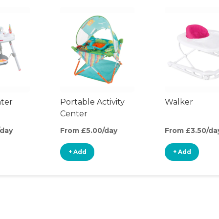
nter
Portable Activity
Walker
Center
/day
From £5.00/day
From £3.50/da
+ Add
+ Add