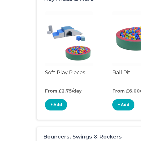
Soft Play Pieces
Ball Pit
From £2.75/day
From £6.00
+ Add
+ Add
Bouncers, Swings & Rockers