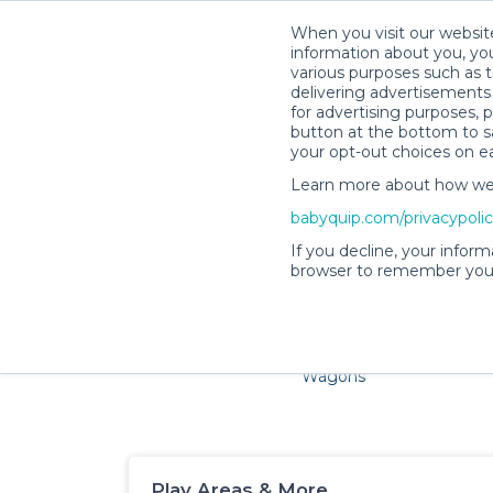
When you visit our website
information about you, you
various purposes such as t
delivering advertisements 
for advertising purposes, 
button at the bottom to sa
your opt-out choices on e
Learn more about how we c
Families and little ones adore 
babyquip.com/privacypoli
If you decline, your inform
browser to remember your
Cribs & Sleep
Strollers &
Car Sea
Wagons
Play Areas & More