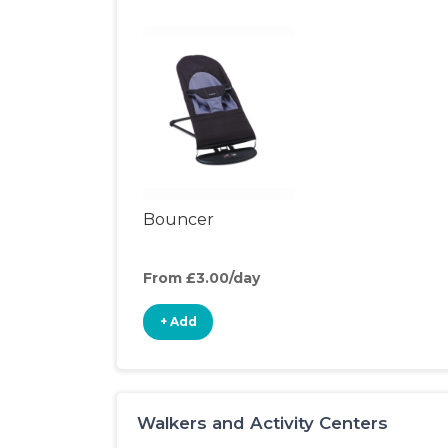
Bouncer
From £3.00/day
+ Add
Walkers and Activity Centers