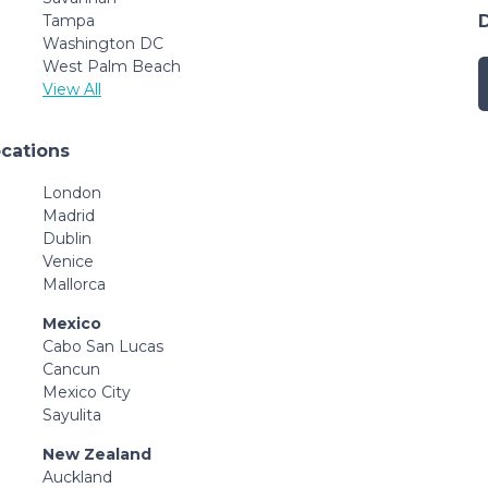
Tampa
Washington DC
West Palm Beach
View All
ocations
London
Madrid
Dublin
Venice
Mallorca
Mexico
Cabo San Lucas
Cancun
Mexico City
Sayulita
New Zealand
Auckland