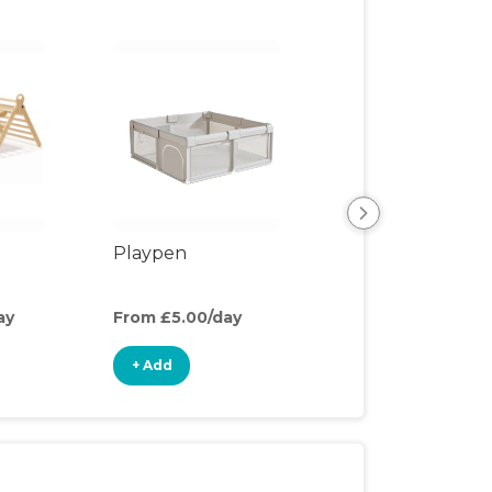
Playpen
Play Mat
ay
From £5.00/day
From £2.00/day
+ Add
+ Add