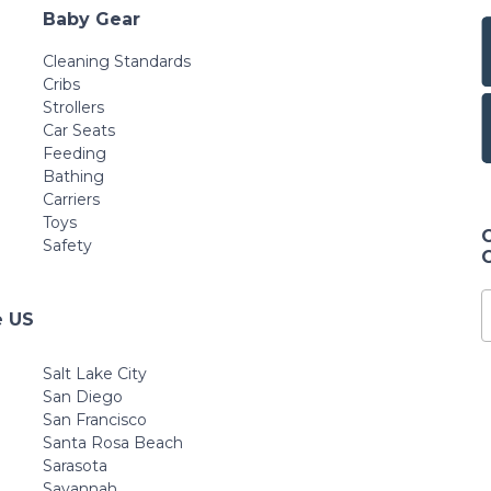
Baby Gear
Cleaning Standards
Cribs
Strollers
Car Seats
Feeding
Bathing
Carriers
Toys
Safety
e US
Salt Lake City
San Diego
San Francisco
Santa Rosa Beach
Sarasota
Savannah