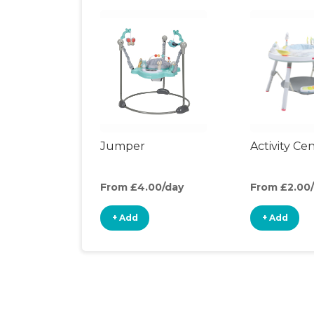
Jumper
Activity Ce
From £4.00/day
From £2.00
+ Add
+ Add