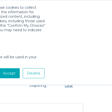
use cookies to collect
Download App
Sign in
 the information for
ized content, including
kies, including those used
k the “Confirm My Choices”
you may need to indicate
 No problem, we're here to help!
e will be used in your
Accept
Decline
Pet Gear
Bath &
Baby Activity
Comfort &
Diapering
Gear
Safety
Essentials