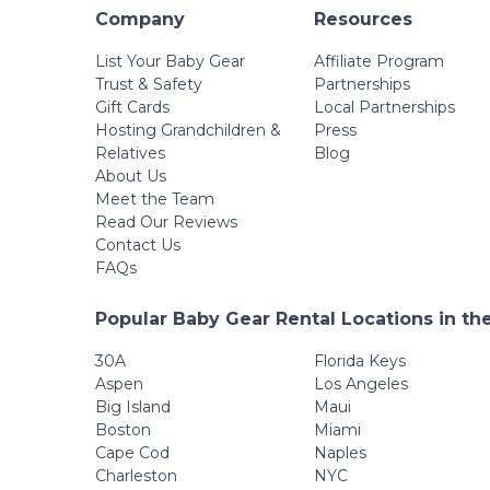
Company
Resources
List Your Baby Gear
Affiliate Program
Trust & Safety
Partnerships
Gift Cards
Local Partnerships
Hosting Grandchildren &
Press
Relatives
Blog
About Us
Meet the Team
Read Our Reviews
Contact Us
FAQs
Popular Baby Gear Rental Locations in th
30A
Florida Keys
Aspen
Los Angeles
Big Island
Maui
Boston
Miami
Cape Cod
Naples
Charleston
NYC