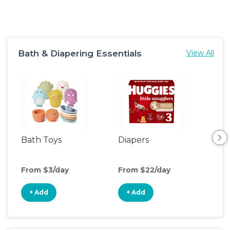
Bath & Diapering Essentials
View All
Bath Toys
Diapers
Ch
Pa
From $3/day
From $22/day
Fro
+ Add
+ Add
+