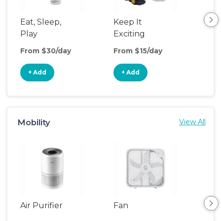
Eat, Sleep,
Keep It
Umb
Play
Exciting
Spo
From $30/day
From $15/day
Fro
+ Add
+ Add
+
Mobility
View All
Air Purifier
Fan
Hum