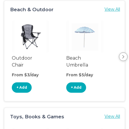
Beach & Outdoor
View All
Outdoor
Beach
Be
Chair
Umbrella
Wa
From $3/day
From $5/day
Fro
+ Add
+ Add
+
Toys, Books & Games
View All