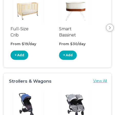
Full-Size
Smart
Pla
Crib
Bassinet
From $19/day
From $30/day
Fro
+ Add
+ Add
+
Strollers & Wagons
View All