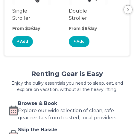
Single
Double
Str
Stroller
Stroller
Wa
From $5/day
From $8/day
Fro
+ Add
+ Add
+
Renting Gear is Easy
Enjoy the bulky essentials you need to sleep, eat, and
explore on vacation, without all the heavy lifting.
Browse & Book
Explore our wide selection of clean, safe
gear rentals from trusted, local providers
Skip the Hassle