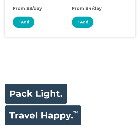
From $3/day
From $4/day
Fro
+ Add
+ Add
+