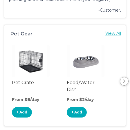
-Customer,
Pet Gear
View All
Pet Crate
Food/Water
Saf
Dish
From $8/day
From $2/day
Fro
+ Add
+ Add
+