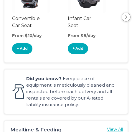
Convertible
Infant Car
Hig
Car Seat
Seat
Boo
Sea
From $10/day
From $8/day
Fro
+ Add
+ Add
+
Did you know?
Every piece of
equipment is meticulously cleaned and
inspected before each delivery and all
rentals are covered by our A-rated
liability insurance policy.
Mealtime & Feeding
View All