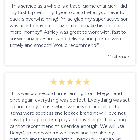
“This service as a whole is a travel game changer! I did
my first trip with my 1 year old and what you have to
pack is overwhelming! I’m so glad my super active son
was able to have a full size crib to make his trip a bit
more “homey”. Ashley was great to work with, fast to
answer any questions and delivery and pick up were
timely and smooth! Would recommend!”
-Customer,
“This was our second time renting from Megan and
once again everything was perfect. Everything was set
up and ready to use when we arrived, and all of the
items were spotless and looked brand new. I love not
having to lug a pack n play and travel high chair along. I
cannot recommend this service enough. We will use
BabyQuip everywhere we travel and I’m already
planning another reservation. Thank you Megan :-)”