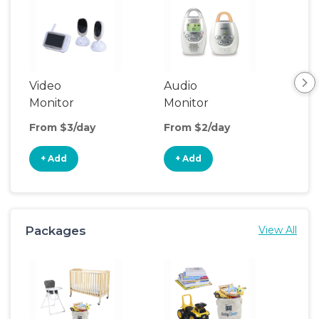
Video
Audio
Foo
Monitor
Monitor
From $3/day
From $2/day
Fro
+ Add
+ Add
+
Packages
View All