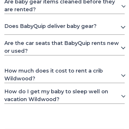
Are baby gear items cleaned before they
are rented?
Does BabyQuip deliver baby gear?
Are the car seats that BabyQuip rents new
or used?
How much does it cost to rent a crib
Wildwood?
How do I get my baby to sleep well on
vacation Wildwood?