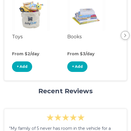
Toys
Books
Ou
Ga
From $2/day
From $3/day
Fro
+ Add
+ Add
+
Recent Reviews
“My family of 5 never has room in the vehicle for a