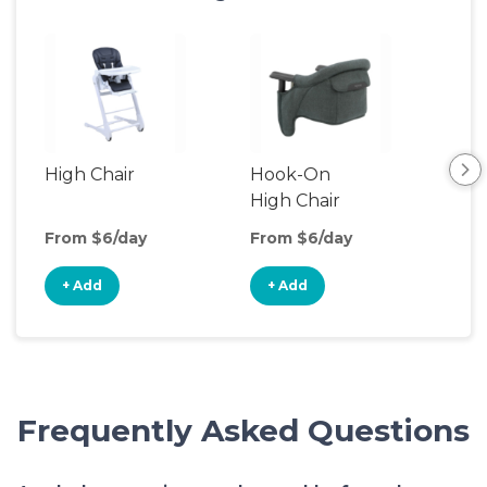
High Chair
Hook-On
Boo
High Chair
Cha
From $6/day
From $6/day
Fro
+ Add
+ Add
+
Frequently Asked Questions