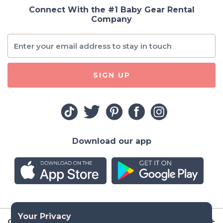
Connect With the #1 Baby Gear Rental
Company
SIGN UP
Download our app
Company