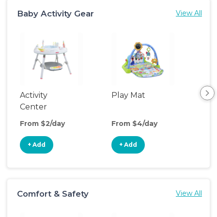
Baby Activity Gear
View All
Activity
Play Mat
Bo
Center
From $2/day
From $4/day
Fro
+ Add
+ Add
+
Comfort & Safety
View All