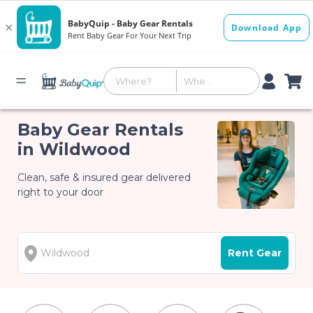
Baby Gear Rentals
in Wildwood
Clean, safe & insured gear delivered
right to your door
Rent Gear