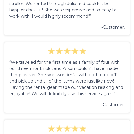
stroller. We rented through Julia and couldn't be
happier about it! She was responsive and so easy to
work with. I would highly recommend!”
-Customer,
“We traveled for the first time as a family of four with
our three month old, and Alison couldn't have made
things easier! She was wonderful with both drop off
and pick up and all of the items were just like new!
Having the rental gear made our vacation relaxing and
enjoyable! We will definitely use this service again.”
-Customer,