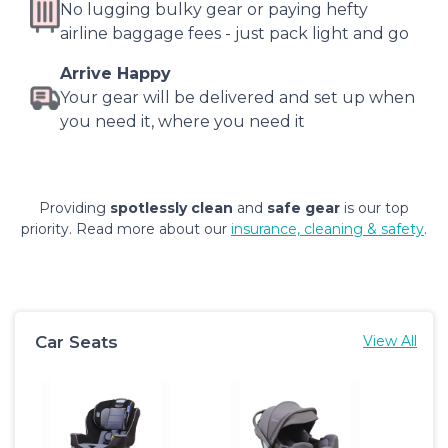
No lugging bulky gear or paying hefty
airline baggage fees - just pack light and go
Arrive Happy
Your gear will be delivered and set up when
you need it, where you need it
Providing
spotlessly clean
and
safe gear
is our top
priority. Read more about our
insurance, cleaning & safety
.
Car Seats
View All