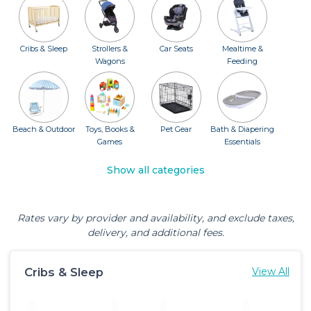
Cribs & Sleep
Strollers &
Car Seats
Mealtime &
Wagons
Feeding
Beach & Outdoor
Toys, Books &
Pet Gear
Bath & Diapering
Games
Essentials
Show all categories
Rates vary by provider and availability, and exclude taxes,
delivery, and additional fees.
Cribs & Sleep
View All