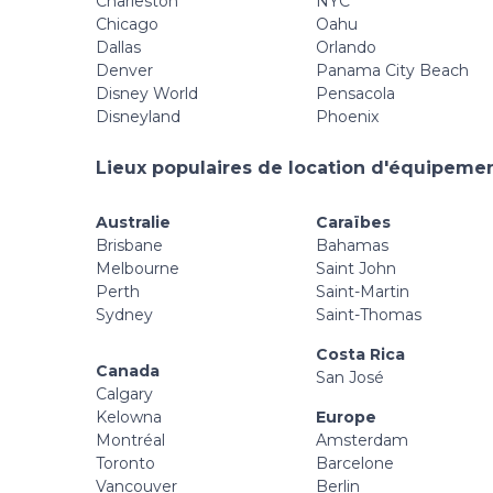
Charleston
NYC
Chicago
Oahu
Dallas
Orlando
Denver
Panama City Beach
Disney World
Pensacola
Disneyland
Phoenix
Lieux populaires de location d'équipement
Australie
Caraïbes
Brisbane
Bahamas
Melbourne
Saint John
Perth
Saint-Martin
Sydney
Saint-Thomas
Costa Rica
Canada
San José
Calgary
Kelowna
Europe
Montréal
Amsterdam
Toronto
Barcelone
Vancouver
Berlin