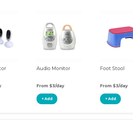
tor
Audio Monitor
Foot Stool
y
From $3/day
From $3/day
+ Add
+ Add