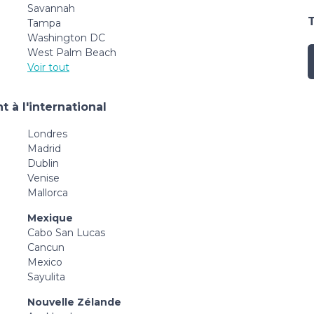
Savannah
Tampa
Washington DC
West Palm Beach
Voir tout
 à l'international
Londres
Madrid
Dublin
Venise
Mallorca
Mexique
Cabo San Lucas
Cancun
Mexico
Sayulita
Nouvelle Zélande