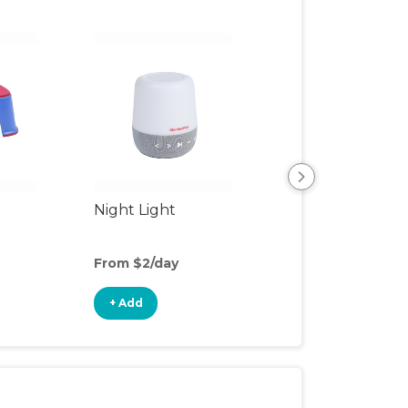
Night Light
Playpen
From $2/day
From $7/day
+ Add
+ Add