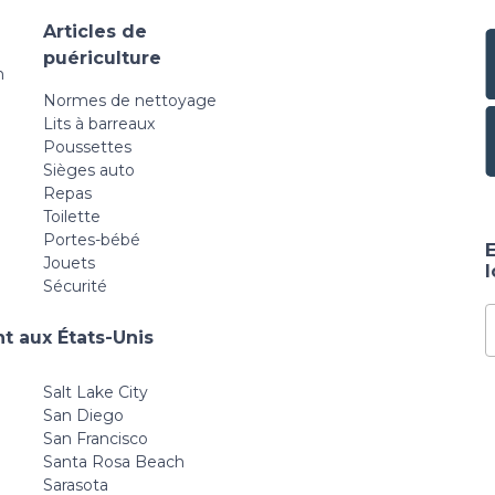
Articles de
puériculture
n
Normes de nettoyage
Lits à barreaux
Poussettes
Sièges auto
Repas
Toilette
Portes-bébé
E
Jouets
Sécurité
t aux États-Unis
Salt Lake City
San Diego
San Francisco
Santa Rosa Beach
Sarasota