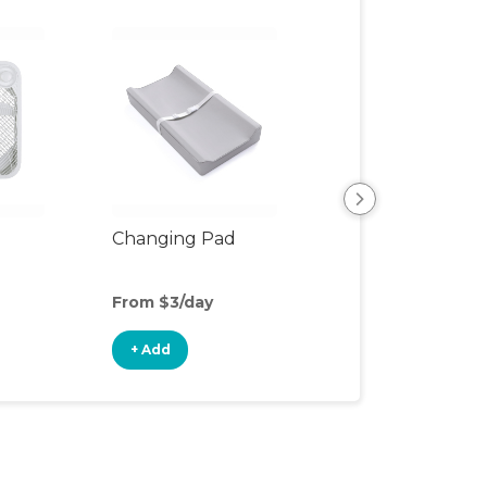
Changing Pad
Changing Table
From $3/day
From $7/day
+ Add
+ Add