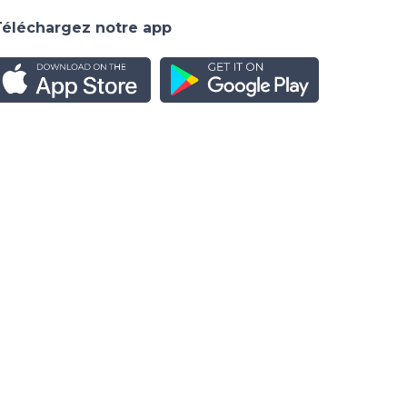
Téléchargez notre app