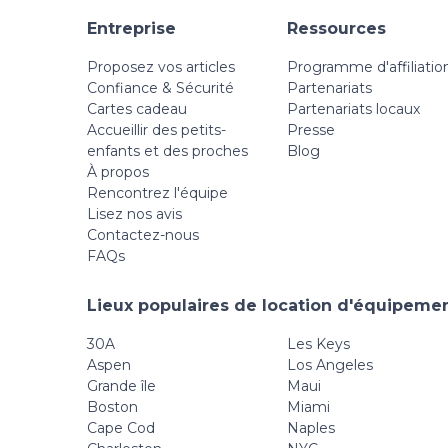
Entreprise
Ressources
Proposez vos articles
Programme d'affiliatio
Confiance & Sécurité
Partenariats
Cartes cadeau
Partenariats locaux
Accueillir des petits-
Presse
enfants et des proches
Blog
À propos
Rencontrez l'équipe
Lisez nos avis
Contactez-nous
FAQs
Lieux populaires de location d'équipemen
30A
Les Keys
Aspen
Los Angeles
Grande île
Maui
Boston
Miami
Cape Cod
Naples