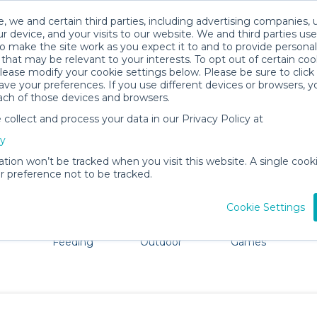
, we and certain third parties, including advertising companies, 
r device, and your visits to our website. We and third parties use
o make the site work as you expect it to and to provide personal
that may be relevant to your interests. To opt out of certain coo
please modify your cookie settings below. Please be sure to clic
Wilkes-Barre Baby Gear Rentals
ve your preferences. If you use different devices or browsers, 
ach of those devices and browsers.
All Gear
Comfort & Safety
ollect and process your data in our Privacy Policy at
re Wilkes-Barre. Don't want to lug all your baby gear? No
cy
ation won’t be tracked when you visit this website. A single cooki
 preference not to be tracked.
Cookie Settings
ts
Mealtime &
Beach &
Toys, Books &
Feeding
Outdoor
Games