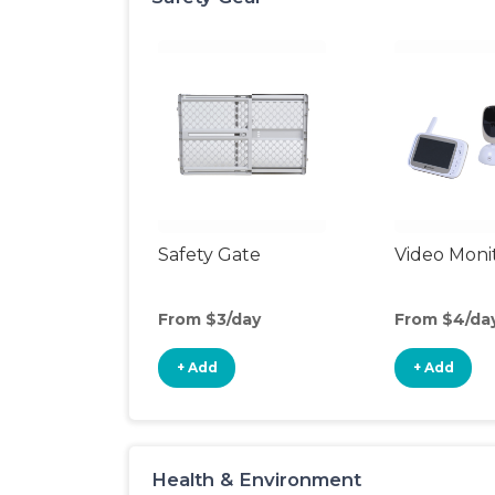
Safety Gate
Video Moni
From $3/day
From $4/da
+ Add
+ Add
Health & Environment