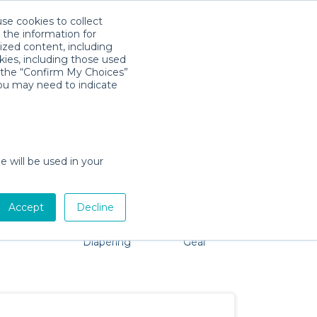
use cookies to collect
Télécharger l'app
Sign in
 the information for
ized content, including
kies, including those used
k the “Confirm My Choices”
you may need to indicate
 problem, we're here to help!
e will be used in your
Accept
Decline
Pet Gear
Bath &
Baby Activity
Comfort &
Diapering
Gear
Safety
Essentials