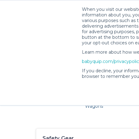
When you visit our website
information about you, you
various purposes such as t
delivering advertisements 
for advertising purposes, 
button at the bottom to sa
your opt-out choices on e
Learn more about how we c
Families and little ones ado
babyquip.com/privacypoli
If you decline, your inform
browser to remember your
Cribs & Sleep
Strollers &
Car Sea
Wagons
Safety Gear