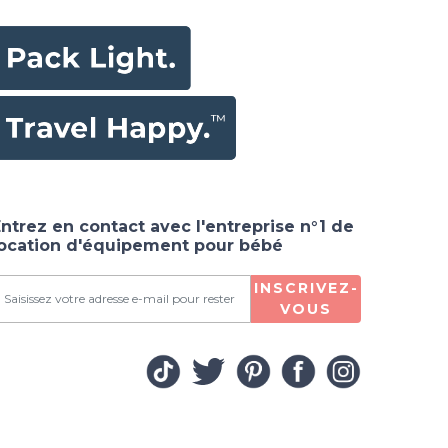
ntrez en contact avec l'entreprise n°1 de
location d'équipement pour bébé
INSCRIVEZ-
VOUS