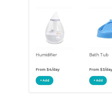
Humidifier
Bath Tub
From $4/day
From $3/da
+ Add
+ Add