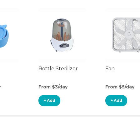
Bottle Sterilizer
Fan
y
From $3/day
From $5/day
+ Add
+ Add