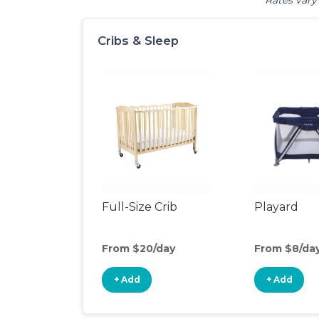
Rates vary 
Cribs & Sleep
Full-Size Crib
Playard
From $20/day
From $8/da
+ Add
+ Add