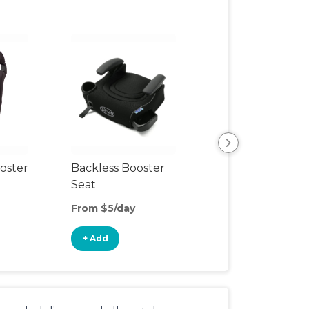
oster
Backless Booster
Car Mirror
Seat
From $5/day
From $2/day
+ Add
+ Add