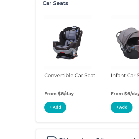
Car Seats
Convertible Car Seat
Infant Car 
From $8/day
From $6/da
+ Add
+ Add