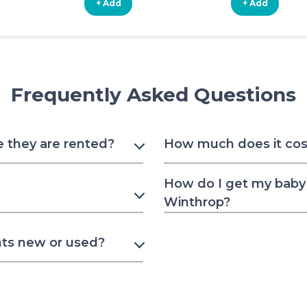
+ Add
+ Add
Frequently Asked Questions
e they are rented?
How much does it cost
How do I get my baby 
Winthrop?
nts new or used?