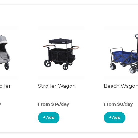
oller
Stroller Wagon
Beach Wago
y
From $14/day
From $8/day
+ Add
+ Add