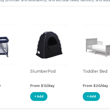
by provider and availability, and exclude taxes, delivery, and addi
SlumberPod
Toddler Bed
y
From $12/day
From $20/day
+ Add
+ Add