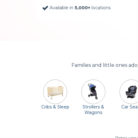
Available in
5,000+
locations
Families and little ones ad
Cribs & Sleep
Strollers &
Car Sea
Wagons