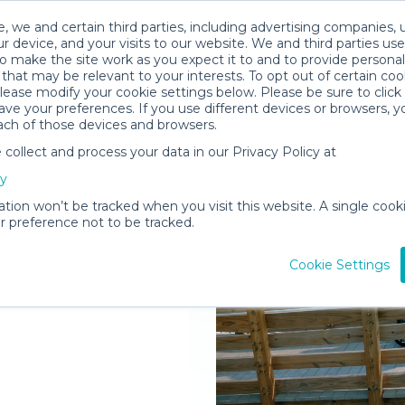
, we and certain third parties, including advertising companies, 
r device, and your visits to our website. We and third parties use
o make the site work as you expect it to and to provide personal
that may be relevant to your interests. To opt out of certain coo
please modify your cookie settings below. Please be sure to clic
ve your preferences. If you use different devices or browsers, 
ach of those devices and browsers.
ollect and process your data in our Privacy Policy at
elivered to
cy
op
ation won’t be tracked when you visit this website. A single cooki
 preference not to be tracked.
Rent Gear
Cookie Settings