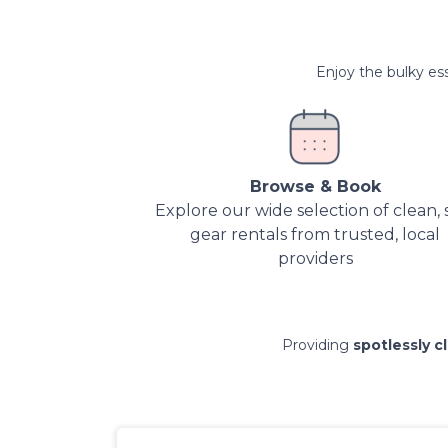
Enjoy the bulky ess
Browse & Book
Explore our wide selection of clean, 
gear rentals from trusted, local
providers
Providing
spotlessly c