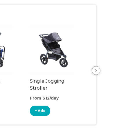
n
Single Jogging
Snap and Go
Stroller
From $12/day
From $7/day
+ Add
+ Add