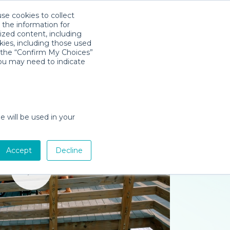
use cookies to collect
Download App
Sign in
 the information for
ized content, including
kies, including those used
k the “Confirm My Choices”
you may need to indicate
e will be used in your
Accept
Decline