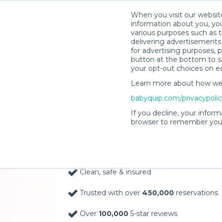
When you visit our website
information about you, you
various purposes such as t
delivering advertisements 
for advertising purposes, 
button at the bottom to sa
your opt-out choices on e
Learn more about how we c
Baby Gear Rentals, D
babyquip.com/privacypoli
Your Door in Winthr
If you decline, your inform
browser to remember your
Delivery Location
Clean, safe & insured
Trusted with over
450,000
reservations
Over
100,000
5-star reviews