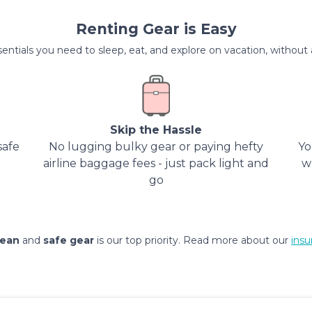
Renting Gear is Easy
entials you need to sleep, eat, and explore on vacation, without al
Skip the Hassle
safe
No lugging bulky gear or paying hefty
Yo
airline baggage fees - just pack light and
w
go
lean
and
safe gear
is our top priority. Read more about our
insu