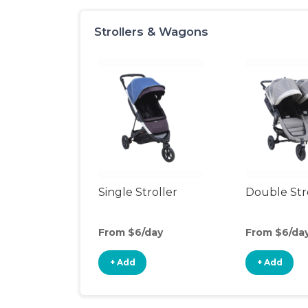
Strollers & Wagons
Single Stroller
Double Str
From $6/day
From $6/da
+ Add
+ Add