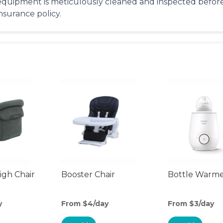
equipment is meticulously cleaned and inspected before 
insurance policy.
gh Chair
Booster Chair
Bottle Warm
y
From $4/day
From $3/day