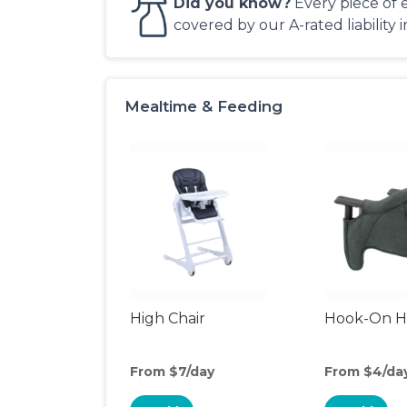
Did you know?
Every piece of 
covered by our A-rated liability 
Mealtime & Feeding
High Chair
Hook-On Hi
From $7/day
From $4/da