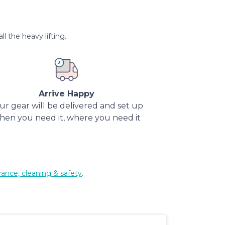
l the heavy lifting.
Arrive Happy
ur gear will be delivered and set up
hen you need it, where you need it
rance, cleaning & safety
.