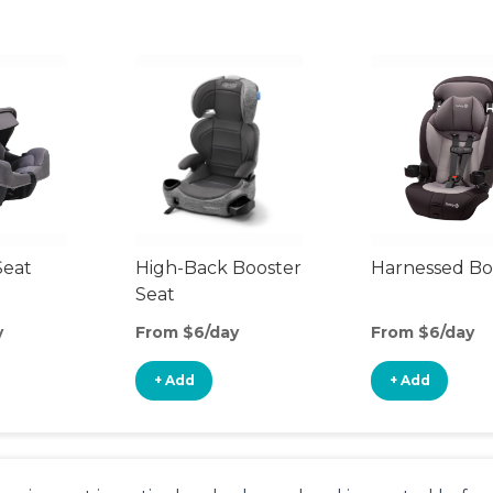
Seat
High-Back Booster
Harnessed Bo
Seat
y
From $6/day
From $6/day
+ Add
+ Add