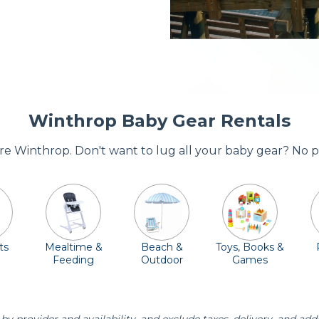
Winthrop Baby Gear Rentals
ore Winthrop. Don't want to lug all your baby gear? No 
ts
Mealtime &
Beach &
Toys, Books &
Feeding
Outdoor
Games