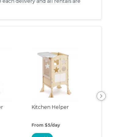
each delivery and all rentals are
er
Kitchen Helper
Kids Table & Cha
From $5/day
From $8/day