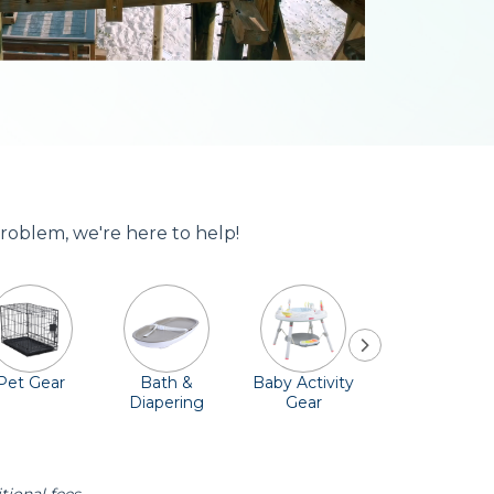
problem, we're here to help!
Pet Gear
Bath &
Baby Activity
Comfort &
Diapering
Gear
Safety
Essentials