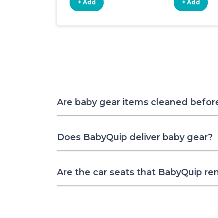
+ Add
+ Add
Are baby gear items cleaned befor
Does BabyQuip deliver baby gear?
Are the car seats that BabyQuip re