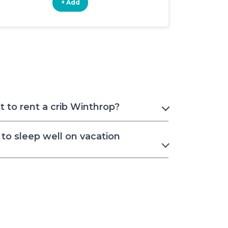
+ Add
+ Add
 to rent a crib Winthrop?
to sleep well on vacation