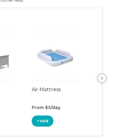
tional fees.
Air Mattress
Humidifier
From $5/day
From $3/day
+ Add
+ Add