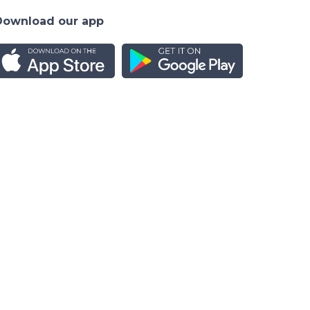
Download our app