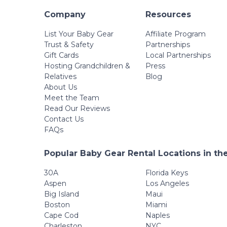
Company
Resources
List Your Baby Gear
Affiliate Program
Trust & Safety
Partnerships
Gift Cards
Local Partnerships
Hosting Grandchildren &
Press
Relatives
Blog
About Us
Meet the Team
Read Our Reviews
Contact Us
FAQs
Popular Baby Gear Rental Locations in th
30A
Florida Keys
Aspen
Los Angeles
Big Island
Maui
Boston
Miami
Cape Cod
Naples
Charleston
NYC