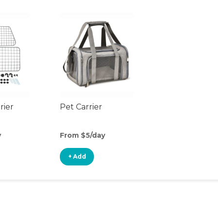
rier
Pet Carrier
y
From $5/day
+ Add