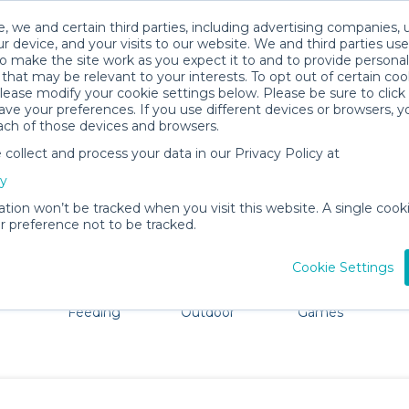
, we and certain third parties, including advertising companies, 
r device, and your visits to our website. We and third parties use
o make the site work as you expect it to and to provide personal
that may be relevant to your interests. To opt out of certain coo
please modify your cookie settings below. Please be sure to clic
Woodland Park Baby Gear Rentals
ve your preferences. If you use different devices or browsers, 
ach of those devices and browsers.
All Gear
Pet Gear
ollect and process your data in our Privacy Policy at
e Woodland Park. Don't want to lug all your baby gear? N
cy
ation won’t be tracked when you visit this website. A single cooki
 preference not to be tracked.
Cookie Settings
ts
Mealtime &
Beach &
Toys, Books &
Feeding
Outdoor
Games