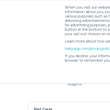
When you visit our website
information about you, you
various purposes such as t
delivering advertisements 
for advertising purposes, 
button at the bottom to sa
your opt-out choices on e
Learn more about how we c
Families and little ones ador
babyquip.com/privacypoli
If you decline, your inform
browser to remember your
Cribs & Sleep
Strollers &
Car Sea
Wagons
Pet Gear