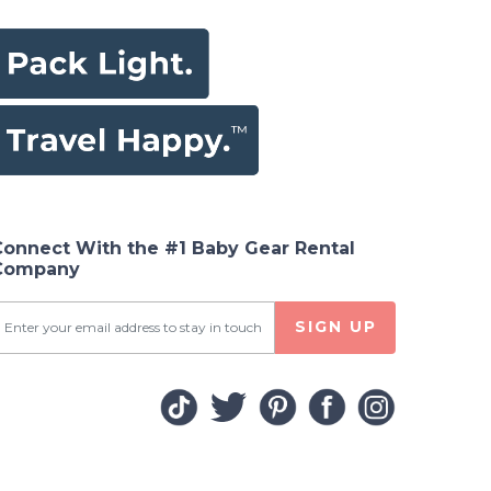
Connect With the #1 Baby Gear Rental
Company
SIGN UP