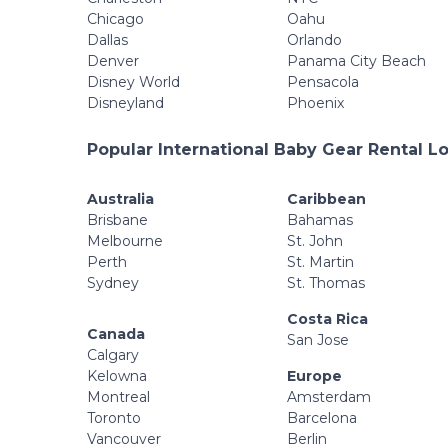
Chicago
Oahu
Dallas
Orlando
Denver
Panama City Beach
Disney World
Pensacola
Disneyland
Phoenix
Popular International Baby Gear Rental L
Australia
Caribbean
Brisbane
Bahamas
Melbourne
St. John
Perth
St. Martin
Sydney
St. Thomas
Costa Rica
Canada
San Jose
Calgary
Kelowna
Europe
Montreal
Amsterdam
Toronto
Barcelona
Vancouver
Berlin