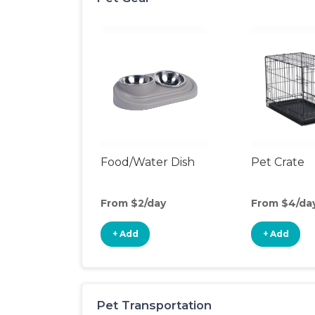
Food/Water Dish
Pet Crate
From $2/day
From $4/da
+ Add
+ Add
Pet Transportation