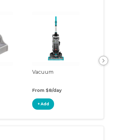
Vacuum
Safety Gate
From $8/day
From $3/day
+ Add
+ Add