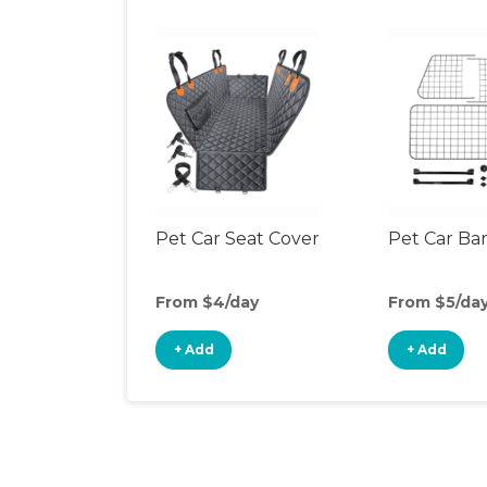
Pet Car Seat Cover
Pet Car Bar
From $4/day
From $5/da
+ Add
+ Add