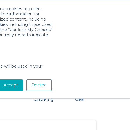
use cookies to collect
Download App
Sign in
 the information for
ized content, including
kies, including those used
k the “Confirm My Choices”
you may need to indicate
o problem, we're here to help!
e will be used in your
Accept
Decline
Pet Gear
Bath &
Baby Activity
Comfort &
Diapering
Gear
Safety
Essentials