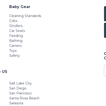
Baby Gear
Cleaning Standards
Cribs
Strollers
Car Seats
Feeding
Bathing
Carriers
Toys
Safety
e US
Salt Lake City
San Diego
San Francisco
Santa Rosa Beach
Sarasota