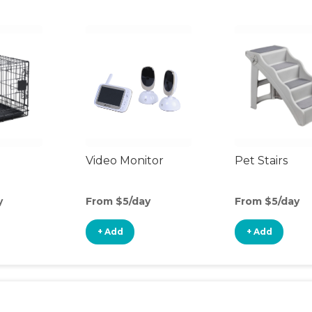
Video Monitor
Pet Stairs
y
From $5/day
From $5/day
+ Add
+ Add