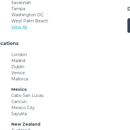
Savannah
Tampa
Washington DC
West Palm Beach
View All
ocations
London
Madrid
Dublin
Venice
Mallorca
Mexico
Cabo San Lucas
Cancun
Mexico City
Sayulita
New Zealand