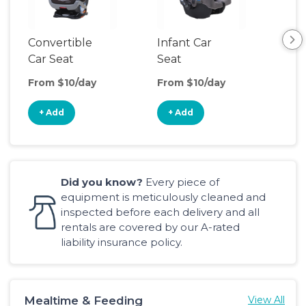
Convertible
Infant Car
Hig
Car Seat
Seat
Boo
Sea
From $10/day
From $10/day
Fro
+ Add
+ Add
+
Did you know?
Every piece of
equipment is meticulously cleaned and
inspected before each delivery and all
rentals are covered by our A-rated
liability insurance policy.
Mealtime & Feeding
View All