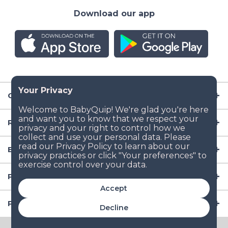
Download our app
Company
Resources
Baby Gear
Popular Baby Gear Rental Locations in the US
Accept
Popular International Baby Gear Rental Locations
Decline