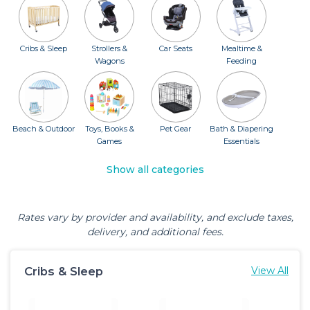
Cribs & Sleep
Strollers &
Car Seats
Mealtime &
Wagons
Feeding
Beach & Outdoor
Toys, Books &
Pet Gear
Bath & Diapering
Games
Essentials
Show all categories
Rates vary by provider and availability, and exclude taxes,
delivery, and additional fees.
Cribs & Sleep
View All