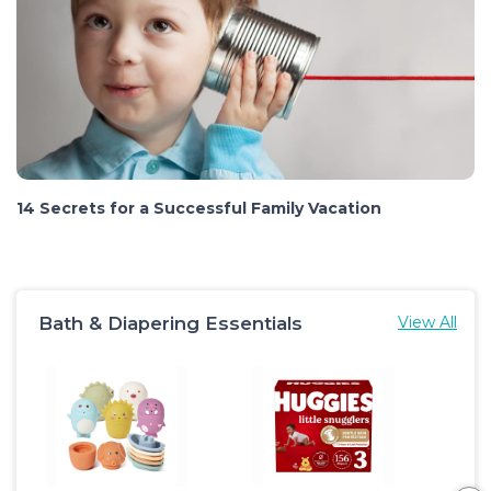
14 Secrets for a Successful Family Vacation
Bath & Diapering Essentials
View All