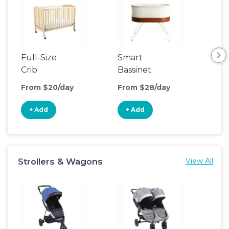
Full-Size
Smart
Pla
Crib
Bassinet
From $20/day
From $28/day
Fro
+ Add
+ Add
+
Strollers & Wagons
View All