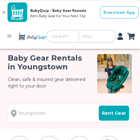
Baby Gear Rentals
in Youngstown
Clean, safe & insured gear delivered
right to your door
Rent Gear