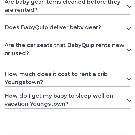
Are baby gear items cleaned before they
are rented?
Does BabyQuip deliver baby gear?
Are the car seats that BabyQuip rents new
or used?
How much does it cost to rent a crib
Youngstown?
How do I get my baby to sleep well on
vacation Youngstown?