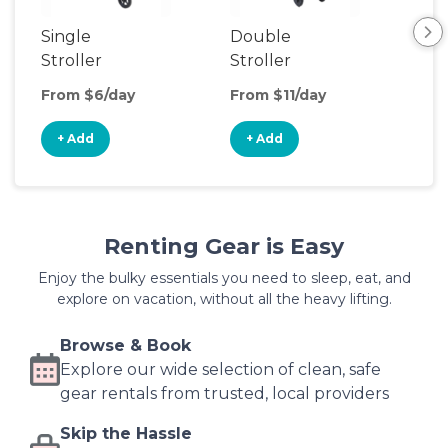
Single
Double
Str
Stroller
Stroller
Wa
From $6/day
From $11/day
Fro
+ Add
+ Add
+
Renting Gear is Easy
Enjoy the bulky essentials you need to sleep, eat, and
explore on vacation, without all the heavy lifting.
Browse & Book
Explore our wide selection of clean, safe
gear rentals from trusted, local providers
Skip the Hassle