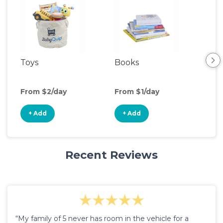
Toys
Books
Ou
Ga
From $2/day
From $1/day
Fro
+ Add
+ Add
+
Recent Reviews
“My family of 5 never has room in the vehicle for a