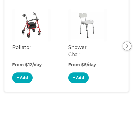
Rollator
Shower
Bed
Chair
Co
From $12/day
From $5/day
Fro
+ Add
+ Add
+