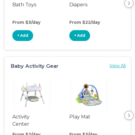
Bath Toys
Diapers
Ch
Pa
From $3/day
From $22/day
Fro
+ Add
+ Add
+
Baby Activity Gear
View All
Activity
Play Mat
Bo
Center
From $2/day
From $3/day
Fro