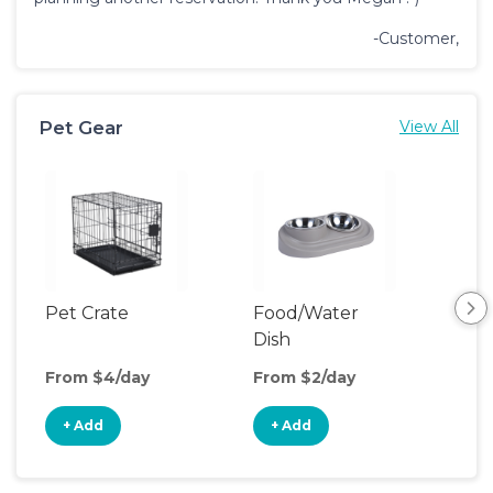
-Customer,
Pet Gear
View All
Pet Crate
Food/Water
Pet
Dish
From $4/day
From $2/day
Fro
+ Add
+ Add
+