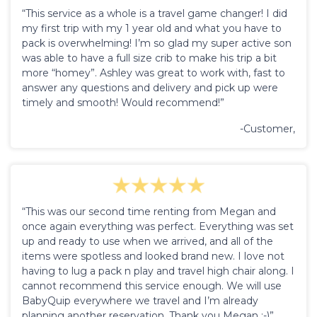
“This service as a whole is a travel game changer! I did
my first trip with my 1 year old and what you have to
pack is overwhelming! I’m so glad my super active son
was able to have a full size crib to make his trip a bit
more “homey”. Ashley was great to work with, fast to
answer any questions and delivery and pick up were
timely and smooth! Would recommend!”
-Customer,
“This was our second time renting from Megan and
once again everything was perfect. Everything was set
up and ready to use when we arrived, and all of the
items were spotless and looked brand new. I love not
having to lug a pack n play and travel high chair along. I
cannot recommend this service enough. We will use
BabyQuip everywhere we travel and I’m already
planning another reservation. Thank you Megan :-)”