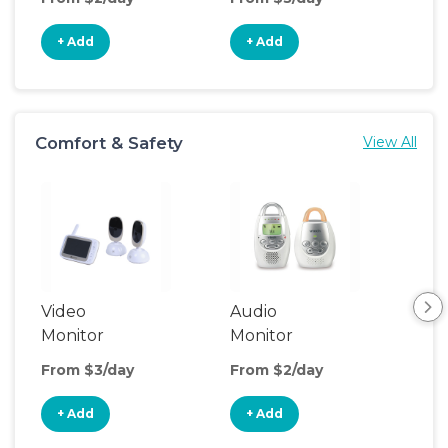
+ Add
+ Add
+
Comfort & Safety
View All
Video
Audio
Foo
Monitor
Monitor
From $3/day
From $2/day
Fro
+ Add
+ Add
+