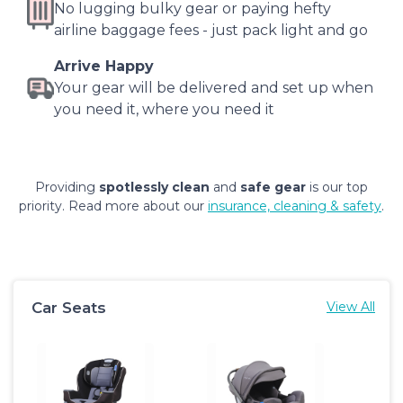
No lugging bulky gear or paying hefty
airline baggage fees - just pack light and go
Arrive Happy
Your gear will be delivered and set up when
you need it, where you need it
Providing
spotlessly clean
and
safe gear
is our top
priority. Read more about our
insurance, cleaning & safety
.
Car Seats
View All