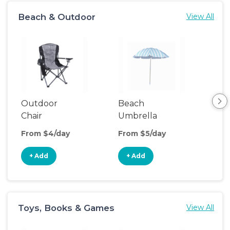
Beach & Outdoor
View All
Outdoor
Beach
Be
Chair
Umbrella
Wa
From $4/day
From $5/day
Fro
+ Add
+ Add
+
Toys, Books & Games
View All