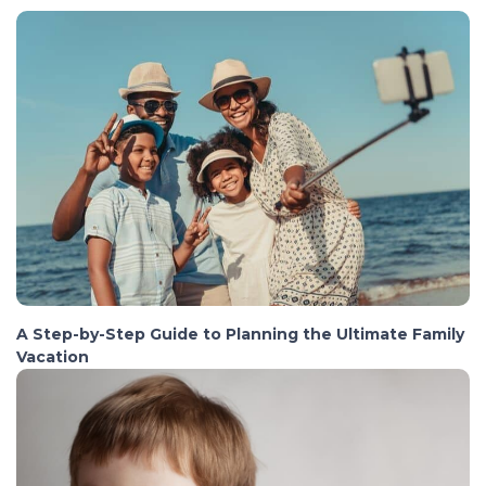
A Step-by-Step Guide to Planning the Ultimate Family
Vacation