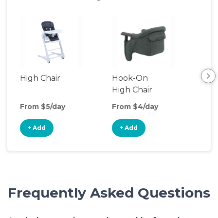
High Chair
Hook-On
Boo
High Chair
Cha
From $5/day
From $4/day
Fro
+ Add
+ Add
+
Frequently Asked Questions