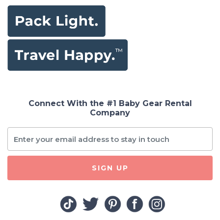
Connect With the #1 Baby Gear Rental
Company
SIGN UP