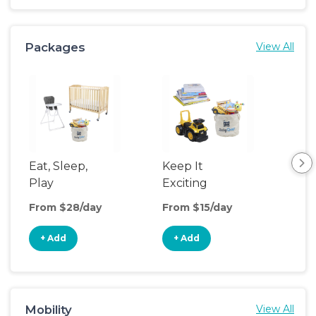
Packages
View All
Eat, Sleep,
Keep It
Umb
Play
Exciting
Spo
From $28/day
From $15/day
Fro
+ Add
+ Add
+
Mobility
View All