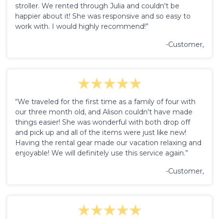
stroller. We rented through Julia and couldn't be
happier about it! She was responsive and so easy to
work with. I would highly recommend!”
-Customer,
“We traveled for the first time as a family of four with
our three month old, and Alison couldn't have made
things easier! She was wonderful with both drop off
and pick up and all of the items were just like new!
Having the rental gear made our vacation relaxing and
enjoyable! We will definitely use this service again.”
-Customer,