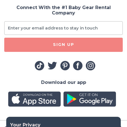
Connect With the #1 Baby Gear Rental
Company
SIGN UP
Download our app