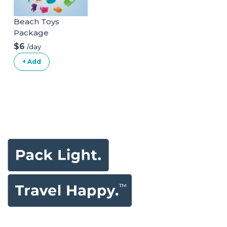
Beach Toys
Package
$6
/day
+ Add