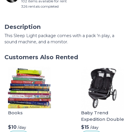
102 items available for rent
326 rentals completed
Description
This Sleep Light package comes with a pack 'n play, a
sound machine, and a monitor.
Customers Also Rented
Books
Baby Trend
Expedition Double
Jogger
$10
$15
/day
/day