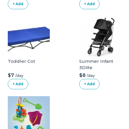
+ Add
+ Add
Toddler Cot
Summer Infant
3Dlite
Convenience
$7
$8
/day
/day
Stroller
+ Add
+ Add