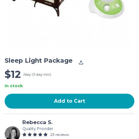
Sleep Light Package
$12
/day (3-day min)
In stock
Add to Cart
Rebecca S.
Quality Provider
23 reviews