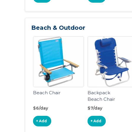
Beach & Outdoor
Beach Chair
Backpack
Beach Chair
$6/day
$7/day
+ Add
+ Add