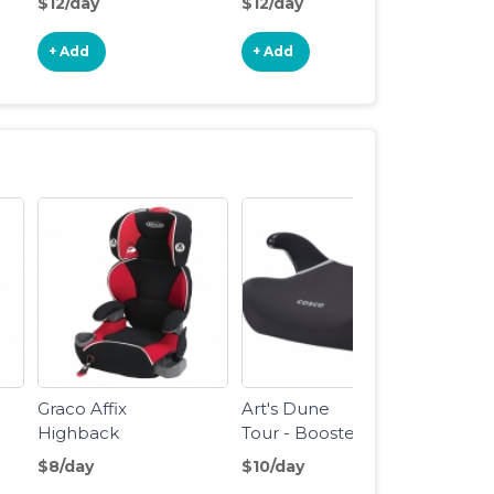
$12/day
$12/day
$18/d
Stroller
Joggi
Stroll
+ Add
+ Add
+ Ad
Graco Affix
Art's Dune
Highback
Tour - Booster
Booster Seat
Seat
$8/day
$10/day