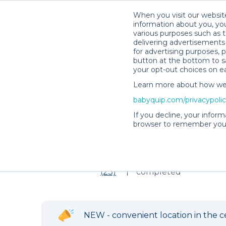
When you visit our website
information about you, you
various purposes such as t
delivering advertisements 
for advertising purposes, 
Item not found!
button at the bottom to sa
your opt-out choices on e
Learn more about how we c
babyquip.com/privacypoli
Rebecca S.’s Rental Shop
If you decline, your inform
browser to remember your
Rebecca S.’s Ren
5
326 reservations
(23)
completed
NEW - convenient location in the c