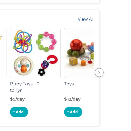
View All
Baby Toys - 0
Toys
Train
to 1yr
Track
$5/day
$12/day
$4/da
+ Add
+ Add
+ Ad