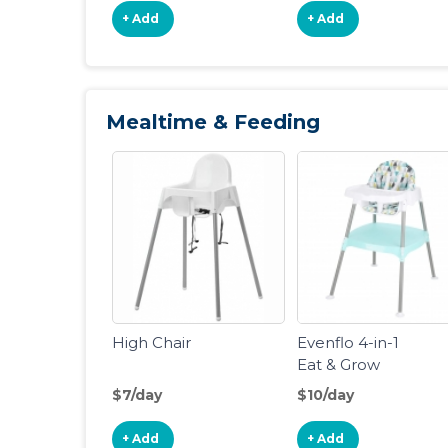
+ Add
+ Add
Mealtime & Feeding
High Chair
Evenflo 4-in-1
Eat & Grow
Convertible
$7/day
$10/day
High Chair
+ Add
+ Add