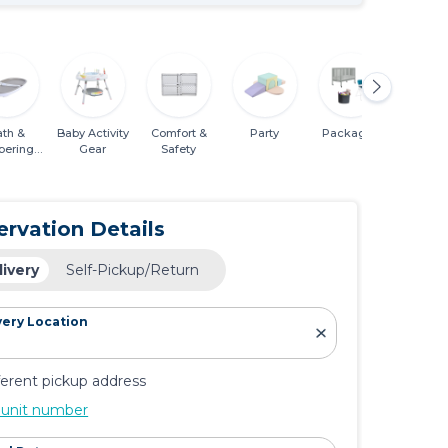
ath &
Baby Activity
Comfort &
Party
Packages
Mobili
pering
Gear
Safety
entials
ervation Details
livery
Self-Pickup/Return
very Location
ferent pickup address
 unit number