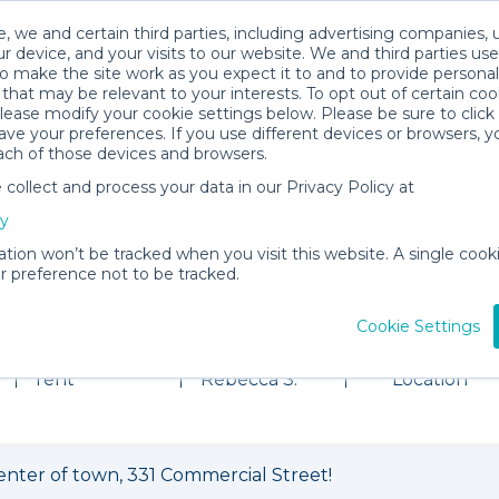
, we and certain third parties, including advertising companies, 
r device, and your visits to our website. We and third parties use
o make the site work as you expect it to and to provide personal
that may be relevant to your interests. To opt out of certain coo
please modify your cookie settings below. Please be sure to clic
ve your preferences. If you use different devices or browsers, 
ach of those devices and browsers.
ollect and process your data in our Privacy Policy at
cy
ation won’t be tracked when you visit this website. A single cooki
 preference not to be tracked.
tal Shop
Cookie Settings
102 items for
About
View
rent
Rebecca S.
Location
enter of town, 331 Commercial Street!