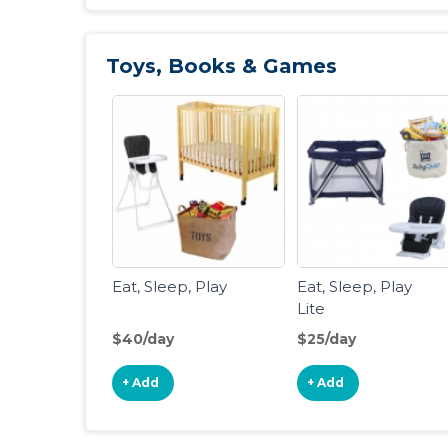
Toys, Books & Games
Eat, Sleep, Play
Eat, Sleep, Play
Lite
$40/day
$25/day
+ Add
+ Add