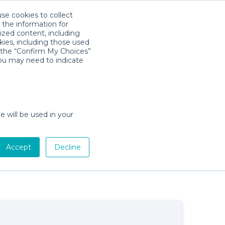
use cookies to collect
Download App
Sign in
 the information for
ized content, including
kies, including those used
×
k the “Confirm My Choices”
you may need to indicate
e will be used in your
Baby Gear Rentals in Provincetown,
Accept
Decline
Massachusetts
Cribs, Strollers, Car Seats, Toys & More