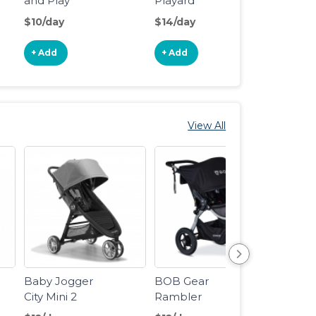
and Play
Playard
Travel
Portable
Reversible
$10/day
$14/day
$12/d
Playard
Napper &
Changer LX
+ Add
+ Add
+ Ad
View All
Baby Jogger
BOB Gear
BOB 
City Mini 2
Rambler
Revol
Stroller
Jogging
Flex 3