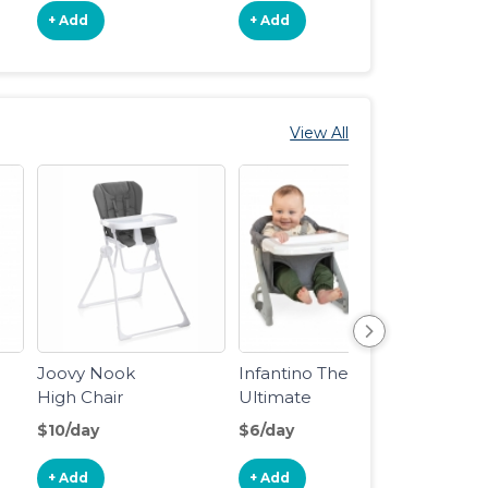
+ Add
+ Add
View All
Joovy Nook
Infantino The
Dinin
High Chair
Ultimate
Travel Booster
$10/day
$6/day
$3/da
+ Add
+ Add
+ Ad