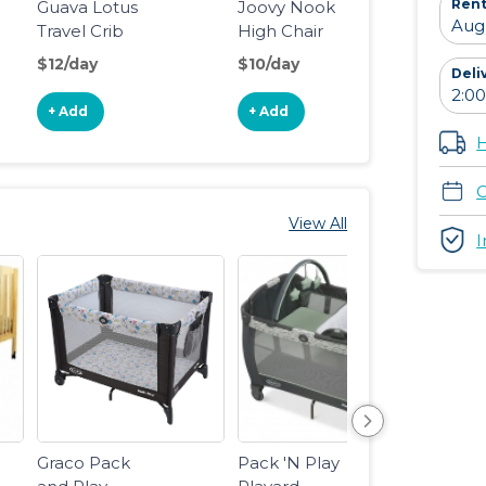
Rent
Guava Lotus
Joovy Nook
BOB 
Travel Crib
High Chair
Revol
Flex 3
$12/day
$10/day
$18/d
Deli
Joggi
Stroll
+ Add
+ Add
+ Ad
H
C
View All
I
Graco Pack
Pack 'N Play
Guava