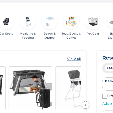
Car Seats
Mealtime &
Beach &
Toys, Books &
Pet Gear
B
Feeding
Outdoor
Games
Dia
Ess
Res
View All
De
Deli
Dif
Add a