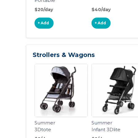
Portable
Folding Crib
$20/day
$40/day
+ Add
+ Add
Strollers & Wagons
Summer
Summer
3Dtote
Infant 3Dlite
Convenience
Convenience