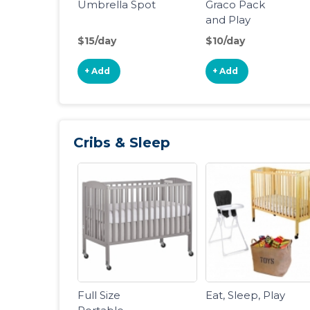
Umbrella Spot
Graco Pack
and Play
Portable
$15/day
$10/day
Playard
+ Add
+ Add
Cribs & Sleep
Full Size
Eat, Sleep, Play