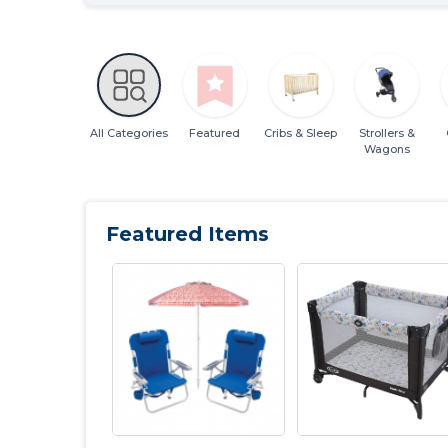
All Categories
Featured
Cribs & Sleep
Strollers &
Wagons
Featured Items