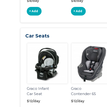
$8/day
$8/day
Stroller
Stroller
+ Add
+ Add
Car Seats
Graco Infant
Graco
Car Seat
Contender 65
Convertible
$12/day
$12/day
Car Seat