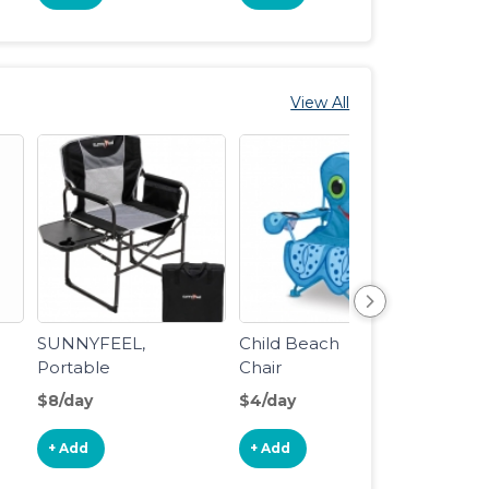
View All
SUNNYFEEL,
Child Beach
Umbre
Portable
Chair
Folding Lawn
$8/day
$4/day
$15/d
Chairs with
Side Table
+ Add
+ Add
+ Ad