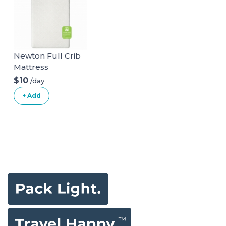
Toys For Toddlers
Includes Storage
Ages 2+
Bag(Black)
Newton Full Crib
Mattress
(Upgrade)
$10
/day
+ Add