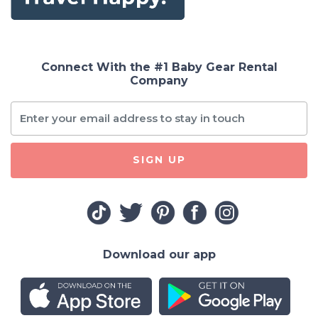
Connect With the #1 Baby Gear Rental
Company
SIGN UP
Download our app