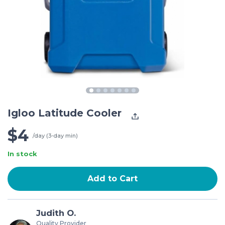
Igloo Latitude Cooler
$4
/day (3-day min)
In stock
Add to Cart
Judith O.
Quality Provider