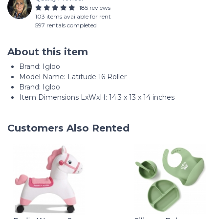
185 reviews
103 items available for rent
597 rentals completed
About this item
Brand: ‎Igloo
Model Name: ‎Latitude 16 Roller
Brand: Igloo
Item Dimensions LxWxH: 14.3 x 13 x 14 inches
Customers Also Rented