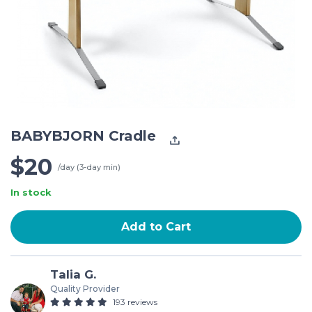
BABYBJORN Cradle
$20
/day (3-day min)
In stock
Add to Cart
Talia G.
Quality Provider
193 reviews