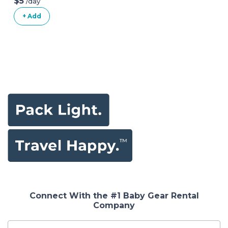
$5
/day
+ Add
Connect With the #1 Baby Gear Rental
Company