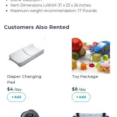
Item Dimensions LxWxH: 31 x 23 x 26 inches
Maximum weight recommendation: 17 Pounds
Customers Also Rented
Diaper Changing
Toy Package
Pad
$4
$8
/day
/day
+ Add
+ Add