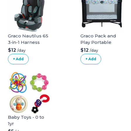
Graco Nautilus 65
Graco Pack and
3-in-1 Harness
Play Portable
Booster Car Seat
Playard
$12
$12
/day
/day
+ Add
+ Add
Baby Toys - 0 to
1yr