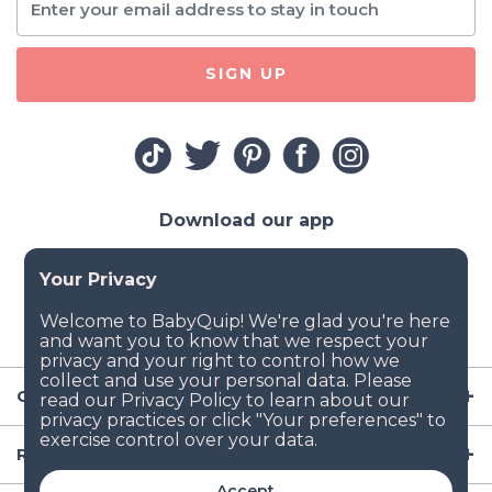
SIGN UP
Download our app
Company
Resources
Accept