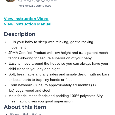
93 items available for rent
794 rentals completed
View Instruction Video
View Instruction Manual
Description
Lulls your baby to sleep with relaxing, gentle rocking
movement
JPMA Certified Product with low height and transparent mesh
fabrics allowing for secure supervision of your baby
Easy to move around the house so you can always have your
child close to you day and night
Soft, breathable and airy sides and simple design with no bars
or loose parts to trap tiny hands or feet
From newborn (8 lbs) to approximately six months (17
lbs);Legs: wood and steel
Main fabric, mesh fabric and padding 100% polyester. Airy
mesh fabric gives you good supervision
About this item
Brand: BabyBjörn