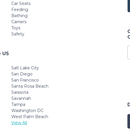
Car Seats
Feeding
Bathing
Carriers
Toys
Safety
e US
Salt Lake City
San Diego
San Francisco
Santa Rosa Beach
Sarasota
Savannah
Tampa
Washington DC
West Palm Beach
View All