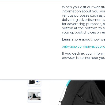
When you visit our website
information about you, you
various purposes such as t
delivering advertisements 
for advertising purposes, 
Talia G.’s Rental Shop
button at the bottom to sa
your opt-out choices on e
Learn more about how we c
babyquip.com/privacypoli
If you decline, your inform
browser to remember your