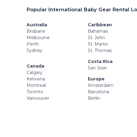
Popular International Baby Gear Rental L
Australia
Caribbean
Brisbane
Bahamas
Melbourne
St. John
Perth
St. Martin
Sydney
St. Thomas
Costa Rica
Canada
San Jose
Calgary
Kelowna
Europe
Montreal
Amsterdam
Toronto
Barcelona
Vancouver
Berlin