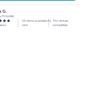
a G.
y Provider
93 items available for
794 rentals
views
rent
completed