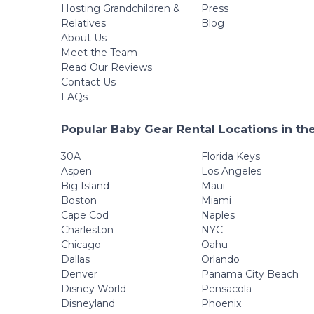
Hosting Grandchildren &
Press
Relatives
Blog
About Us
Meet the Team
Read Our Reviews
Contact Us
FAQs
Popular Baby Gear Rental Locations in th
30A
Florida Keys
Aspen
Los Angeles
Big Island
Maui
Boston
Miami
Cape Cod
Naples
Charleston
NYC
Chicago
Oahu
Dallas
Orlando
Denver
Panama City Beach
Disney World
Pensacola
Disneyland
Phoenix