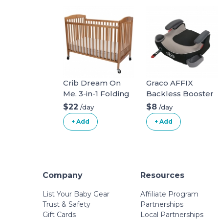
Crib Dream On
Graco AFFIX
Me, 3-in-1 Folding
Backless Booster
full size crib.
Car Seat
$22
$8
/day
/day
+ Add
+ Add
Company
Resources
List Your Baby Gear
Affiliate Program
Trust & Safety
Partnerships
Gift Cards
Local Partnerships