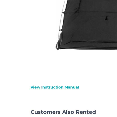
View Instruction Manual
Customers Also Rented