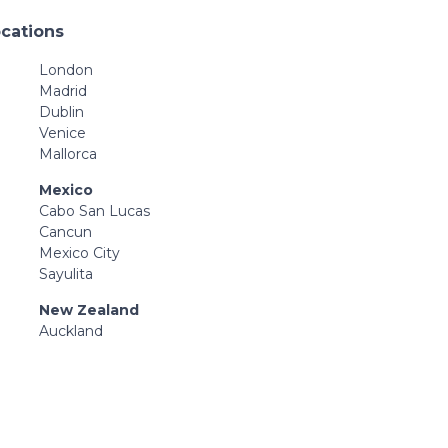
ocations
London
Madrid
Dublin
Venice
Mallorca
Mexico
Cabo San Lucas
Cancun
Mexico City
Sayulita
New Zealand
Auckland