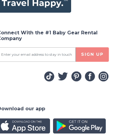
Connect With the #1 Baby Gear Rental
Company
SIGN UP
Download our app