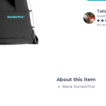
Tali
Qualit
193 re
About this item
Brand: SlumberPod