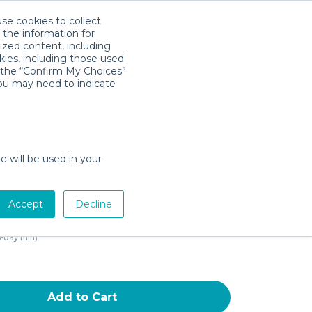
use cookies to collect
Download App
Sign in
 the information for
ized content, including
kies, including those used
k the “Confirm My Choices”
you may need to indicate
od Portable Privacy Pod
 Canopy Sleeping Space for
nths and Up with Monitor
e will be used in your
nd Zippered Window,
rquoise Blue Black and
Accept
Decline
e
3-day min)
Add to Cart