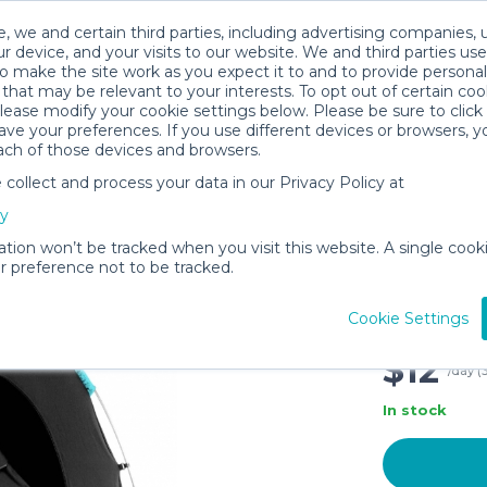
, we and certain third parties, including advertising companies, 
r device, and your visits to our website. We and third parties use
o make the site work as you expect it to and to provide personal
that may be relevant to your interests. To opt out of certain coo
please modify your cookie settings below. Please be sure to clic
ve your preferences. If you use different devices or browsers, 
ach of those devices and browsers.
ollect and process your data in our Privacy Policy at
SlumberP
cy
Blackout
Age 4 Mo
ation won’t be tracked when you visit this website. A single cooki
 preference not to be tracked.
Pouch a
Black/Tu
Cookie Settings
Turquois
$12
/day (
In stock