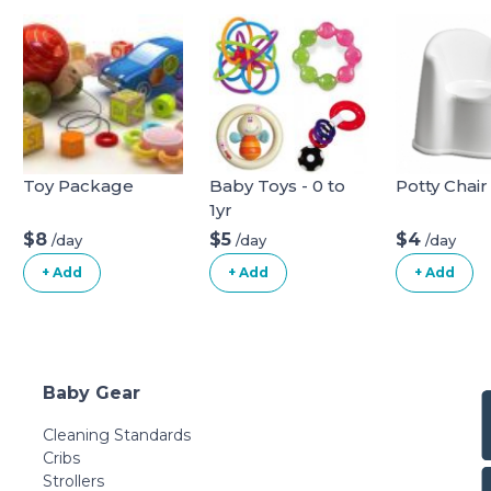
Toy Package
Baby Toys - 0 to
Potty Chair
1yr
$8
$5
$4
/day
/day
/day
+ Add
+ Add
+ Add
Baby Gear
Cleaning Standards
Cribs
Strollers