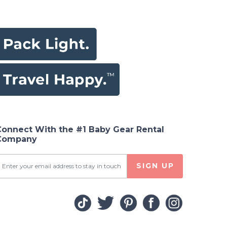
Connect With the #1 Baby Gear Rental
Company
SIGN UP