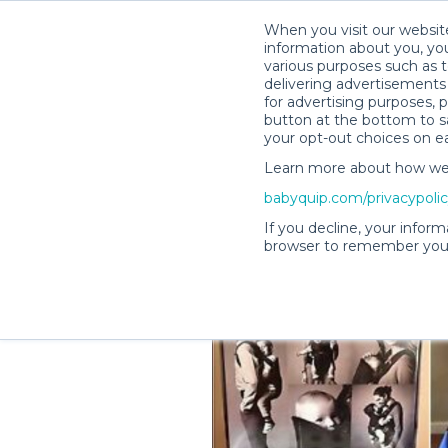
When you visit our website
information about you, you
various purposes such as t
delivering advertisements 
for advertising purposes, 
Talia G.’s Rental Shop
button at the bottom to sa
your opt-out choices on e
Learn more about how we c
babyquip.com/privacypoli
If you decline, your inform
browser to remember your