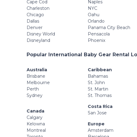
Cape Cod
Naples
Charleston
NYC
Chicago
Oahu
Dallas
Orlando
Denver
Panama City Beach
Disney World
Pensacola
Disneyland
Phoenix
Popular International Baby Gear Rental L
Australia
Caribbean
Brisbane
Bahamas
Melbourne
St. John
Perth
St. Martin
Sydney
St. Thomas
Costa Rica
Canada
San Jose
Calgary
Kelowna
Europe
Montreal
Amsterdam
Toronto
Barcelona