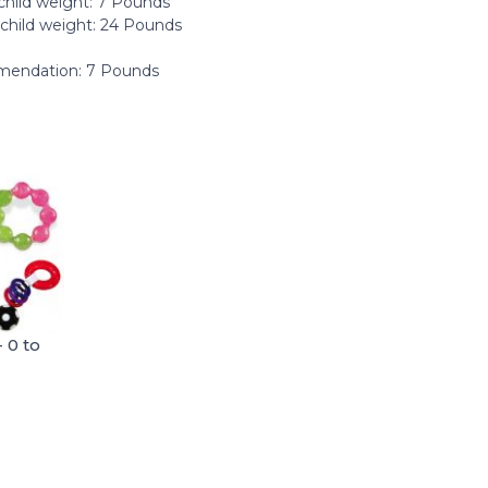
hild weight: ‎7 Pounds
hild weight: ‎24 Pounds
endation: 7 Pounds
 0 to