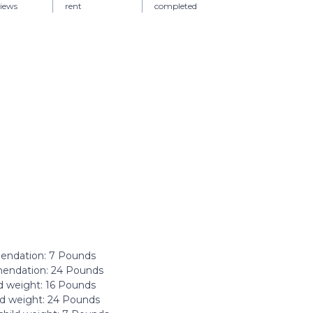
views
rent
completed
ndation: ‎7 Pounds
ndation: ‎24 Pounds
 weight: ‎16 Pounds
d weight: ‎24 Pounds