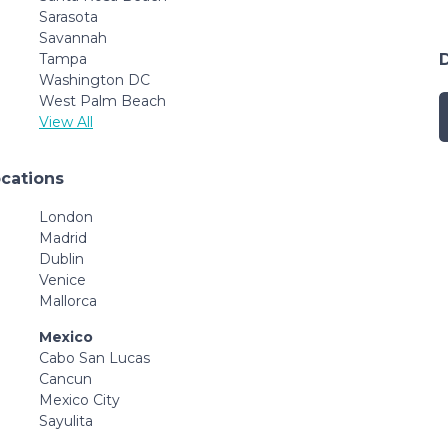
Sarasota
Savannah
Tampa
Washington DC
West Palm Beach
View All
ocations
London
Madrid
Dublin
Venice
Mallorca
Mexico
Cabo San Lucas
Cancun
Mexico City
Sayulita