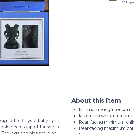
193 re
About this item
Minimum weight recomme
Maximum weight recomme
signed to fit your baby right
Rear-facing minimum child
stable head support for secure
Rear-facing maximum chil
The legs and hips are in an