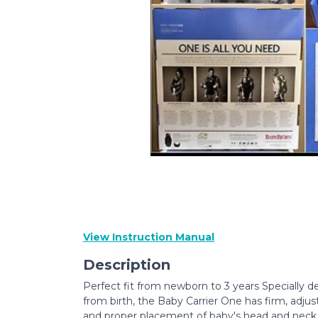
View Instruction Manual
Description
Perfect fit from newborn to 3 years Specially de
from birth, the Baby Carrier One has firm, adju
and proper placement of baby's head and neck. 