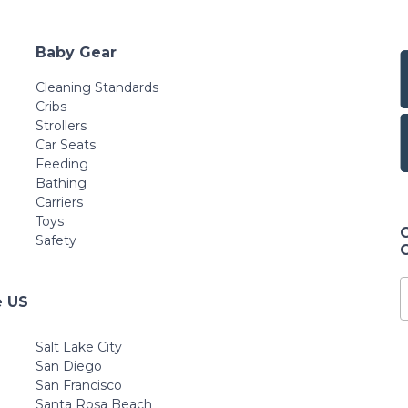
Baby Gear
Cleaning Standards
Cribs
Strollers
Car Seats
Feeding
Bathing
Carriers
Toys
Safety
e US
Salt Lake City
San Diego
San Francisco
Santa Rosa Beach