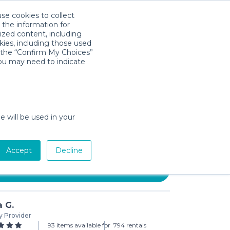
use cookies to collect
Download App
Sign in
 the information for
ized content, including
kies, including those used
k the “Confirm My Choices”
you may need to indicate
N Baby Carrier Mini, Cotton,
tton Black
e will be used in your
day min)
Accept
Decline
Add to Cart
a G.
y Provider
93 items available for
794 rentals