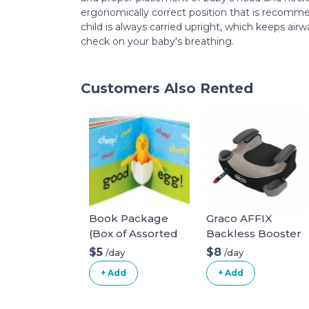
ergonomically correct position that is recomme
child is always carried upright, which keeps air
check on your baby's breathing.
Customers Also Rented
Book Package
Graco AFFIX
(Box of Assorted
Backless Booster
Books)
Car Seat
$5
$8
/day
/day
+ Add
+ Add