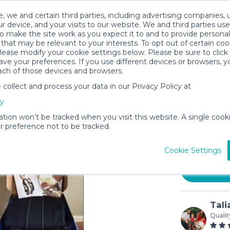
, we and certain third parties, including advertising companies, 
r device, and your visits to our website. We and third parties use
o make the site work as you expect it to and to provide personal
that may be relevant to your interests. To opt out of certain coo
please modify your cookie settings below. Please be sure to clic
ve your preferences. If you use different devices or browsers, 
ach of those devices and browsers.
ollect and process your data in our Privacy Policy at
BABYBJÖR
cy
Black Co
ation won’t be tracked when you visit this website. A single cooki
$5
 preference not to be tracked.
/day (3-
In stock
Cookie Settings
Tali
Qualit