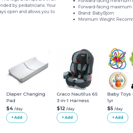
Forward-facing minimum c
nded by pediatricians. Your
Forward-facing maximum c
ways open and allows you to
Brand: BabyBjörn
Minimum Weight Recomm
Diaper Changing
Graco Nautilus 65
Baby Toys -
Pad
3-in-1 Harness
1yr
Booster Car Seat
$4
$12
$5
/day
/day
/day
+ Add
+ Add
+ Add