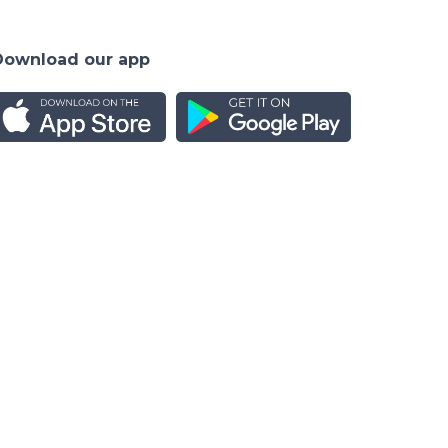
Download our app