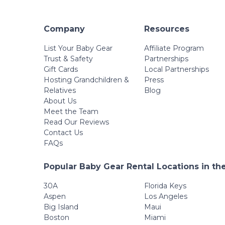
Company
Resources
List Your Baby Gear
Affiliate Program
Trust & Safety
Partnerships
Gift Cards
Local Partnerships
Hosting Grandchildren &
Press
Relatives
Blog
About Us
Meet the Team
Read Our Reviews
Contact Us
FAQs
Popular Baby Gear Rental Locations in th
30A
Florida Keys
Aspen
Los Angeles
Big Island
Maui
Boston
Miami