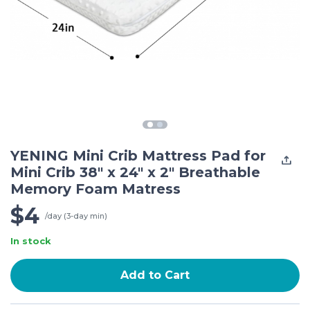
YENING Mini Crib Mattress Pad for
Mini Crib 38" x 24" x 2" Breathable
Memory Foam Matress
$4
/day (3-day min)
In stock
Add to Cart