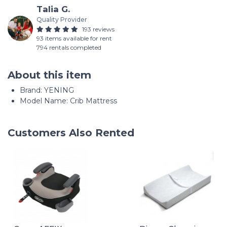
Talia G.
Quality Provider
193 reviews
93 items available for rent
794 rentals completed
About this item
Brand: YENING
Model Name: Crib Mattress
Customers Also Rented