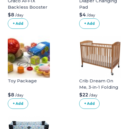
Graco AFFIX
Diaper Changing
Backless Booster
Pad
Car Seat
$8
$4
/day
/day
+ Add
+ Add
Toy Package
Crib Dream On
Me, 3-in-1 Folding
full size crib.
$8
$22
/day
/day
+ Add
+ Add