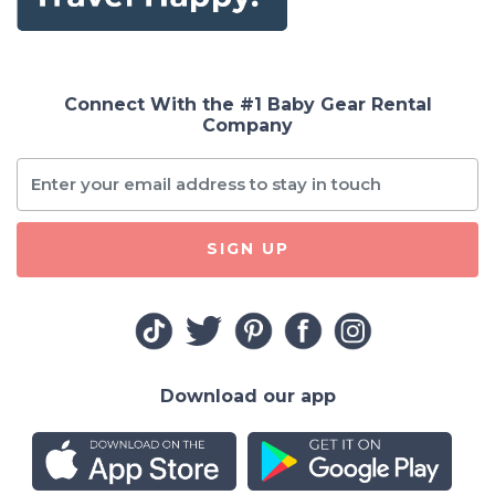
Connect With the #1 Baby Gear Rental
Company
SIGN UP
Download our app