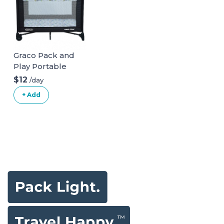
Graco Pack and
Play Portable
Playard
$12
/day
+ Add