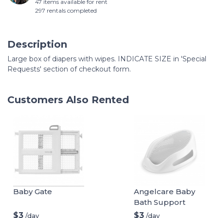
47 items available for rent
297 rentals completed
Description
Large box of diapers with wipes. INDICATE SIZE in 'Special
Requests' section of checkout form.
Customers Also Rented
Baby Gate
Angelcare Baby
Bath Support
$3
$3
/day
/day