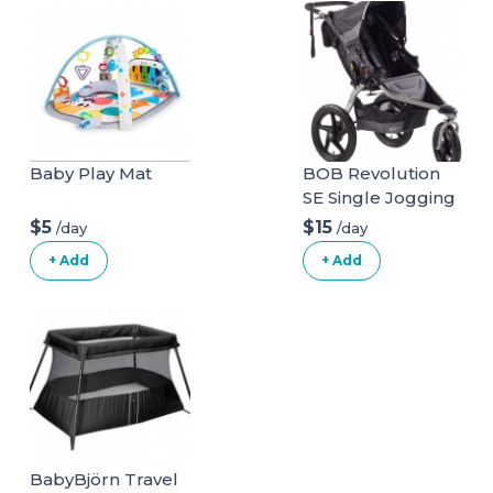
Baby Play Mat
BOB Revolution
SE Single Jogging
Stroller
$5
$15
/day
/day
+ Add
+ Add
BabyBjörn Travel