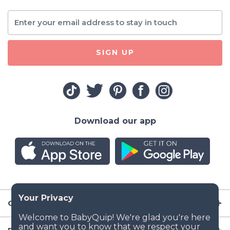
SIGN UP
Download our app
Company