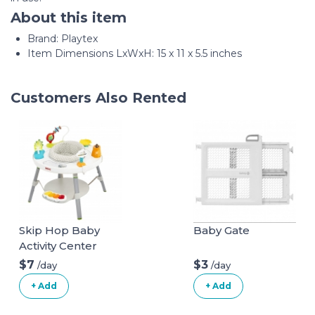
About this item
Brand: Playtex
Item Dimensions LxWxH: 15 x 11 x 5.5 inches
Customers Also Rented
Skip Hop Baby
Baby Gate
Activity Center
$7
$3
/day
/day
+ Add
+ Add