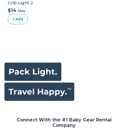
Crib Light 2
$14
/day
+ Add
Connect With the #1 Baby Gear Rental
Company