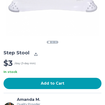
Step Stool
$3
/day (3-day min)
In stock
Add to Cart
Amanda M.
Quality Provider