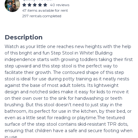
40 reviews
47 items available for rent
297 rentals completed
Description
Watch as your little one reaches new heights with the help
of this bright and fun Step Stool in White! Building
independence starts with growing toddlers taking their first
step upward and this step stool is the perfect way to
facilitate their growth. The contoured shape of this step
stool is ideal for use during potty training as it neatly nests
against the base of most adult toilets. Its lightweight
design and notched sides make it easy for kids to move it
on their own over to the sink for handwashing or teeth
brushing. But this stool doesn’t need to just stay in the
bathroom, its perfect for use in the kitchen, by their bed, or
even as a little seat for reading or playtime.The textured
surface of the step stool contains skid-resistant TPR dots,
ensuring that children have a safe and secure footing when
in use.