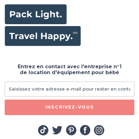
Entrez en contact avec l'entreprise n°1
de location d'équipement pour bébé
INSCRIVEZ-VOUS