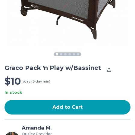
Graco Pack 'n Play w/Bassinet
$10
/day (3-day min)
In stock
Add to Cart
Amanda M.
Quality Provider