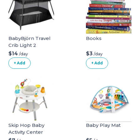
BabyBjörn Travel
Books
Crib Light 2
$14
$3
/day
/day
+ Add
+ Add
Skip Hop Baby
Baby Play Mat
Activity Center