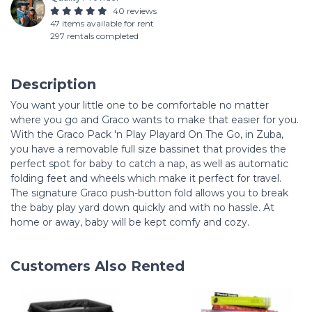
40 reviews
47 items available for rent
297 rentals completed
Description
You want your little one to be comfortable no matter
where you go and Graco wants to make that easier for you.
With the Graco Pack 'n Play Playard On The Go, in Zuba,
you have a removable full size bassinet that provides the
perfect spot for baby to catch a nap, as well as automatic
folding feet and wheels which make it perfect for travel.
The signature Graco push-button fold allows you to break
the baby play yard down quickly and with no hassle. At
home or away, baby will be kept comfy and cozy.
Customers Also Rented