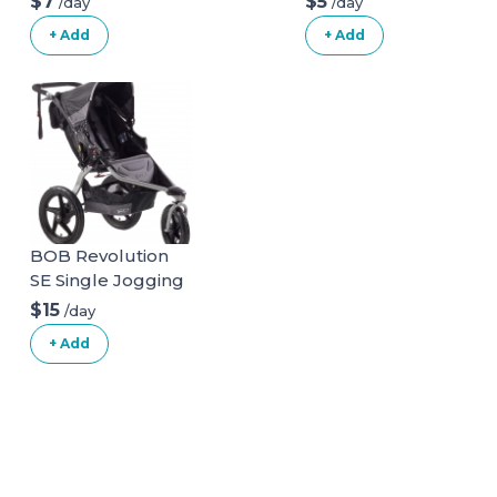
$7
$5
/day
/day
+ Add
+ Add
BOB Revolution
SE Single Jogging
Stroller
$15
/day
+ Add