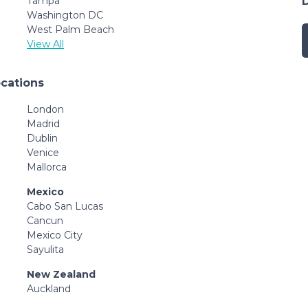
Tampa
Washington DC
West Palm Beach
View All
ocations
London
Madrid
Dublin
Venice
Mallorca
Mexico
Cabo San Lucas
Cancun
Mexico City
Sayulita
New Zealand
Auckland