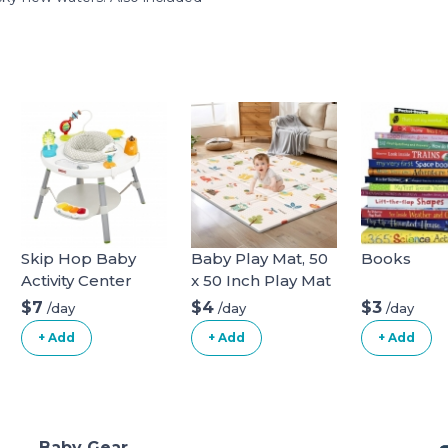
Skip Hop Baby
Baby Play Mat, 50
Books
Activity Center
x 50 Inch Play Mat
Perfect for Use
$7
$4
$3
/day
/day
/day
Baby Playpen,
+ Add
+ Add
+ Add
Foldable Baby
Foam Playmat for
Floor, Portable
Waterproof
Activity PlayMats
Baby Gear