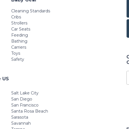
for Babies, Infants
and Toddlers
Cleaning Standards
Cribs
Strollers
Car Seats
Feeding
Bathing
Carriers
Toys
Safety
e US
Salt Lake City
San Diego
San Francisco
Santa Rosa Beach
Sarasota
Savannah