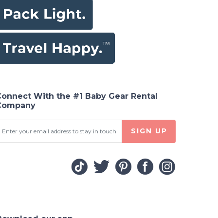
Connect With the #1 Baby Gear Rental
Company
SIGN UP