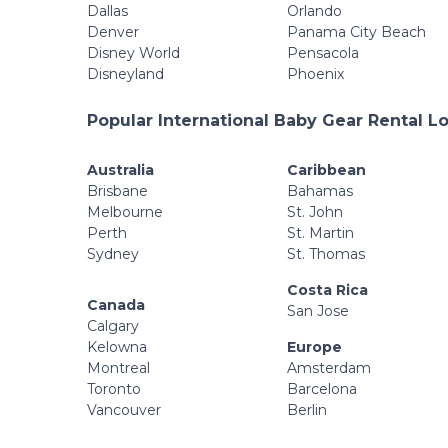
Dallas
Orlando
Denver
Panama City Beach
Disney World
Pensacola
Disneyland
Phoenix
Popular International Baby Gear Rental L
Australia
Caribbean
Brisbane
Bahamas
Melbourne
St. John
Perth
St. Martin
Sydney
St. Thomas
Costa Rica
Canada
San Jose
Calgary
Kelowna
Europe
Montreal
Amsterdam
Toronto
Barcelona
Vancouver
Berlin