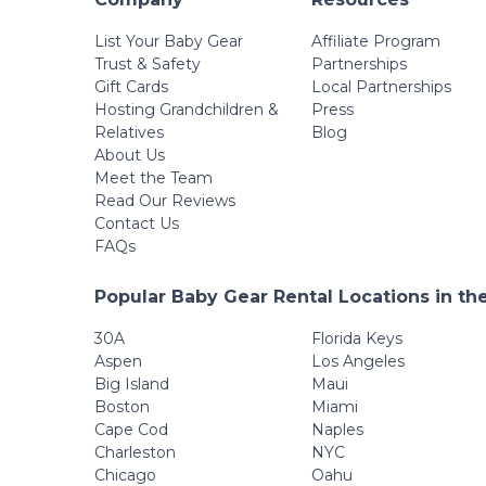
List Your Baby Gear
Affiliate Program
Trust & Safety
Partnerships
Gift Cards
Local Partnerships
Hosting Grandchildren &
Press
Relatives
Blog
About Us
Meet the Team
Read Our Reviews
Contact Us
FAQs
Popular Baby Gear Rental Locations in th
30A
Florida Keys
Aspen
Los Angeles
Big Island
Maui
Boston
Miami
Cape Cod
Naples
Charleston
NYC
Chicago
Oahu