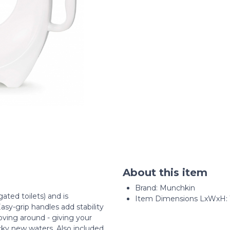
About this item
Brand: Munchkin
ated toilets) and is
Item Dimensions LxWxH: 15 
asy-grip handles add stability
ving around - giving your
cky new waters. Also included