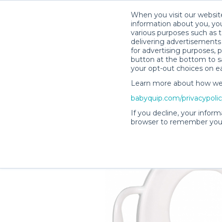
When you visit our website
information about you, you
various purposes such as t
delivering advertisements 
for advertising purposes, 
Amanda M.’s Rental Shop
button at the bottom to sa
your opt-out choices on e
Learn more about how we c
babyquip.com/privacypoli
If you decline, your inform
browser to remember your