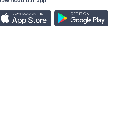
Download our app