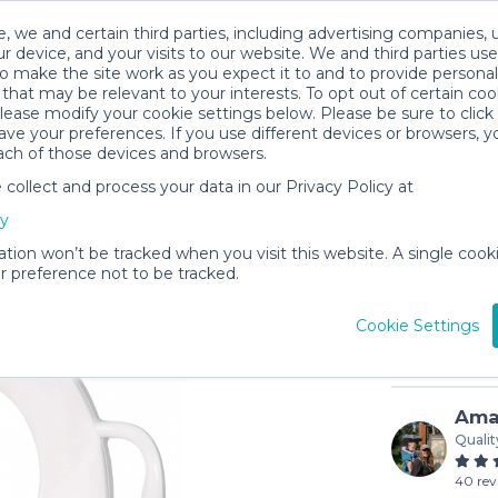
, we and certain third parties, including advertising companies, 
r device, and your visits to our website. We and third parties use
o make the site work as you expect it to and to provide personal
that may be relevant to your interests. To opt out of certain coo
please modify your cookie settings below. Please be sure to clic
ve your preferences. If you use different devices or browsers, 
ach of those devices and browsers.
ollect and process your data in our Privacy Policy at
Munchkin
cy
$3
/day (3-
ation won’t be tracked when you visit this website. A single cooki
 preference not to be tracked.
In stock
Cookie Settings
Ama
Qualit
40 rev