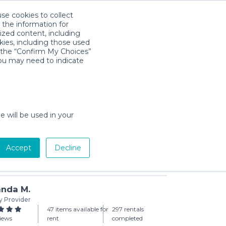
use cookies to collect
Download App
Sign in
 the information for
ized content, including
kies, including those used
k the “Confirm My Choices”
you may need to indicate
 Sturdy Potty Seat
day min)
e will be used in your
Accept
Decline
Add to Cart
nda M.
y Provider
47 items available for
297 rentals
iews
rent
completed