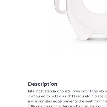
Description
Fits most standard toilets (may not fit the elong
contoured to hold your child securely in place. E
and a non-skid edge prevents the seat from mo
little one more confidence when navigating tri