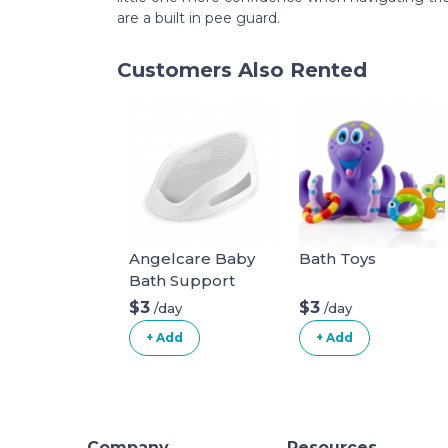
are a built in pee guard.
Customers Also Rented
Angelcare Baby
Bath Toys
Bath Support
$3
$3
/day
/day
+ Add
+ Add
Company
Resources