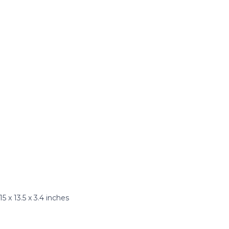
x 13.5 x 3.4 inches