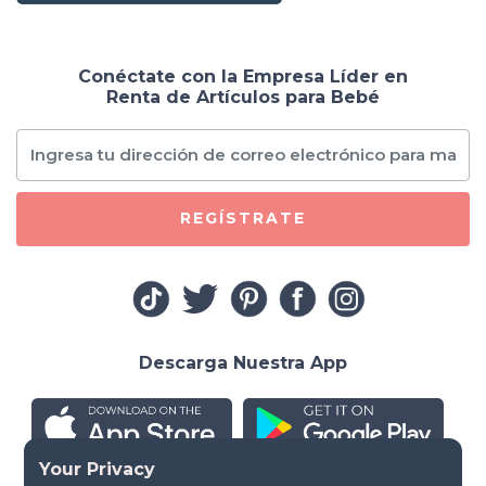
Conéctate con la Empresa Líder en
Renta de Artículos para Bebé
REGÍSTRATE
Descarga Nuestra App