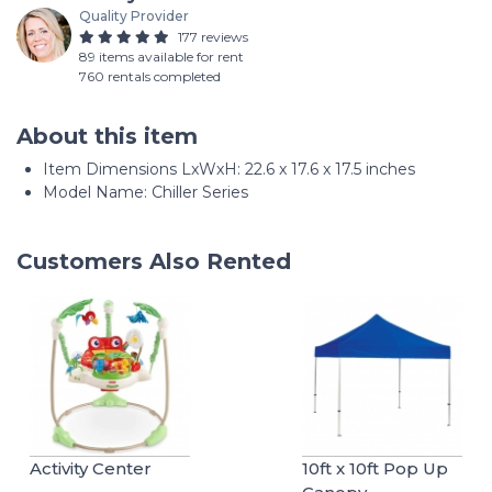
Quality Provider
177 reviews
89 items available for rent
760 rentals completed
About this item
Item Dimensions LxWxH: ‎22.6 x 17.6 x 17.5 inches
Model Name: ‎Chiller Series
Customers Also Rented
Activity Center
10ft x 10ft Pop Up