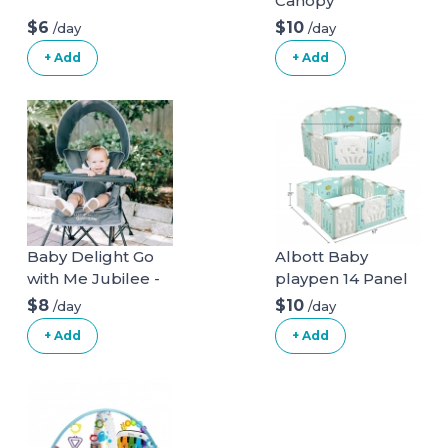
Canopy
$6
$10
/day
/day
+ Add
+ Add
Baby Delight Go
Albott Baby
with Me Jubilee -
playpen 14 Panel
Deluxe Portable
Play Yard
$8
$10
/day
/day
Chair, Grey
+ Add
+ Add