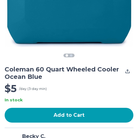
Coleman 60 Quart Wheeled Cooler
Ocean Blue
$5
/day (3-day min)
In stock
Add to Cart
Becky C.