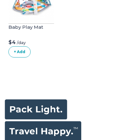
Baby Play Mat
$4
/day
+ Add