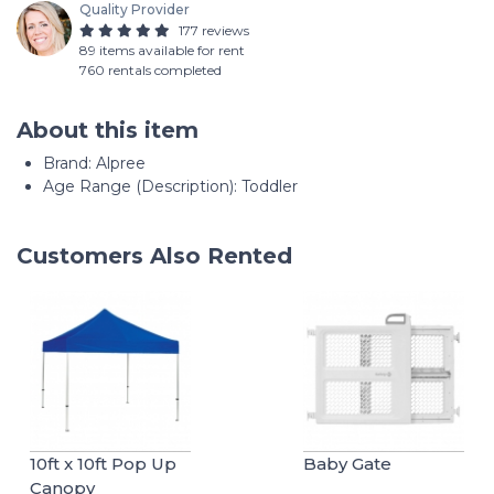
Quality Provider
177 reviews
89 items available for rent
760 rentals completed
About this item
Brand: Alpree
Age Range (Description): Toddler
Customers Also Rented
10ft x 10ft Pop Up
Baby Gate
Canopy