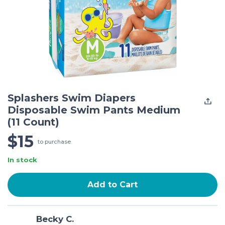
Splashers Swim Diapers
Disposable Swim Pants Medium
(11 Count)
$15
to purchase
In stock
Add to Cart
Becky C.