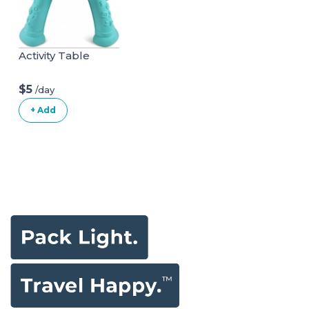
Activity Table
$5
/day
+ Add