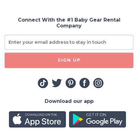
Connect With the #1 Baby Gear Rental
Company
SIGN UP
Download our app