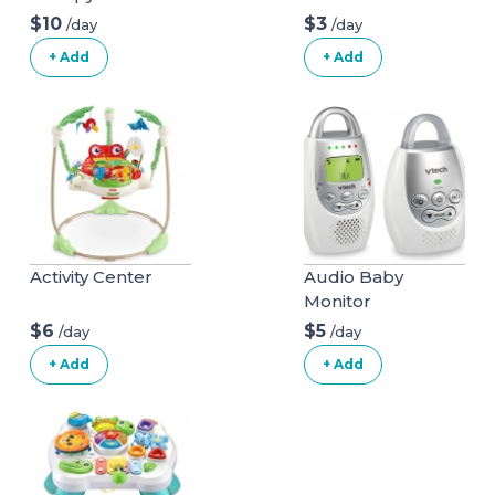
$10
$3
/day
/day
+ Add
+ Add
Activity Center
Audio Baby
Monitor
$6
$5
/day
/day
+ Add
+ Add