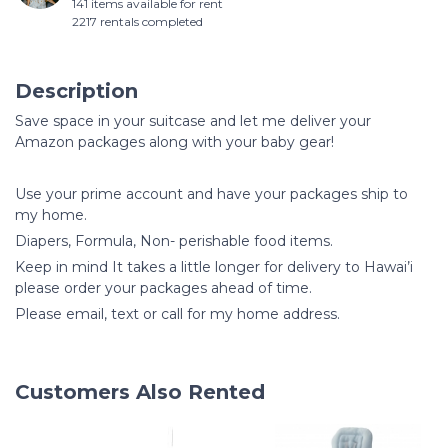
141 items available for rent
2217 rentals completed
Description
Save space in your suitcase and let me deliver your
Amazon packages along with your baby gear!
Use your prime account and have your packages ship to
my home.
Diapers, Formula, Non- perishable food items.
Keep in mind It takes a little longer for delivery to Hawai’i
please order your packages ahead of time.
Please email, text or call for my home address.
Customers Also Rented