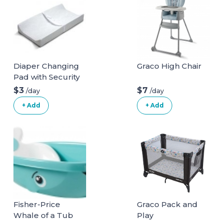
Diaper Changing
Graco High Chair
Pad with Security
Belt
$3
$7
/day
/day
+ Add
+ Add
Fisher-Price
Graco Pack and
Whale of a Tub
Play