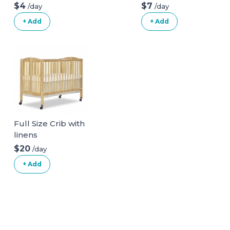
Bathtub
$4
$7
/day
/day
+ Add
+ Add
Full Size Crib with
linens
$20
/day
+ Add