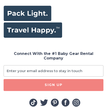
Connect With the #1 Baby Gear Rental
Company
SIGN UP