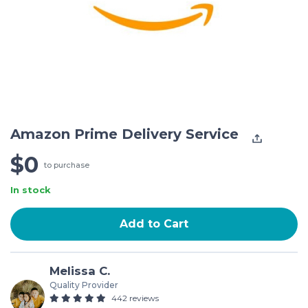
Amazon Prime Delivery Service
$0
to purchase
In stock
Add to Cart
Melissa C.
Quality Provider
442 reviews