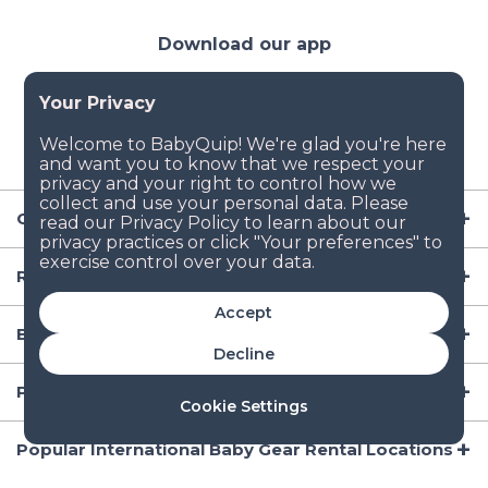
Download our app
Company
Resources
Accept
Baby Gear
Decline
Popular Baby Gear Rental Locations in the US
Cookie Settings
Popular International Baby Gear Rental Locations