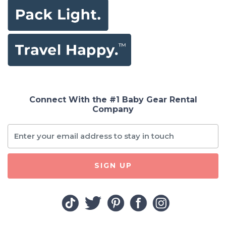
Connect With the #1 Baby Gear Rental
Company
SIGN UP