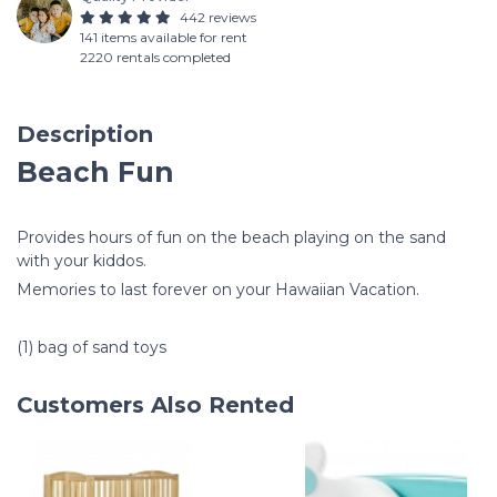
442 reviews
141 items available for rent
2220 rentals completed
Description
Beach Fun
Provides hours of fun on the beach playing on the sand
with your kiddos.
Memories to last forever on your Hawaiian Vacation.
(1) bag of sand toys
Customers Also Rented