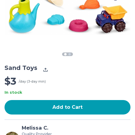
Sand Toys
$3
/day (3-day min)
In stock
Add to Cart
Melissa C.
Quality Provider