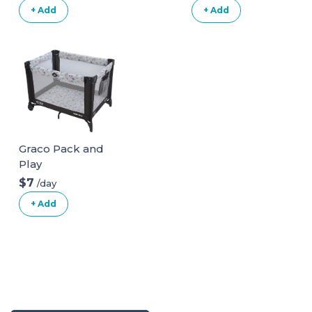
+ Add
+ Add
Graco Pack and
Play
$7
/day
+ Add