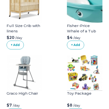
Full Size Crib with
Fisher-Price
linens
Whale of a Tub
Bathtub
$20
$4
/day
/day
+ Add
+ Add
Graco High Chair
Toy Package
$7
$8
/day
/day