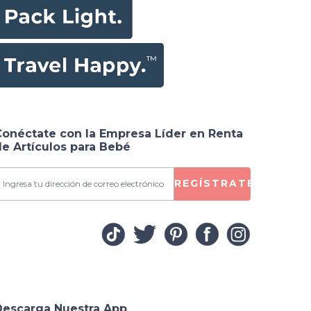
Conéctate con la Empresa Líder en Renta
e Artículos para Bebé
REGÍSTRATE
Descarga Nuestra App