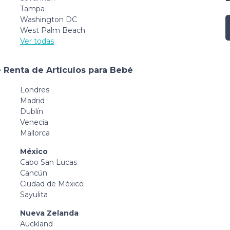
Tampa
Washington DC
West Palm Beach
Ver todas
 Renta de Artículos para Bebé
Londres
Madrid
Dublín
Venecia
Mallorca
México
Cabo San Lucas
Cancún
Ciudad de México
Sayulita
Nueva Zelanda
Auckland