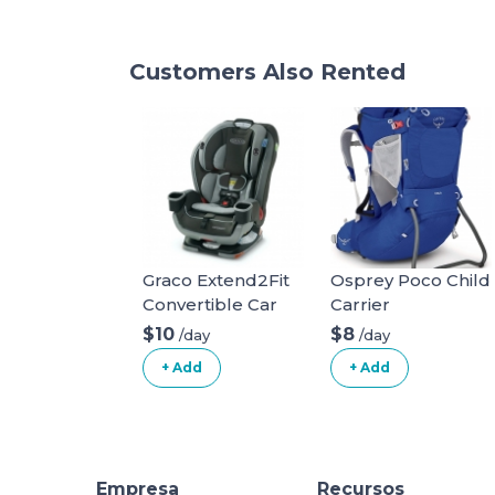
Customers Also Rented
Graco Extend2Fit
Osprey Poco Child
Convertible Car
Carrier
Seat
$10
$8
/day
/day
+ Add
+ Add
Empresa
Recursos