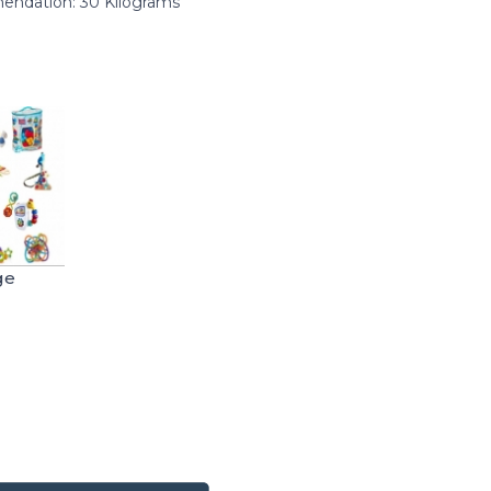
ndation: 30 Kilograms
ge