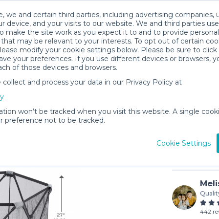
, we and certain third parties, including advertising companies, 
r device, and your visits to our website. We and third parties use
o make the site work as you expect it to and to provide personal
that may be relevant to your interests. To opt out of certain coo
please modify your cookie settings below. Please be sure to clic
ve your preferences. If you use different devices or browsers, 
ach of those devices and browsers.
ollect and process your data in our Privacy Policy at
Evenflo 
cy
$8
/day (3-
ation won’t be tracked when you visit this website. A single cooki
 preference not to be tracked.
In stock
Cookie Settings
Meli
Qualit
442 re