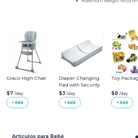
Maximum weight recomme
Graco High Chair
Diaper Changing
Toy Packa
Pad with Security
Belt
$7
$3
$8
/day
/day
/day
+ Add
+ Add
+ Add
Artículos para Bebé