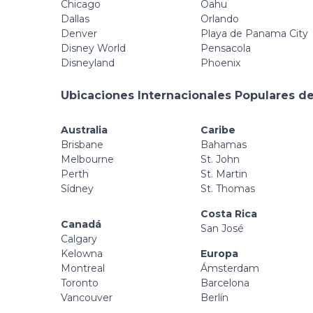
Chicago
Oahu
Dallas
Orlando
Denver
Playa de Panama City
Disney World
Pensacola
Disneyland
Phoenix
Ubicaciones Internacionales Populares de
Australia
Caribe
Brisbane
Bahamas
Melbourne
St. John
Perth
St. Martin
Sídney
St. Thomas
Costa Rica
Canadá
San José
Calgary
Kelowna
Europa
Montreal
Ámsterdam
Toronto
Barcelona
Vancouver
Berlín