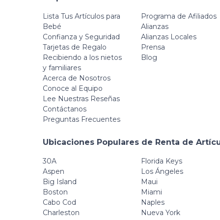
Lista Tus Artículos para
Programa de Afiliados
Bebé
Alianzas
Confianza y Seguridad
Alianzas Locales
Tarjetas de Regalo
Prensa
Recibiendo a los nietos
Blog
y familiares
Acerca de Nosotros
Conoce al Equipo
Lee Nuestras Reseñas
Contáctanos
Preguntas Frecuentes
Ubicaciones Populares de Renta de Artíc
30A
Florida Keys
Aspen
Los Ángeles
Big Island
Maui
Boston
Miami
Cabo Cod
Naples
Charleston
Nueva York