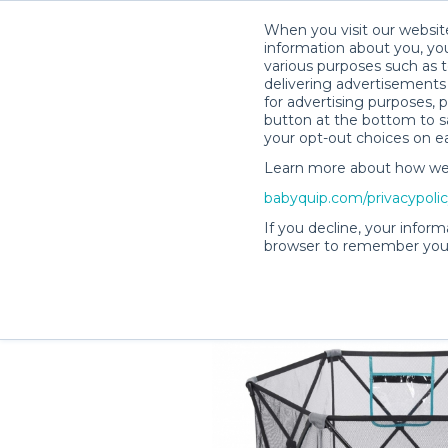
When you visit our website
information about you, you
various purposes such as t
delivering advertisements 
for advertising purposes, 
Melissa C.’s Rental Shop
button at the bottom to sa
your opt-out choices on e
Learn more about how we c
babyquip.com/privacypoli
If you decline, your inform
browser to remember your