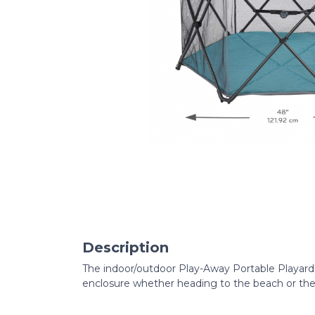
Description
The indoor/outdoor Play-Away Portable Playard 
enclosure whether heading to the beach or the