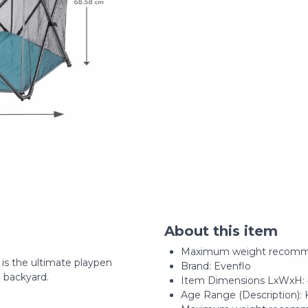
About this item
Maximum weight recommen
is the ultimate playpen
Brand: Evenflo
 backyard.
Item Dimensions LxWxH: 4
Age Range (Description): 