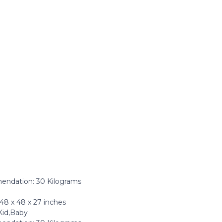
dation: ‎30 Kilograms
8 x 48 x 27 inches
Kid,Baby