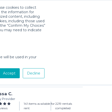
use cookies to collect
Descarga la App
Sign in
 the information for
ized content, including
kies, including those used
k the “Confirm My Choices”
you may need to indicate
Play-Away Portable Playard
day min)
e will be used in your
Accept
Decline
Add to Cart
ssa C.
y Provider
141 items available for
2219 rentals
views
rent
completed