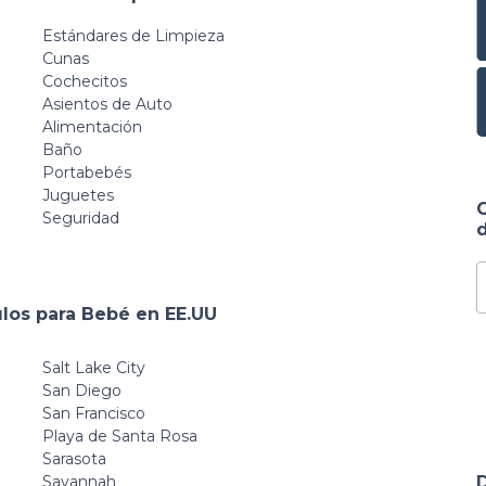
Estándares de Limpieza
Cunas
Cochecitos
Asientos de Auto
Alimentación
Baño
Portabebés
Juguetes
Seguridad
d
ulos para Bebé en EE.UU
Salt Lake City
San Diego
San Francisco
Playa de Santa Rosa
Sarasota
Savannah