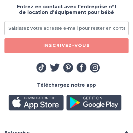
Entrez en contact avec l'entreprise n°1
de location d'équipement pour bébé
INSCRIVEZ-VOUS
Téléchargez notre app
Entreprise