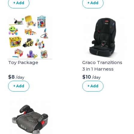
+ Add
+ Add
Toy Package
Graco Tranzitions
3 in 1 Harness
Booster Seat
$8
$10
/day
/day
+ Add
+ Add