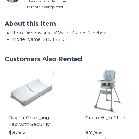
141 items available for rent
2219 rentals completed
About this item
Item Dimensions LxWxH: ‎33 x 7 x 12 inches
Model Name: ‎SDGIRSJ01
Customers Also Rented
Diaper Changing
Graco High Chair
Pad with Security
Belt
$3
$7
/day
/day