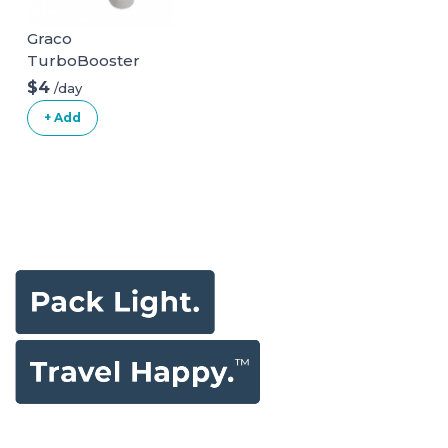
Graco
TurboBooster
Backless Booster
$4
/day
Car Seat
+ Add