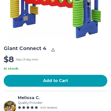
Giant Connect 4
$8
/day (3-day min)
In stock
Add to Cart
Melissa C.
Quality Provider
442 reviews