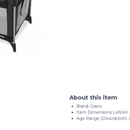
About this item
Brand: Graco
Item Dimensions LxWxH: 39
Age Range (Description): 