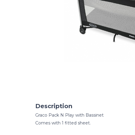
Description
Graco Pack N Play with Bassinet
Comes with 1 fitted sheet.