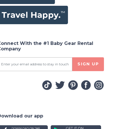
Connect With the #1 Baby Gear Rental
Company
SIGN UP
Download our app