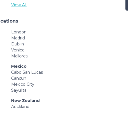
View All
ocations
London
Madrid
Dublin
Venice
Mallorca
Mexico
Cabo San Lucas
Cancun
Mexico City
Sayulita
New Zealand
Auckland