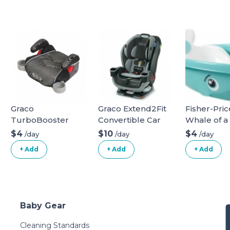
Graco
Graco Extend2Fit
Fisher-Pric
TurboBooster
Convertible Car
Whale of a
Backless Booster
Seat
Bathtub
$4
$10
$4
/day
/day
/day
Car Seat
+ Add
+ Add
+ Add
Baby Gear
Cleaning Standards