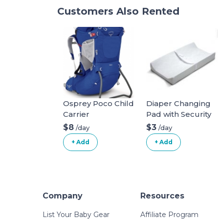
Customers Also Rented
Osprey Poco Child
Diaper Changing
Carrier
Pad with Security
Belt
$8
$3
/day
/day
+ Add
+ Add
Company
Resources
List Your Baby Gear
Affiliate Program