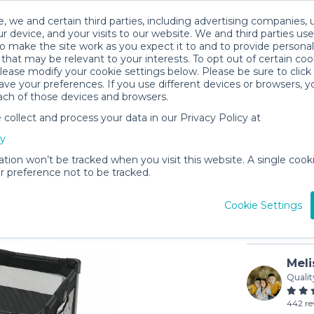
, we and certain third parties, including advertising companies, 
r device, and your visits to our website. We and third parties use
o make the site work as you expect it to and to provide personal
that may be relevant to your interests. To opt out of certain coo
please modify your cookie settings below. Please be sure to clic
ve your preferences. If you use different devices or browsers, 
ach of those devices and browsers.
ollect and process your data in our Privacy Policy at
Graco Pa
cy
$8
/day (3-
ation won’t be tracked when you visit this website. A single cooki
 preference not to be tracked.
In stock
Cookie Settings
Meli
Qualit
442 re