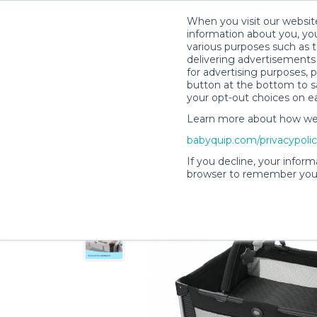
When you visit our website
information about you, you
various purposes such as t
delivering advertisements 
for advertising purposes, 
Melissa C.’s Rental Shop
button at the bottom to sa
your opt-out choices on e
Learn more about how we c
babyquip.com/privacypoli
If you decline, your inform
browser to remember your