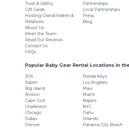
Trust & Safety
Partnerships
Gift Cards
Local Partnerships
Hosting Grandchildren &
Press
Relatives
Blog
About Us
Meet the Team
Read Our Reviews
Contact Us
FAQs
Popular Baby Gear Rental Locations in th
30A
Florida Keys
Aspen
Los Angeles
Big Island
Maui
Boston
Miami
Cape Cod
Naples
Charleston
NYC
Chicago
Oahu
Dallas
Orlando
Denver
Panama City Beach