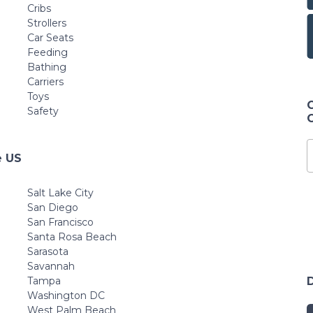
Cribs
Strollers
Car Seats
Feeding
Bathing
Carriers
Toys
Safety
e US
Salt Lake City
San Diego
San Francisco
Santa Rosa Beach
Sarasota
Savannah
Tampa
Washington DC
West Palm Beach