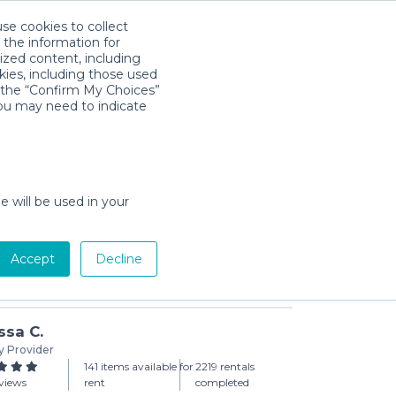
use cookies to collect
Download App
Sign in
 the information for
ized content, including
kies, including those used
k the “Confirm My Choices”
you may need to indicate
ck ‘n Play with Bassinet
day min)
e will be used in your
Accept
Decline
Add to Cart
ssa C.
y Provider
141 items available for
2219 rentals
views
rent
completed