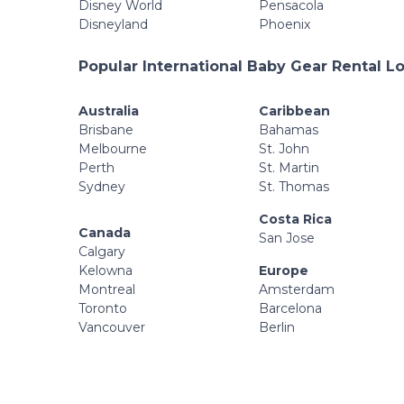
Disney World
Pensacola
Disneyland
Phoenix
Popular International Baby Gear Rental L
Australia
Caribbean
Brisbane
Bahamas
Melbourne
St. John
Perth
St. Martin
Sydney
St. Thomas
Costa Rica
Canada
San Jose
Calgary
Kelowna
Europe
Montreal
Amsterdam
Toronto
Barcelona
Vancouver
Berlin