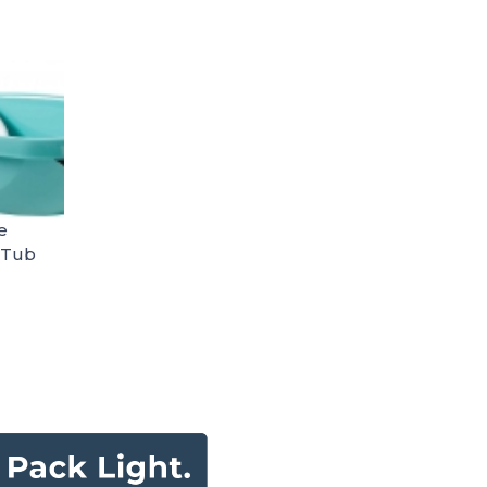
e
 Tub