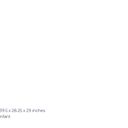
.5 x 28.25 x 29 inches
Infant