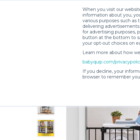
When you visit our website
information about you, you
various purposes such as t
delivering advertisements 
for advertising purposes, 
Kristen B.’s Rental Shop
button at the bottom to sa
your opt-out choices on e
Learn more about how we c
babyquip.com/privacypoli
If you decline, your inform
browser to remember your