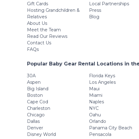
Gift Cards
Local Partnerships
Hosting Grandchildren &
Press
Relatives
Blog
About Us
Meet the Team
Read Our Reviews
Contact Us
FAQs
Popular Baby Gear Rental Locations in th
30A
Florida Keys
Aspen
Los Angeles
Big Island
Maui
Boston
Miami
Cape Cod
Naples
Charleston
NYC
Chicago
Oahu
Dallas
Orlando
Denver
Panama City Beach
Disney World
Pensacola