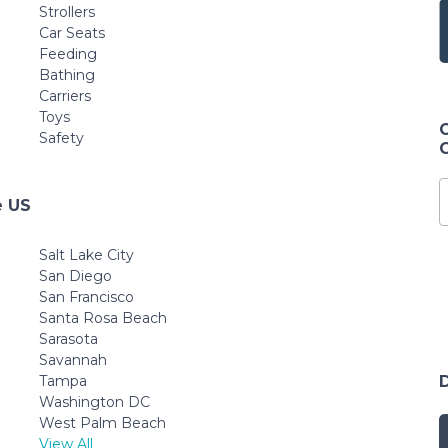
Strollers
Car Seats
Feeding
Bathing
Carriers
Toys
Safety
e US
Salt Lake City
San Diego
San Francisco
Santa Rosa Beach
Sarasota
Savannah
Tampa
Washington DC
West Palm Beach
View All