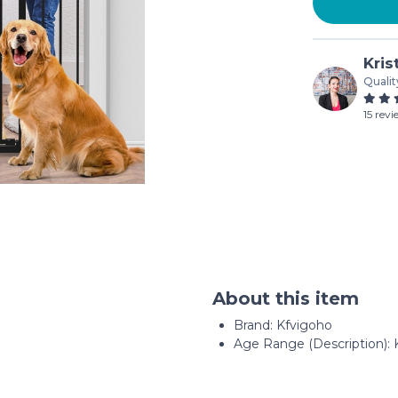
Kris
Qualit
15 rev
About this item
Brand: Kfvigoho
Age Range (Description): 