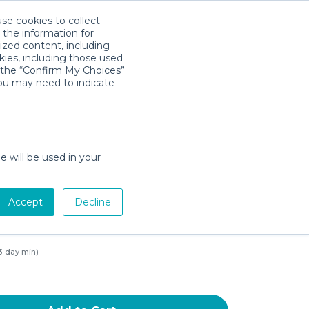
use cookies to collect
Download App
Sign in
 the information for
ized content, including
kies, including those used
k the “Confirm My Choices”
you may need to indicate
 Baby Gate for Stairs
 29.5"-40.5", Dog Gate with
t Door, Auto-Close Safety Baby
e will be used in your
" Height Pet Gates with 20"
de Walk-Thru Door, 2.75" 5.5"
Accept
Decline
ssure Mounted Black 29.5in-
3-day min)