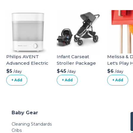
Philips AVENT
Infant Carseat
Melissa & 
Advanced Electric
Stroller Package
Let's Play
Steam Sterilizer,
Dust! Swee
$5
$45
$6
/day
/day
/day
SCF291/00
6 Piece Pr
+ Add
+ Add
+ Add
Play Set
Baby Gear
Cleaning Standards
Cribs