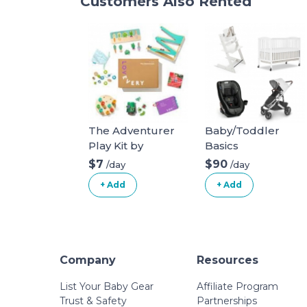
Customers Also Rented
The Adventurer
Baby/Toddler
Play Kit by
Basics
Lovevery for ages
$7
$90
/day
/day
16, 17, 18 months
+ Add
+ Add
Company
Resources
List Your Baby Gear
Affiliate Program
Trust & Safety
Partnerships