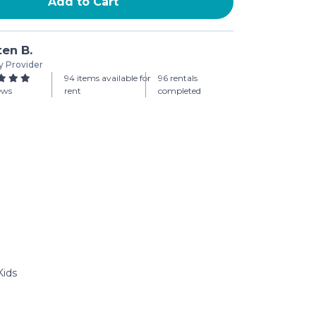
Add to Cart
ten B.
y Provider
94 items available for
96 rentals
iews
rent
completed
Kids