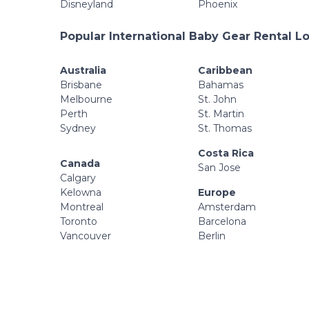
Disneyland
Phoenix
Popular International Baby Gear Rental L
Australia
Caribbean
Brisbane
Bahamas
Melbourne
St. John
Perth
St. Martin
Sydney
St. Thomas
Costa Rica
Canada
San Jose
Calgary
Kelowna
Europe
Montreal
Amsterdam
Toronto
Barcelona
Vancouver
Berlin