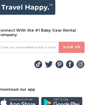
Connect With the #1 Baby Gear Rental
Company
SIGN UP
Download our app