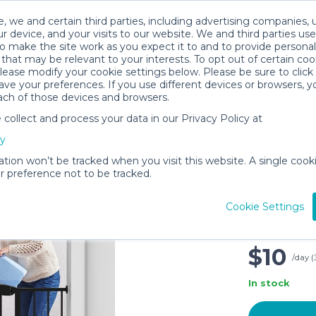
, we and certain third parties, including advertising companies, 
r device, and your visits to our website. We and third parties use
o make the site work as you expect it to and to provide personal
that may be relevant to your interests. To opt out of certain coo
please modify your cookie settings below. Please be sure to clic
ve your preferences. If you use different devices or browsers, 
ach of those devices and browsers.
ollect and process your data in our Privacy Policy at
Kfvigoho
cy
Doorways
Small Pe
ation won’t be tracked when you visit this website. A single cooki
 preference not to be tracked.
Gate, 30
Extra Wi
Cookie Settings
Kit, Pre
40.5in
$10
/day (
In stock