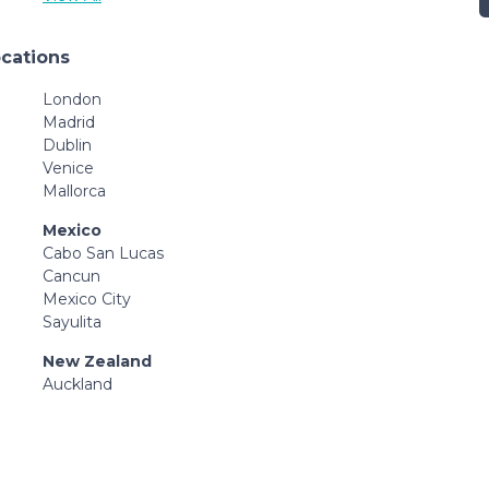
ocations
London
Madrid
Dublin
Venice
Mallorca
Mexico
Cabo San Lucas
Cancun
Mexico City
Sayulita
New Zealand
Auckland