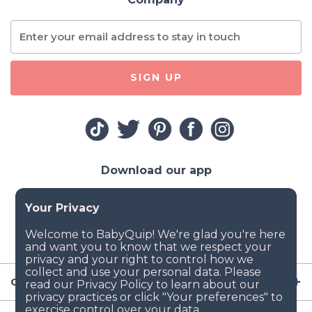
SIGN UP
Download our app
Company