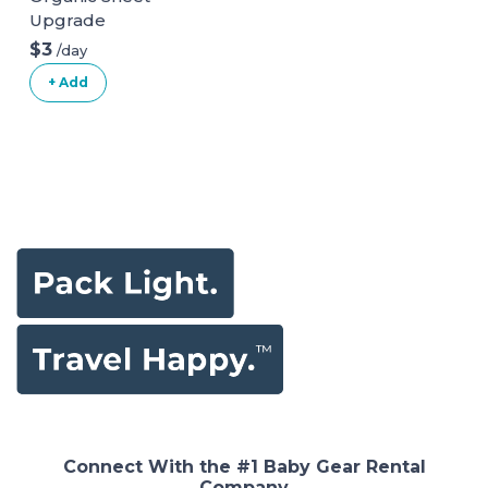
Upgrade
$3
/day
+ Add
Connect With the #1 Baby Gear Rental
Company