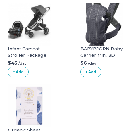
Bathroom Step
Stool Squat with
Anti Slip Layer, 330
lbs Capability
Infant Carseat
BABYBJÖRN Baby
Stroller Package
Carrier Mini, 3D
Mesh, Anthracite
$45
$6
/day
/day
3D Mesh
+ Add
+ Add
Anthracite
Organic Sheet