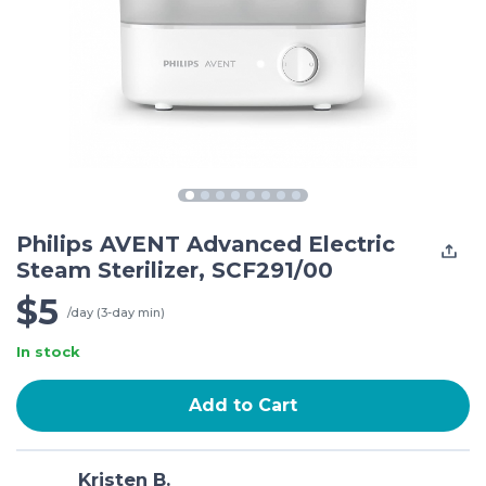
Philips AVENT Advanced Electric
Steam Sterilizer, SCF291/00
$5
/day (3-day min)
In stock
Add to Cart
Kristen B.