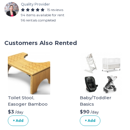
Quality Provider
15 reviews
94 items available for rent
96 rentals completed
Customers Also Rented
Toilet Stool,
Baby/Toddler
Easoger Bamboo
Basics
Squatting
$3
$90
/day
/day
Bathroom Stool, 7"
+ Add
+ Add
Foldable Potty
Stool, Wood