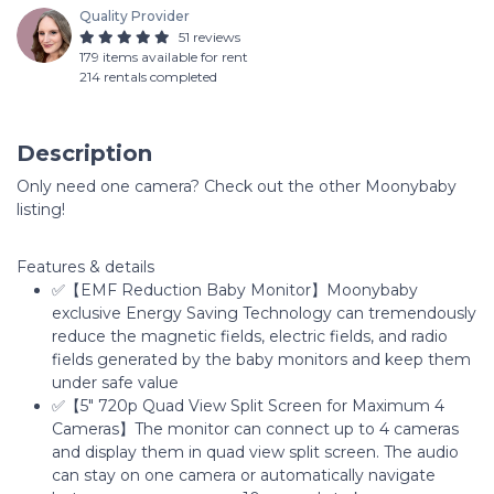
Quality Provider
51 reviews
179 items available for rent
214 rentals completed
Description
Only need one camera? Check out the other Moonybaby
listing!
Features & details
✅【EMF Reduction Baby Monitor】Moonybaby
exclusive Energy Saving Technology can tremendously
reduce the magnetic fields, electric fields, and radio
fields generated by the baby monitors and keep them
under safe value
✅【5" 720p Quad View Split Screen for Maximum 4
Cameras】The monitor can connect up to 4 cameras
and display them in quad view split screen. The audio
can stay on one camera or automatically navigate