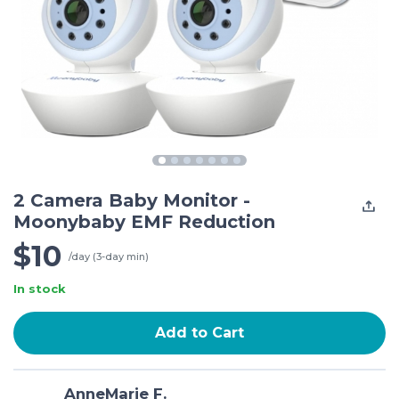
2 Camera Baby Monitor -
Moonybaby EMF Reduction
$10
/day (3-day min)
In stock
Add to Cart
AnneMarie F.