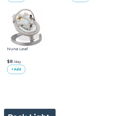
Nuna Leaf
$8
/day
+ Add