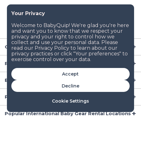
Company
Resources
Accept
Baby Gear
Decline
Popular Baby Gear Rental Locations in the US
Cookie Settings
Popular International Baby Gear Rental Locations
© 2026 BabyQuip Inc.
All Rights Reserved |
Privacy Policy (New!)
|
Copyright Policy (New!)
|
Terms (New!)
|
Manage Cookies