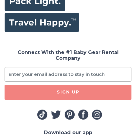
Connect With the #1 Baby Gear Rental
Company
SIGN UP
Download our app