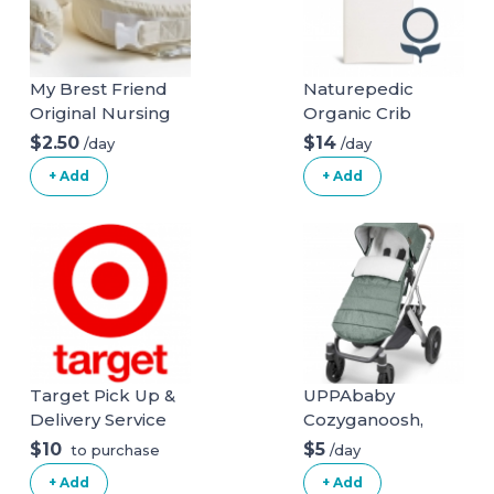
My Brest Friend
Naturepedic
Original Nursing
Organic Crib
Posture Pillow
Natural Mattress
$2.50
$14
/day
/day
With Organic
(Mattress + Linens
+ Add
+ Add
Cotton Slipcover
ONLY)
Target Pick Up &
UPPAbaby
Delivery Service
Cozyganoosh,
Emmett (Green
$10
$5
/day
to purchase
Melange)
+ Add
+ Add