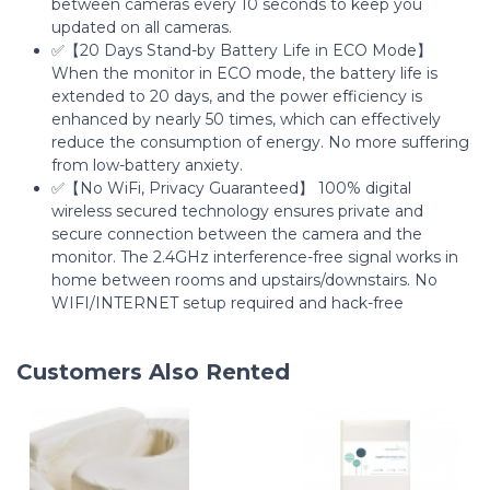
between cameras every 10 seconds to keep you
updated on all cameras.
✅【20 Days Stand-by Battery Life in ECO Mode】
When the monitor in ECO mode, the battery life is
extended to 20 days, and the power efficiency is
enhanced by nearly 50 times, which can effectively
reduce the consumption of energy. No more suffering
from low-battery anxiety.
✅【No WiFi, Privacy Guaranteed】 100% digital
wireless secured technology ensures private and
secure connection between the camera and the
monitor. The 2.4GHz interference-free signal works in
home between rooms and upstairs/downstairs. No
WIFI/INTERNET setup required and hack-free
Customers Also Rented