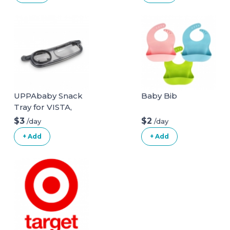
UPPAbaby Snack
Baby Bib
Tray for VISTA,
VISTA V2, CRUZ,
$3
$2
/day
/day
CRUZ V2,
+ Add
+ Add
RumbleSeat +
RumbleSeat V2