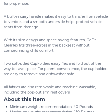
for proper use.
A built-in carry handle makes it easy to transfer from vehicle
to vehicle, and a smooth underside helps protect vehicle
seats from damage.
With its slim design and space-saving features, GoFit
ClearTex fits three-across in the backseat without
compromising child comfort.
Two soft-sided CupFolders easily flex and fold out of the
way to save space. For parent convenience, the cup holders
are easy to remove and dishwasher-safe.
All fabrics are also removable and machine-washable,
including the pop-out arm rest covers.
About this item
Minimum weight recommendation: ‎40 Pounds