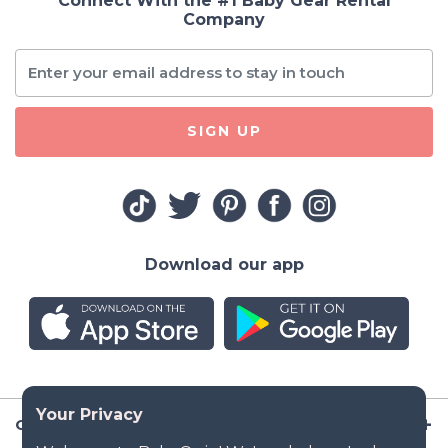
Connect With the #1 Baby Gear Rental
Company
SIGN UP
Download our app
Company