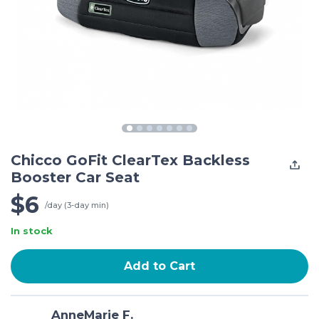
Chicco GoFit ClearTex Backless
Booster Car Seat
$6
/day (3-day min)
In stock
Add to Cart
AnneMarie F.