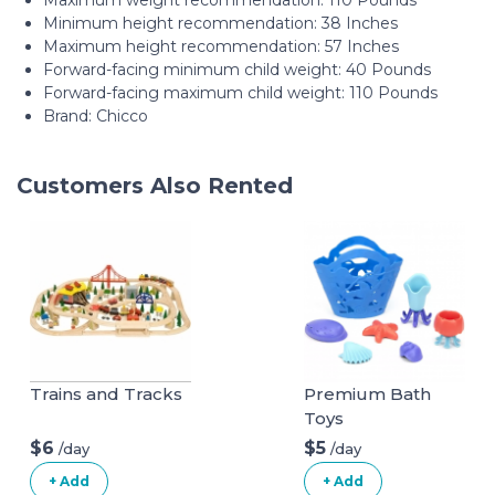
Maximum weight recommendation: ‎110 Pounds
Minimum height recommendation: ‎38 Inches
Maximum height recommendation: ‎57 Inches
Forward-facing minimum child weight: ‎40 Pounds
Forward-facing maximum child weight: ‎110 Pounds
Brand: Chicco
Customers Also Rented
Trains and Tracks
Premium Bath
Toys
$6
$5
/day
/day
+ Add
+ Add