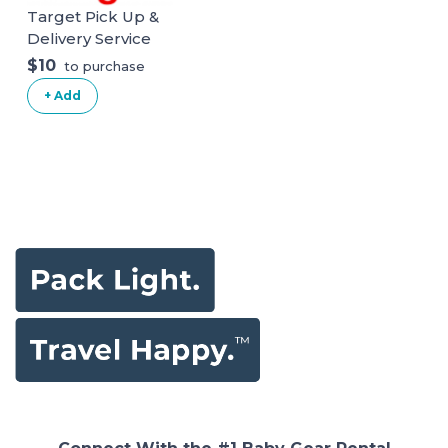
Target Pick Up &
Delivery Service
$10
to purchase
+ Add