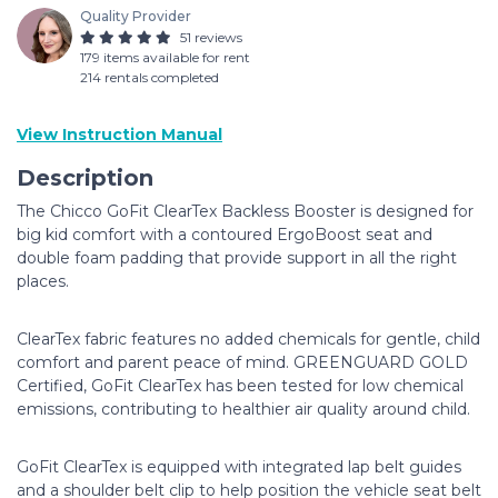
Quality Provider
51 reviews
179 items available for rent
214 rentals completed
View Instruction Manual
Description
The Chicco GoFit ClearTex Backless Booster is designed for
big kid comfort with a contoured ErgoBoost seat and
double foam padding that provide support in all the right
places.
ClearTex fabric features no added chemicals for gentle, child
comfort and parent peace of mind. GREENGUARD GOLD
Certified, GoFit ClearTex has been tested for low chemical
emissions, contributing to healthier air quality around child.
GoFit ClearTex is equipped with integrated lap belt guides
and a shoulder belt clip to help position the vehicle seat belt