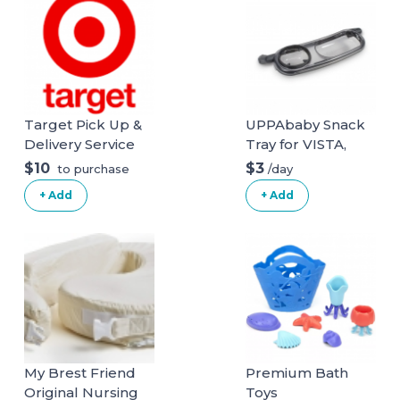
Target Pick Up &
UPPAbaby Snack
Delivery Service
Tray for VISTA,
VISTA V2, CRUZ,
$10
$3
/day
to purchase
CRUZ V2,
+ Add
+ Add
RumbleSeat +
RumbleSeat V2
My Brest Friend
Premium Bath
Original Nursing
Toys