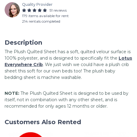
Quality Provider
51 reviews
179 items available for rent
214 rentals completed
Description
The Plush Quilted Sheet has a soft, quilted velour surface is
100% polyester, and is designed to specifically fit the
Lotus
Everywhere Crib
. We just wish we could have a plush crib
sheet this soft for our own beds too! The plush baby
bedding sheet is machine washable.
NOTE:
The Plush Quilted Sheet is designed to be used by
itself, not in combination with any other sheet, and is
recommended for only ages 12 months or older.
Customers Also Rented