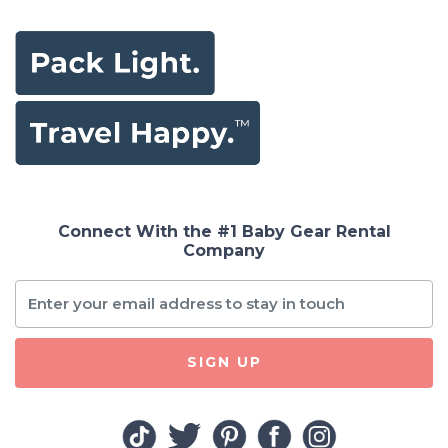
Connect With the #1 Baby Gear Rental
Company
SIGN UP