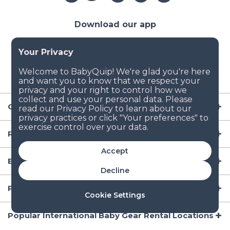
Download our app
Company
Resources
Accept
Baby Gear
Decline
Popular Baby Gear Rental Locations in the US
Cookie Settings
Popular International Baby Gear Rental Locations