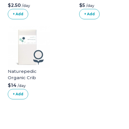
Posture Pillow
$2.50
$5
/day
/day
With Organic
+ Add
+ Add
Cotton Slipcover
Naturepedic
Organic Crib
Natural Mattress
$14
/day
(Mattress + Linens
+ Add
ONLY)