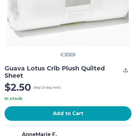
Guava Lotus Crib Plush Quilted
Sheet
$2.50
/day (3-day min)
In stock
Add to Cart
AnneMarie F.