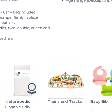
Age Range (Description): 
 - Carry bag included
bumper firmly in place
breathless
ddler, twin, double, queen and
ed rails
Naturepedic
Trains and Tracks
Baby Bib
Organic Crib