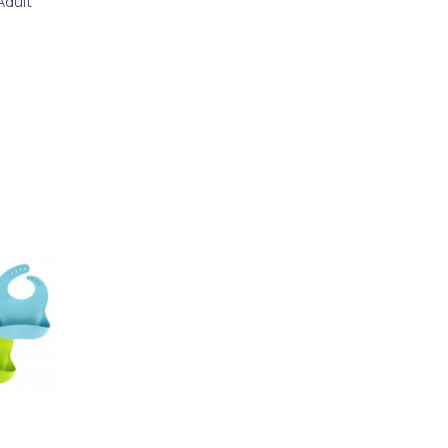
Adult