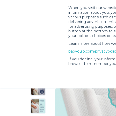
When you visit our website
information about you, you
various purposes such as t
delivering advertisements 
for advertising purposes, 
AnneMarie F.’s Rental Shop
button at the bottom to sa
your opt-out choices on e
Learn more about how we c
babyquip.com/privacypoli
If you decline, your inform
browser to remember your