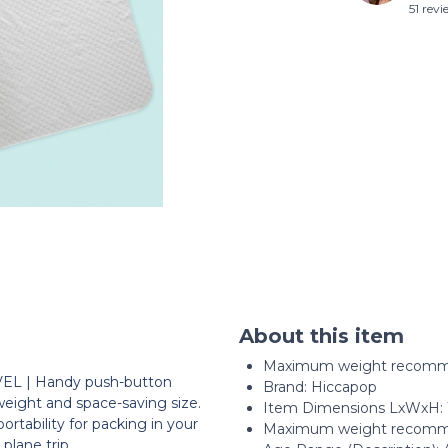
51 rev
About this item
Maximum weight recomme
 | Handy push-button
Brand: Hiccapop
weight and space-saving size.
Item Dimensions LxWxH: 10
rtability for packing in your
Maximum weight recomme
 plane trip.