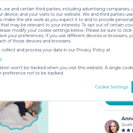
, we and certain third parties, including advertising companies, 
r device, and your visits to our website. We and third parties use
o make the site work as you expect it to and to provide personal
that may be relevant to your interests. To opt out of certain coo
please modify your cookie settings below. Please be sure to clic
ve your preferences. If you use different devices or browsers, 
ach of those devices and browsers.
ollect and process your data in our Privacy Policy at
Hiccapop
cy
Toddlers
ation won’t be tracked when you visit this website. A single cooki
$3.50
 preference not to be tracked.
In stock
Cookie Settings
Anne
Qualit