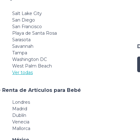
Salt Lake City
San Diego
San Francisco
Playa de Santa Rosa
Sarasota
Savannah
Tampa
Washington DC
West Palm Beach
Ver todas
 Renta de Artículos para Bebé
Londres
Madrid
Dublín
Venecia
Mallorca
México