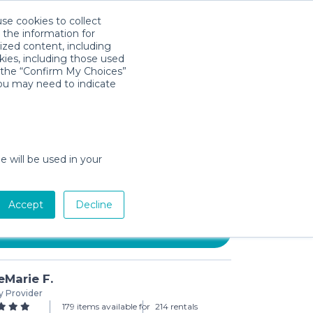
use cookies to collect
Descarga la App
Sign in
 the information for
ized content, including
kies, including those used
k the “Confirm My Choices”
you may need to indicate
 Inflatable Bed Rail for
 2 Pack
e will be used in your
/day (3-day min)
Accept
Decline
Add to Cart
Marie F.
y Provider
179 items available for
214 rentals