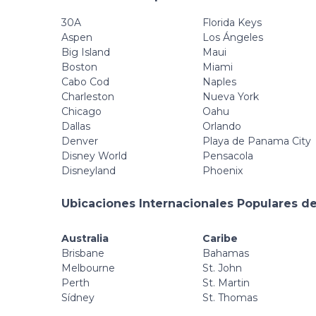
30A
Florida Keys
Aspen
Los Ángeles
Big Island
Maui
Boston
Miami
Cabo Cod
Naples
Charleston
Nueva York
Chicago
Oahu
Dallas
Orlando
Denver
Playa de Panama City
Disney World
Pensacola
Disneyland
Phoenix
Ubicaciones Internacionales Populares de
Australia
Caribe
Brisbane
Bahamas
Melbourne
St. John
Perth
St. Martin
Sídney
St. Thomas