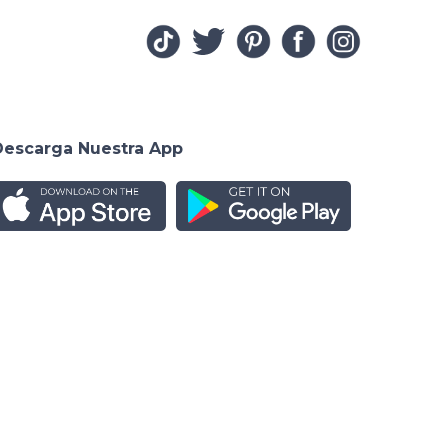
Descarga Nuestra App