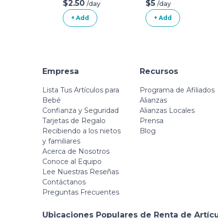
Posture Pillow
$2.50
$5
/day
/day
With Organic
+ Add
+ Add
Cotton Slipcover
Empresa
Recursos
Lista Tus Artículos para
Programa de Afiliados
Bebé
Alianzas
Confianza y Seguridad
Alianzas Locales
Tarjetas de Regalo
Prensa
Recibiendo a los nietos
Blog
y familiares
Acerca de Nosotros
Conoce al Equipo
Lee Nuestras Reseñas
Contáctanos
Preguntas Frecuentes
Ubicaciones Populares de Renta de Artíc