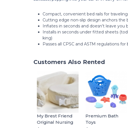
Compact, convenient bed rails for traveling
Cutting edge non-slip design anchors the 
Inflates in seconds and doesn't leave you 
Installs in seconds under fitted sheets (to
king)
Passes all CPSC and ASTM regulations for b
Customers Also Rented
My Brest Friend
Premium Bath
Original Nursing
Toys