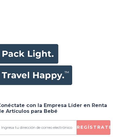
Conéctate con la Empresa Líder en Renta
e Artículos para Bebé
REGÍSTRATE