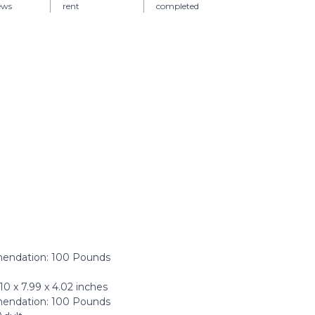
iews
rent
completed
ndation: ‎100 Pounds
 x 7.99 x 4.02 inches
ndation: 100 Pounds