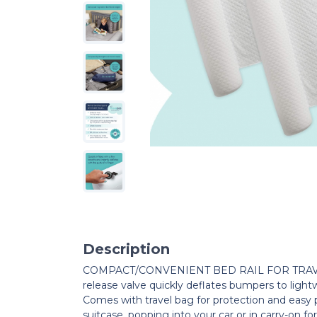
Description
COMPACT/CONVENIENT BED RAIL FOR TRAVEL
release valve quickly deflates bumpers to light
Comes with travel bag for protection and easy po
suitcase, popping into your car or in carry-on for