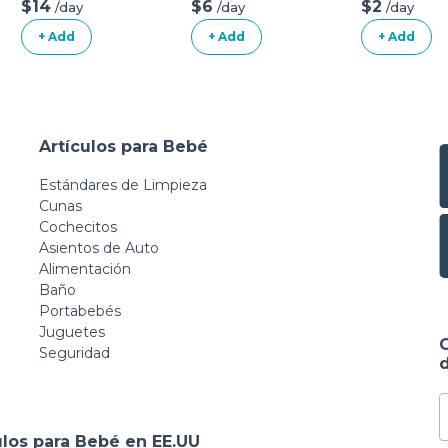
Natural Mattress
$14
$6
$2
/day
/day
/day
(Mattress + Linens
+ Add
+ Add
+ Add
ONLY)
Artículos para Bebé
Estándares de Limpieza
Cunas
Cochecitos
Asientos de Auto
Alimentación
Baño
Portabebés
Juguetes
Seguridad
d
ulos para Bebé en EE.UU