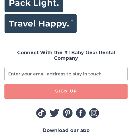
Connect With the #1 Baby Gear Rental
Company
SIGN UP
Download our app