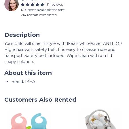
51 reviews
179 items available for rent
214 rentals completed
Description
Your child will dine in style with Ikea's white/silver ANTILOP
Highchair with safety belt. It is easy to disassemble and
transport. Safety belt included. Wipe clean with a mild
soapy solution.
About this item
Brand: IKEA
Customers Also Rented