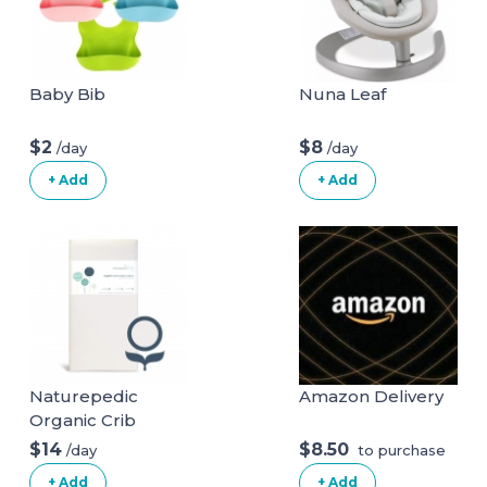
Baby Bib
Nuna Leaf
$2
$8
/day
/day
+ Add
+ Add
Naturepedic
Amazon Delivery
Organic Crib
Natural Mattress
$14
$8.50
/day
to purchase
(Mattress + Linens
+ Add
+ Add