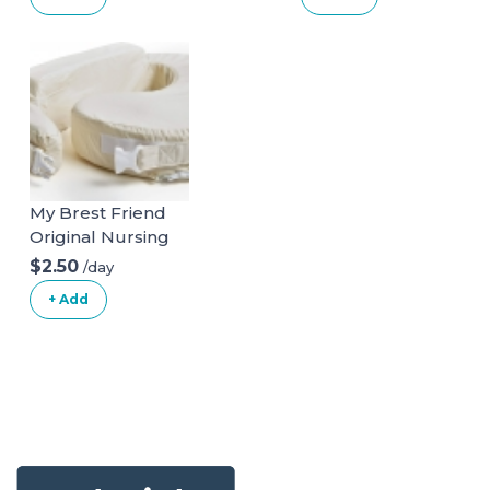
ONLY)
My Brest Friend
Original Nursing
Posture Pillow
$2.50
/day
With Organic
+ Add
Cotton Slipcover