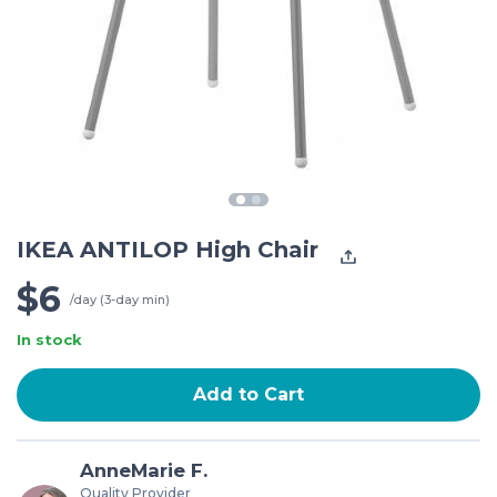
IKEA ANTILOP High Chair
$6
/day (3-day min)
In stock
Add to Cart
AnneMarie F.
Quality Provider