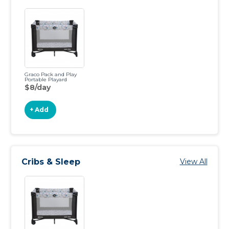
Graco Pack and Play
Portable Playard
$8/day
+ Add
Cribs & Sleep
View All