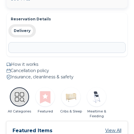
Reservation Details
Delivery
How it works
Cancellation policy
Insurance, cleanliness & safety
All Categories
Featured
Cribs & Sleep
Mealtime &
Feeding
Featured Items
View All