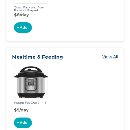
Graco Pack and Play
Portable Playard
$8/day
+ Add
Mealtime & Feeding
View All
Instant Pot Duo 7-in-1
$5/day
+ Add