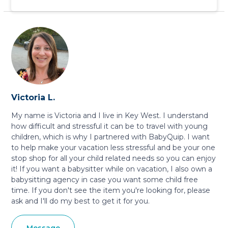
Victoria L.
My name is Victoria and I live in Key West. I understand
how difficult and stressful it can be to travel with young
children, which is why I partnered with BabyQuip. I want
to help make your vacation less stressful and be your one
stop shop for all your child related needs so you can enjoy
it! If you want a babysitter while on vacation, I also own a
babysitting agency in case you want some child free
time. If you don't see the item you're looking for, please
ask and I'll do my best to get it for you.