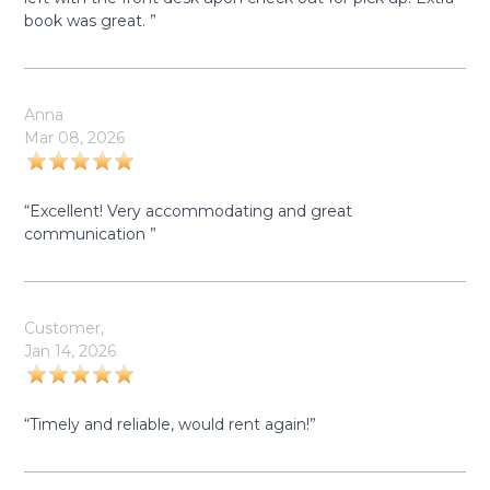
book was great. ”
Anna
Mar 08, 2026
“Excellent! Very accommodating and great
communication ”
Customer,
Jan 14, 2026
“Timely and reliable, would rent again!”