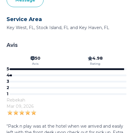
Message
Service Area
Key West, FL, Stock Island, FL and Key Haven, FL
Avis
50
4.98
Avis
Rating
5
4
3
2
1
Rebekah
Mar 09, 2026
“Pack n play was at the hotel when we arrived and easily
left with the front desk upon check out for pick up. Extra