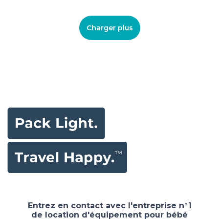
Charger plus
Entrez en contact avec l'entreprise n°1
de location d'équipement pour bébé