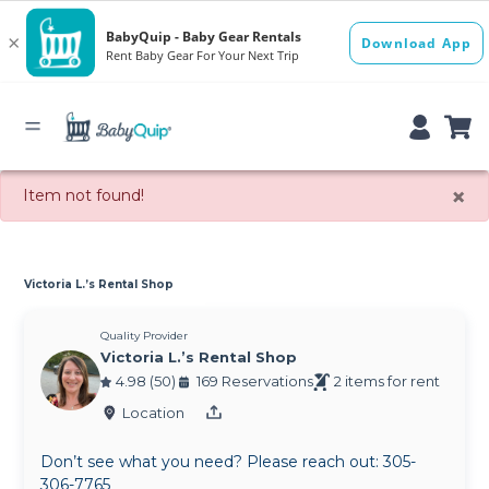
×
Item not found!
Victoria L.’s Rental Shop
Quality Provider
Victoria L.’s Rental Shop
4.98 (50)
169 Reservations
2 items for rent
Location
Don’t see what you need? Please reach out: 305-
306-7765