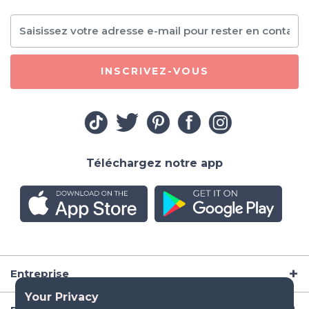
INSCRIVEZ-VOUS
Téléchargez notre app
Entreprise