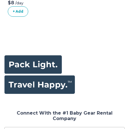
Playard
$8
/day
+ Add
Connect With the #1 Baby Gear Rental
Company