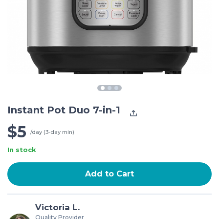
Instant Pot Duo 7-in-1
$5
/day (3-day min)
In stock
Add to Cart
Victoria L.
Quality Provider