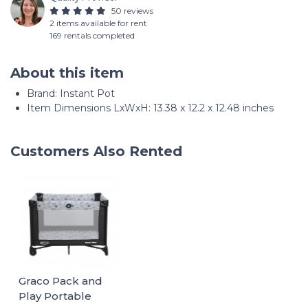
50 reviews
2 items available for rent
169 rentals completed
About this item
Brand: Instant Pot
Item Dimensions LxWxH: 13.38 x 12.2 x 12.48 inches
Customers Also Rented
Graco Pack and
Play Portable