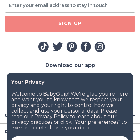
SIGN UP
Download our app
Company
Resources